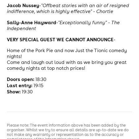
J
acob Nussey
-
"Offbeat stories with an air of resigned
indifference, which is highly effective" - Chortle
Sally-Anne Hayward
-
"Exceptionally funny" - The
Independent
VERY SPECIAL GUEST WE CANNOT ANNOUNCE
-
Home of the Pork Pie and now Just the Tionic comedy
nights!
Come and laugh out loud with as we bring you great
comedy nights at top notch prices!
Doors open:
18:30
Last entry:
19:15
Show:
19:30
Please note: The event information above has been added by the
organiser. Whilst we try to ensure all details are up-to-date we do
not make any warranty or representation as to the accuracy or