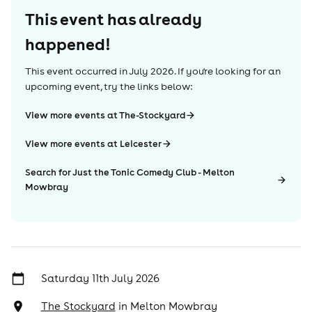
This event has already
happened!
This event occurred in
July 2026
. If you're looking for an
upcoming event, try the links below:
View more events at The-Stockyard
View more events at Leicester
Search for Just the Tonic Comedy Club - Melton
Mowbray
Saturday 11th July 2026
The Stockyard
in
Melton Mowbray