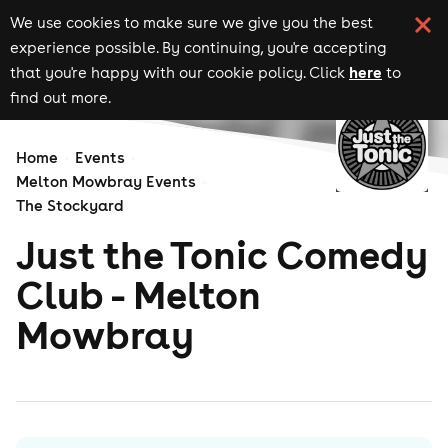
We use cookies to make sure we give you the best
experience possible. By continuing, you're accepting
here
that you're happy with our cookie policy. Click
to
find out more.
Home
Events
Melton Mowbray Events
The Stockyard
Just the Tonic Comedy
Club - Melton
Mowbray