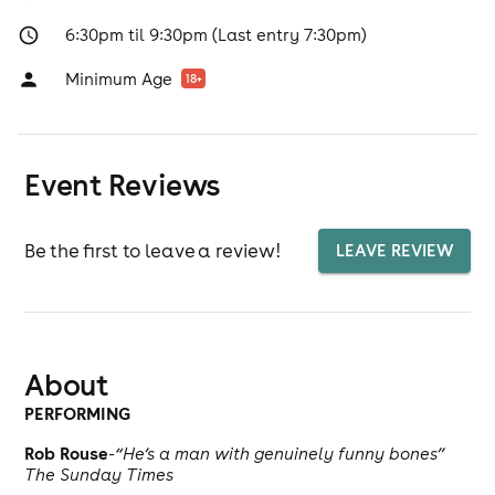
6:30pm til 9:30pm (Last entry 7:30pm)
Minimum Age
18
+
Event Reviews
Be the first to leave a review!
LEAVE REVIEW
About
PERFORMING
Rob Rouse
-
“He’s a man with genuinely funny bones”
The Sunday Times