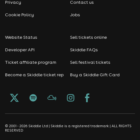
Privacy
Contact us
Cookie Policy
Jobs
Website Status
Sell tickets online
Developer API
Skiddle FAQs
Ticket affiliate program
Sell festival tickets
Become a Skiddle ticket rep
Buy a Skiddle Gift Card
© 2001 - 2026 Skiddle Ltd | Skiddle is a registered trademark | ALL RIGHTS
RESERVED