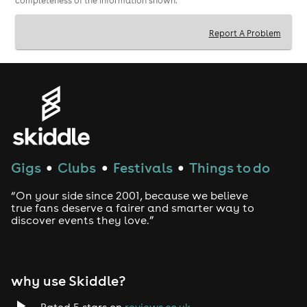
completeness of the information shown.
Report A Problem
Gigs
Clubs
Festivals
Things to do
●
●
●
“On your side since 2001, because we believe
true fans deserve a fairer and smarter way to
discover events they love.”
why use Skiddle?