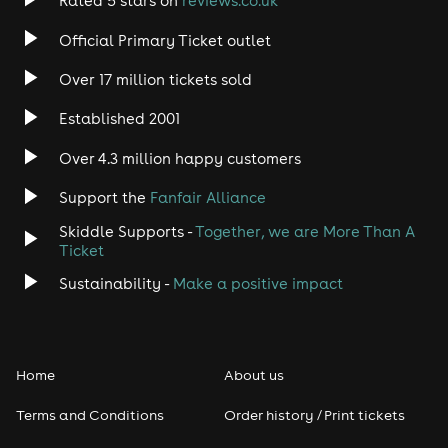
Rated 5 stars on
reviews.co.uk
Official Primary Ticket outlet
Over 17 million tickets sold
Established 2001
Over 4.3 million happy customers
Support the
Fanfair Alliance
Skiddle Supports -
Together, we are More Than A
Ticket
Sustainability -
Make a positive impact
Home
About us
Terms and Conditions
Order history / Print tickets