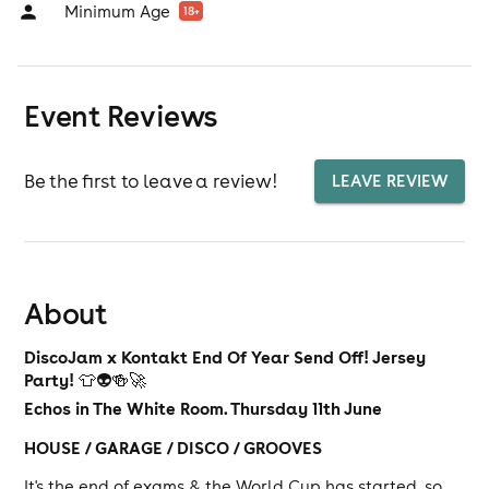
Minimum Age
18
+
Event Reviews
Be the first to leave a review!
LEAVE REVIEW
About
DiscoJam x Kontakt End Of Year Send Off! Jersey
Party!
👕👽🍻🚀
Echos in The White Room. Thursday 11th June
HOUSE / GARAGE / DISCO / GROOVES
It's the end of exams & the World Cup has started, so