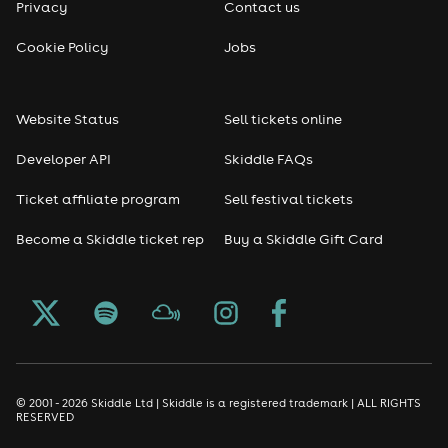
Privacy
Contact us
Cookie Policy
Jobs
Website Status
Sell tickets online
Developer API
Skiddle FAQs
Ticket affiliate program
Sell festival tickets
Become a Skiddle ticket rep
Buy a Skiddle Gift Card
© 2001 - 2026 Skiddle Ltd | Skiddle is a registered trademark | ALL RIGHTS
RESERVED