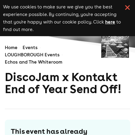
We use cookies to make sure we give you the best
experience possible. By continuing, you're accepting
here
that you're happy with our cookie policy. Click
to
find out more.
Home
Events
LOUGHBOROUGH Events
Echos and The Whiteroom
DiscoJam x Kontakt
End of Year Send Off!
This event has already