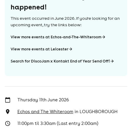
happened!
This event occurred in
June 2026
. If you're looking for an
upcoming event, try the links below:
View more events at Echos-and-The-Whiteroom
View more events at Leicester
Search for DiscoJam x Kontakt End of Year Send Off!
Thursday 11th June 2026
Echos and The Whiteroom
in
LOUGHBOROUGH
11:00pm til 3:30am (Last entry 2:00am)