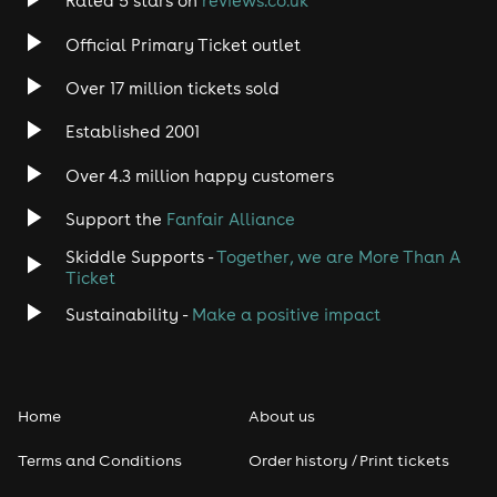
Rated 5 stars on
reviews.co.uk
Official Primary Ticket outlet
Over 17 million tickets sold
Established 2001
Over 4.3 million happy customers
Support the
Fanfair Alliance
Skiddle Supports -
Together, we are More Than A
Ticket
Sustainability -
Make a positive impact
Home
About us
Terms and Conditions
Order history / Print tickets