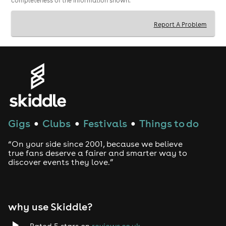
completeness of the information shown.
Report A Problem
Gigs
Clubs
Festivals
Things to do
●
●
●
“On your side since 2001, because we believe
true fans deserve a fairer and smarter way to
discover events they love.”
why use Skiddle?