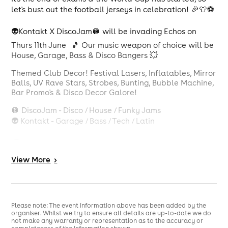
let's bust out the football jerseys in celebration! 🎉👕⚽️
👽Kontakt X DiscoJam🪩 will be invading Echos on
Thurs 11th June 🎵 Our music weapon of choice will be
House, Garage, Bass & Disco Bangers 💥
Themed Club Decor! Festival Lasers, Inflatables, Mirror
Balls, UV Rave Stars, Strobes, Bunting, Bubble Machine,
Bar Promo's & Disco Decor Galore!
🪩 DiscoJam - Disco / House / Funky Jams
👽 Kontakt - Garage / Bass / Tech / Latin
🎧 Multi Genere DJ's DiscoJam x Kontakt
View
More
>
Jerseys encouraged! 👕
Please note: The event information above has been added by the
organiser. Whilst we try to ensure all details are up-to-date we do
not make any warranty or representation as to the accuracy or