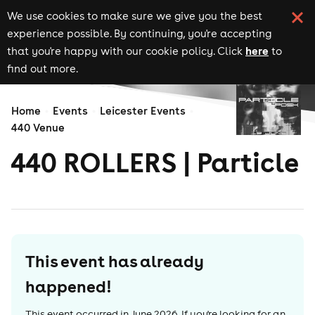
We use cookies to make sure we give you the best
experience possible. By continuing, you're accepting
here
that you're happy with our cookie policy. Click
to
find out more.
Home
Events
Leicester Events
440 Venue
440 ROLLERS | Particle
This event has already
happened!
This event occurred in
June 2026
. If you're looking for an