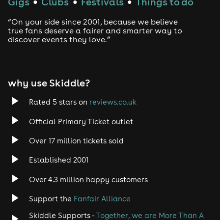
Gigs
Clubs
Festivals
Things to do
●
●
●
“On your side since 2001, because we believe
true fans deserve a fairer and smarter way to
discover events they love.”
why use Skiddle?
Rated 5 stars on
reviews.co.uk
Official Primary Ticket outlet
Over 17 million tickets sold
Established 2001
Over 4.3 million happy customers
Support the
Fanfair Alliance
Skiddle Supports -
Together, we are More Than A