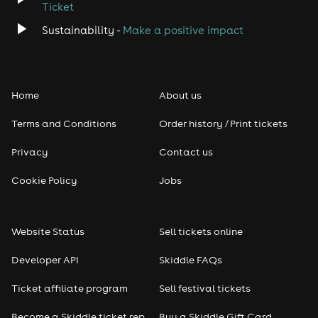
Ticket
Sustainability -
Make a positive impact
Home
About us
Terms and Conditions
Order history / Print tickets
Privacy
Contact us
Cookie Policy
Jobs
Website Status
Sell tickets online
Developer API
Skiddle FAQs
Ticket affiliate program
Sell festival tickets
Become a Skiddle ticket rep
Buy a Skiddle Gift Card