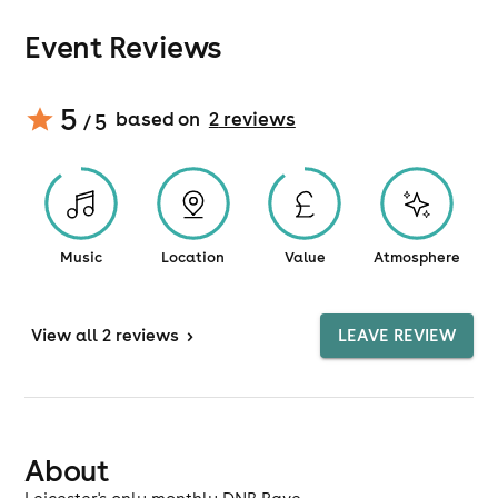
Event Reviews
5
based on
2
review
s
/ 5
Music
Location
Value
Atmosphere
View
all 2 reviews
>
LEAVE REVIEW
About