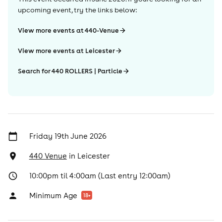
upcoming event, try the links below:
View more events at 440-Venue
View more events at Leicester
Search for 440 ROLLERS | Particle
Friday 19th June 2026
440 Venue
in
Leicester
10:00pm til 4:00am (Last entry 12:00am)
Minimum Age
18
+