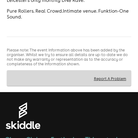
Leicester's only monthly DNB Rave.
Pure Rollers. Real Crowd.Intimate venue. Funktion-One
Sound.
Please note: The event information above has been added by the
organiser. Whilst we try to ensure all details are up-to-date we do
not make any warranty or representation as to the accuracy or
completeness of the information shown.
Report A Problem