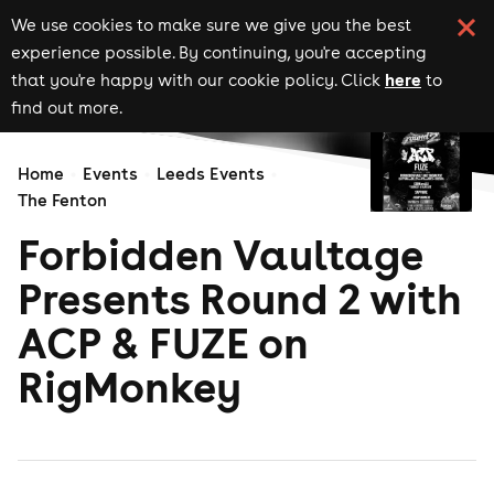
We use cookies to make sure we give you the best
experience possible. By continuing, you're accepting
here
that you're happy with our cookie policy. Click
to
find out more.
Home
Events
Leeds Events
The Fenton
Forbidden Vaultage
Presents Round 2 with
ACP & FUZE on
RigMonkey