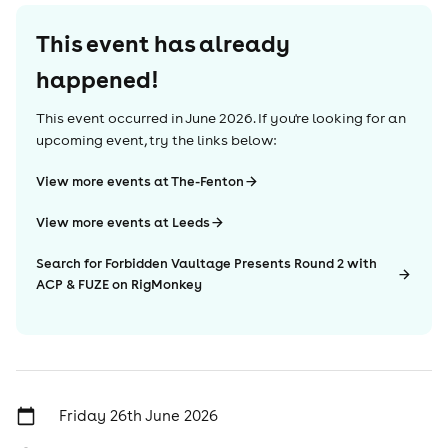
This event has already
happened!
This event occurred in
June 2026
. If you're looking for an
upcoming event, try the links below:
View more events at The-Fenton
View more events at Leeds
Search for Forbidden Vaultage Presents Round 2 with
ACP & FUZE on RigMonkey
Friday 26th June 2026