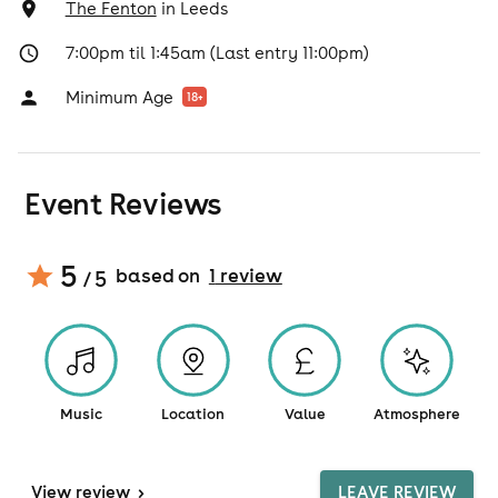
The Fenton
in
Leeds
7:00pm til 1:45am (Last entry 11:00pm)
Minimum Age
18
+
Event Reviews
5
based on
1
review
/ 5
Music
Location
Value
Atmosphere
View
review
>
LEAVE REVIEW