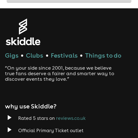
Gigs
Clubs
Festivals
Things to do
●
●
●
“On your side since 2001, because we believe
true fans deserve a fairer and smarter way to
discover events they love.”
why use Skiddle?
Rated 5 stars on
reviews.co.uk
Official Primary Ticket outlet