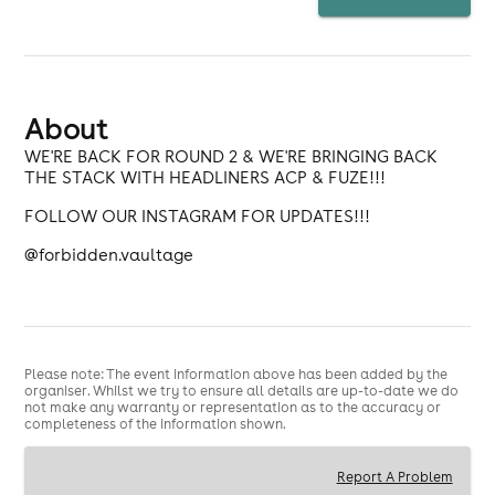
About
WE'RE BACK FOR ROUND 2 & WE'RE BRINGING BACK
THE STACK WITH HEADLINERS ACP & FUZE!!!
FOLLOW OUR INSTAGRAM FOR UPDATES!!!
@forbidden.vaultage
Please note: The event information above has been added by the
organiser. Whilst we try to ensure all details are up-to-date we do
not make any warranty or representation as to the accuracy or
completeness of the information shown.
Report A Problem