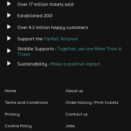
Over 17 million tickets sold
Established 2001
Over 4.3 million happy customers
Support the
Fanfair Alliance
Skiddle Supports -
Together, we are More Than A
Ticket
Sustainability -
Make a positive impact
Home
About us
Terms and Conditions
Order history / Print tickets
Privacy
Contact us
Cookie Policy
Jobs