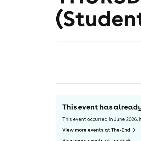
(Studen
This event has alrea
This event occurred in
June 2026
.
View more events at The-End
View more events at Leeds