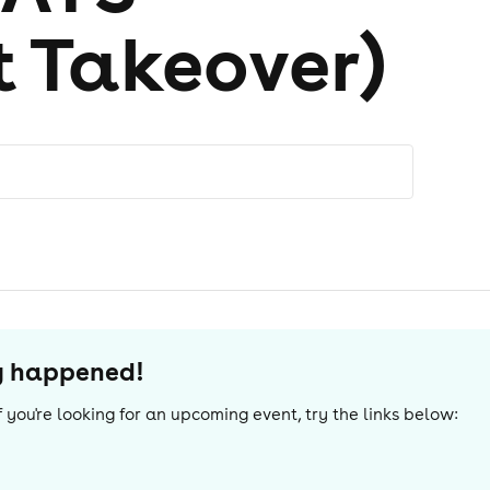
t Takeover)
dy happened!
 If you're looking for an upcoming event, try the links below: