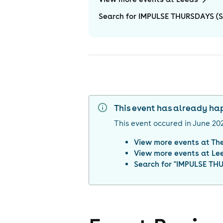
Search for IMPULSE THURSDAYS (S
This event has already h
This event occured in
June 20
View more events at
Th
View more events at
Le
Search for "
IMPULSE THU