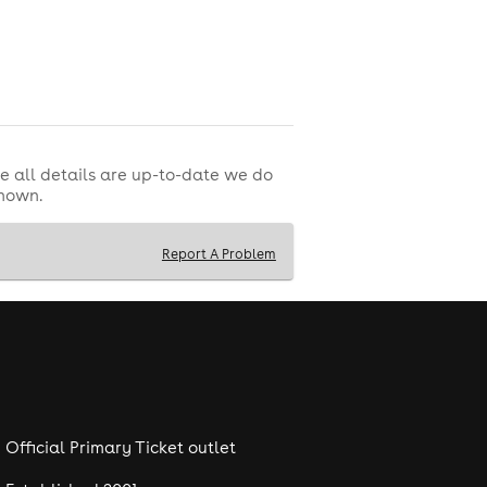
e all details are up-to-date we do
shown.
Report A Problem
Official Primary Ticket outlet