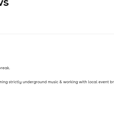
ws
break.
nning strictly underground music & working with local event b