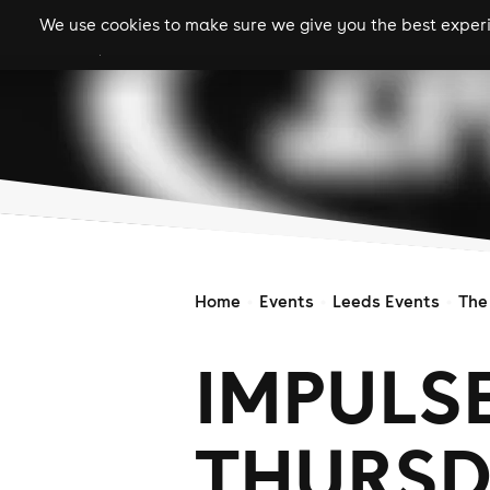
We use cookies to make sure we give you the best experie
gigs
clubs
festiva
Home
Events
Leeds Events
The
IMPULS
THURSD