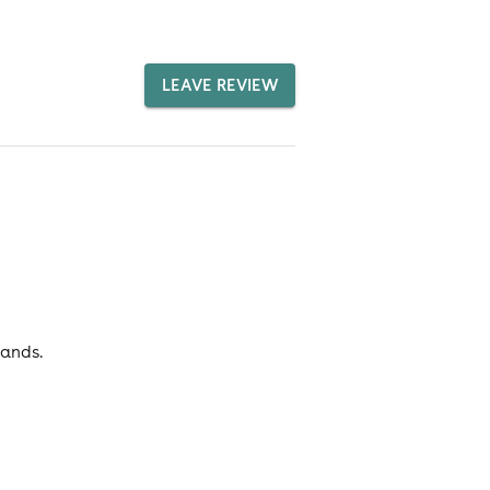
LEAVE REVIEW
rands.