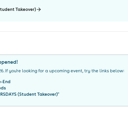
tudent Takeover)
appened!
26
. If you're looking for a upcoming event, try the links below:
e-End
eds
RSDAYS (Student Takeover)
"