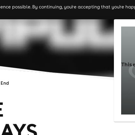
nce possible. By continuing, you're accepting that you're happ
ls
experiences
comedy
theatre
cities
This 
 End
E
AYS