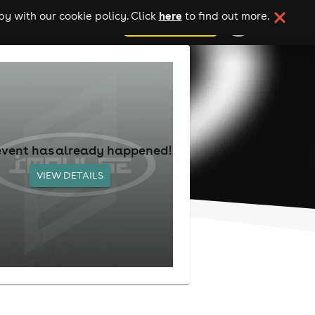
here
y with our cookie policy. Click
to find out more.
add your event
event has already happened!
VIEW DETAILS