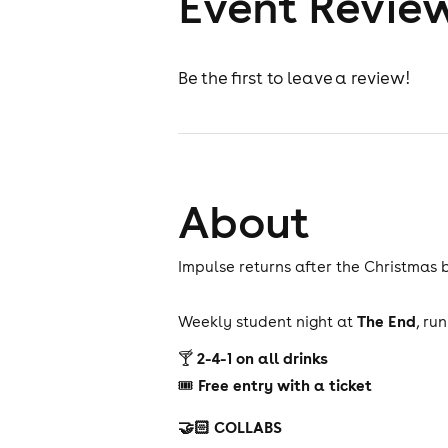
Event Revie
Be the first to leave a review!
About
Impulse returns after the Christmas 
The End
Weekly student night at
, ru
2-4-1 on all drinks
🍸
Free entry with a ticket
🎟
🤝🏻 COLLABS