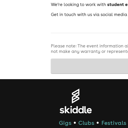
student 
We’re looking to work with
Get in touch with us via social medi
Please note: The event information a
not make any warranty or representa
Gigs
Clubs
Festivals
●
●