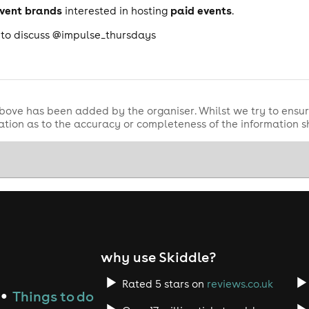
event brands
paid events
interested in hosting
.
a to discuss @impulse_thursdays
bove has been added by the organiser. Whilst we try to ensur
tion as to the accuracy or completeness of the information 
why use Skiddle?
Rated 5 stars on
reviews.co.uk
Things to do
●