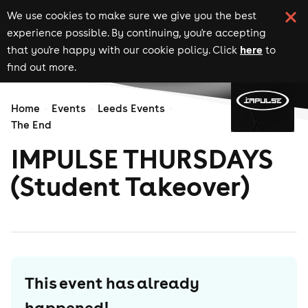
We use cookies to make sure we give you the best
experience possible. By continuing, you're accepting
here
that you're happy with our cookie policy. Click
to
find out more.
Home
Events
Leeds Events
The End
IMPULSE THURSDAYS
(Student Takeover)
This event has already
happened!