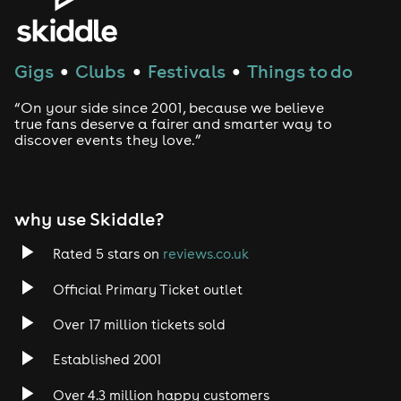
Gigs
Clubs
Festivals
Things to do
●
●
●
“On your side since 2001, because we believe
true fans deserve a fairer and smarter way to
discover events they love.”
why use Skiddle?
Rated 5 stars on
reviews.co.uk
Official Primary Ticket outlet
Over 17 million tickets sold
Established 2001
Over 4.3 million happy customers