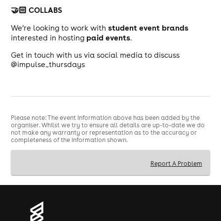
🤝🏻 COLLABS
student event brands
We’re looking to work with
paid events
interested in hosting
.
Get in touch with us via social media to discuss
@impulse_thursdays
Please note: The event information above has been added by the
organiser. Whilst we try to ensure all details are up-to-date we do
not make any warranty or representation as to the accuracy or
completeness of the information shown.
Report A Problem