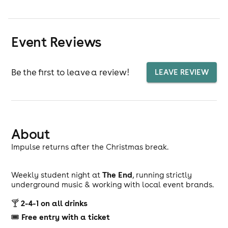
Event Reviews
Be the first to leave a review!
LEAVE REVIEW
About
Impulse returns after the Christmas break.
The End
Weekly student night at
, running strictly
underground music & working with local event brands.
2-4-1 on all drinks
🍸
Free entry with a ticket
🎟