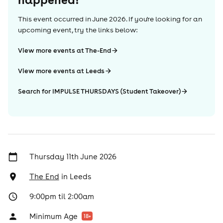
This event occurred in
June 2026
. If you're looking for an
upcoming event, try the links below:
View more events at The-End
View more events at Leeds
Search for IMPULSE THURSDAYS (Student Takeover)
Thursday 11th June 2026
The End
in
Leeds
9:00pm til 2:00am
Minimum Age
18
+