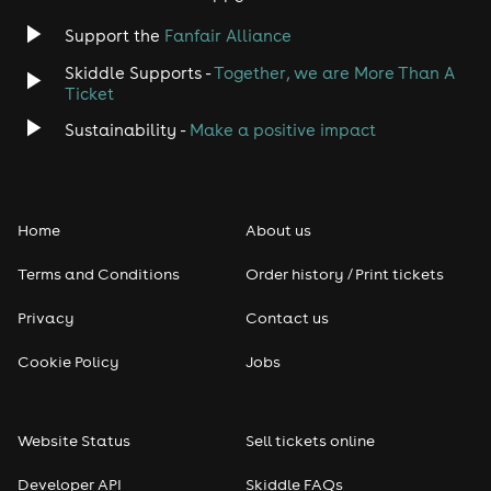
Support the
Fanfair Alliance
Skiddle Supports -
Together, we are More Than A
Ticket
Sustainability -
Make a positive impact
Home
About us
Terms and Conditions
Order history / Print tickets
Privacy
Contact us
Cookie Policy
Jobs
Website Status
Sell tickets online
Developer API
Skiddle FAQs