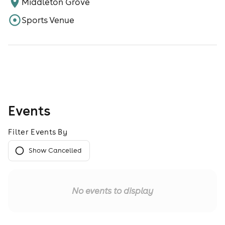
Middleton Grove
Sports Venue
Events
Filter Events By
Show Cancelled
No events to display