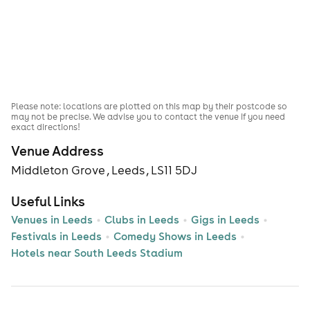
Please note: locations are plotted on this map by their postcode so
may not be precise. We advise you to contact the venue if you need
exact directions!
Venue Address
Middleton Grove , Leeds , LS11 5DJ
Useful Links
Venues in Leeds
Clubs in Leeds
Gigs in Leeds
Festivals in Leeds
Comedy Shows in Leeds
Hotels near South Leeds Stadium