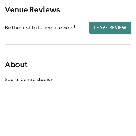
Venue Reviews
Be the first to leave a review!
LEAVE REVIEW
About
Sports Centre stadium