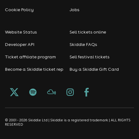
Cookie Policy
Jobs
Website Status
Sell tickets online
Developer API
Skiddle FAQs
Ticket affiliate program
Sell festival tickets
Become a Skiddle ticket rep
Buy a Skiddle Gift Card
© 2001 - 2026 Skiddle Ltd | Skiddle is a registered trademark | ALL RIGHTS
RESERVED