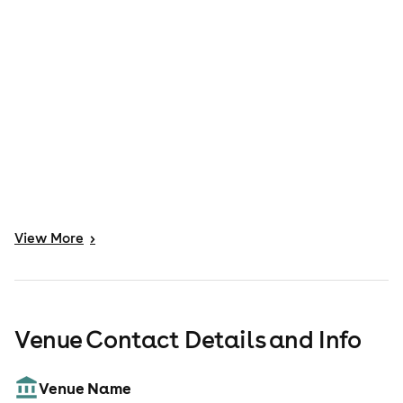
View
More
>
Venue Contact Details and Info
Venue Name