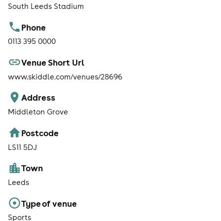
South Leeds Stadium
Phone
0113 395 0000
Venue Short Url
www.skiddle.com/venues/28696
Address
Middleton Grove
Postcode
LS11 5DJ
Town
Leeds
Type of venue
Sports