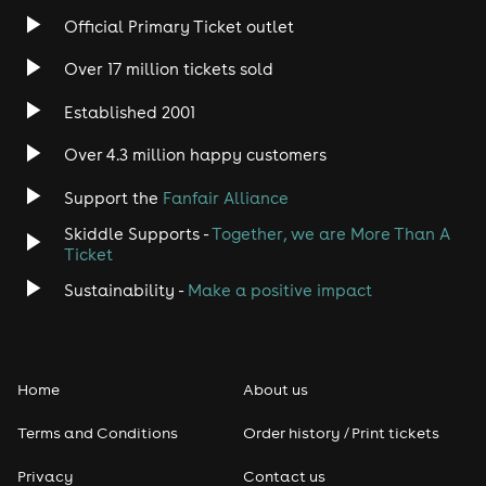
Official Primary Ticket outlet
Over 17 million tickets sold
Established 2001
Over 4.3 million happy customers
Support the
Fanfair Alliance
Skiddle Supports -
Together, we are More Than A
Ticket
Sustainability -
Make a positive impact
Home
About us
Terms and Conditions
Order history / Print tickets
Privacy
Contact us