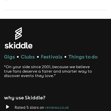
Gigs
Clubs
Festivals
Things to do
●
●
●
“On your side since 2001, because we believe
true fans deserve a fairer and smarter way to
discover events they love.”
why use Skiddle?
Rated 5 stars on
reviews.co.uk