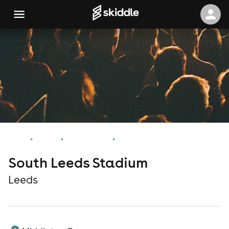
Home
Events
Leeds Events
South Leeds Stadium
South Leeds Stadium
Leeds