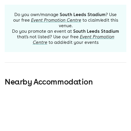
Do you own/manage
South Leeds Stadium
? Use
our free
Event Promotion Centre
to claim/edit this
venue.
Do you promote an event at
South Leeds Stadium
that's not listed? Use our free
Event Promotion
Centre
to add/edit your events
Nearby Accommodation