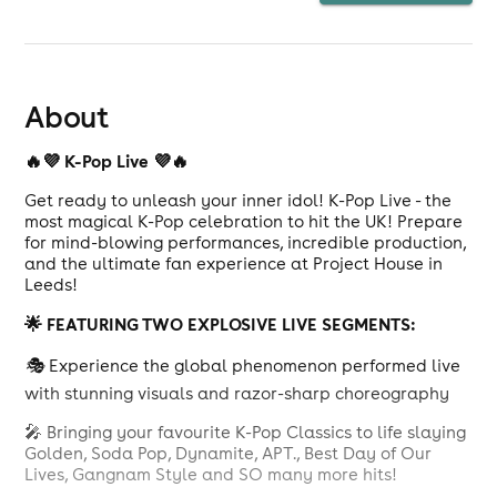
About
🔥💜 K-Pop Live 💜🔥
Get ready to unleash your inner idol! K-Pop Live - the
most magical K-Pop celebration to hit the UK! Prepare
for mind-blowing performances, incredible production,
and the ultimate fan experience at Project House in
Leeds!
🌟 FEATURING TWO EXPLOSIVE LIVE SEGMENTS:
🎭
Experience the global phenomenon performed live
with stunning visuals and razor-sharp choreography
🎤 Bringing your favourite K-Pop Classics to life slaying
Golden, Soda Pop, Dynamite, APT., Best Day of Our
Lives, Gangnam Style and SO many more hits!