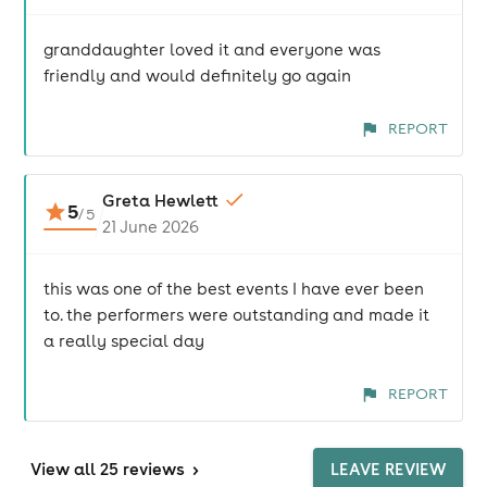
granddaughter loved it and everyone was
friendly and would definitely go again
REPORT
Greta Hewlett
5
/
5
21 June 2026
this was one of the best events I have ever been
to. the performers were outstanding and made it
a really special day
REPORT
View
all 25 reviews
>
LEAVE REVIEW