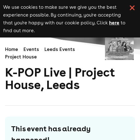
We use cookies to make sure we give you the best
experience possible. By continuing, you're accepting
here
that you're happy with our cookie policy. Click
to
find out more.
Home
Events
Leeds Events
Project House
K-POP Live | Project
House, Leeds
This event has already
happened!