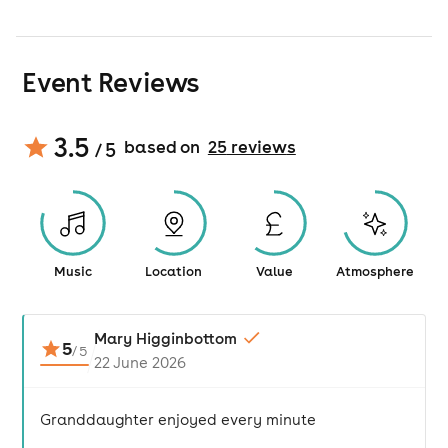
Event Reviews
3.5
based on
25
review
s
/ 5
Music
Location
Value
Atmosphere
Mary Higginbottom
5
/
5
22 June 2026
Granddaughter enjoyed every minute