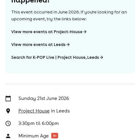
This event occurred in
June 2026
. If you're looking for an
upcoming event, try the links below:
View more events at Project-House
View more events at Leeds
Search for K-POP Live | Project House, Leeds
Sunday 21st June 2026
Project House
in
Leeds
3:30pm til 6:00pm
Minimum Age
4
+