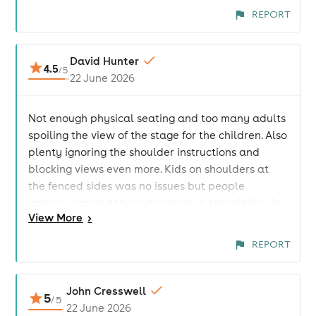
REPORT
David Hunter
4.5
/
5
22 June 2026
Not enough physical seating and too many adults
spoiling the view of the stage for the children. Also
plenty ignoring the shoulder instructions and
blocking views even more. Kids on shoulders at
the fenced sides was no issues but people
actively ignored the instructions in the middle. An
View
More
>
area at the front should have been kids only and
that would have alleviated all issues. Music great,
REPORT
venue decent but not enough seating on offer.
Drinks expensive
John Cresswell
5
/
5
22 June 2026