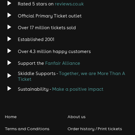
Rated 5 stars on
reviews.co.uk
Can we get merch before the show?
Official Primary Ticket outlet
Absolutely! Just head on over to the GirlyPop website
to see the full range: https://girlypop.uk/shop/
Over 17 million tickets sold
Who needs a ticket?
Established 2001
Everyone who is attending the event (with the
exception of those entitled to a carer companion
Over 4.3 million happy customers
ticket) will need a ticket to enter.
Support the
Fanfair Alliance
Can we bring our own food?
Skiddle Supports -
Together, we are More Than A
Street food and sweet treats are available at
Ticket
GirlyPop, so no externally bought food or drink is
Sustainability -
Make a positive impact
allowed at this event.
Can boys come to this event?
Absolutely! If they're over 5 years old and would enjoy
this, please do bring them!
Home
About us
Does my teenager need to be accompanied?
Terms and Conditions
Order history / Print tickets