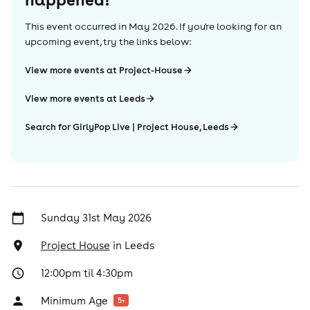
This event occurred in
May 2026
. If you're looking for an
upcoming event, try the links below:
View more events at Project-House
View more events at Leeds
Search for GirlyPop Live | Project House, Leeds
Sunday 31st May 2026
Project House
in
Leeds
12:00pm til 4:30pm
Minimum Age
5
+