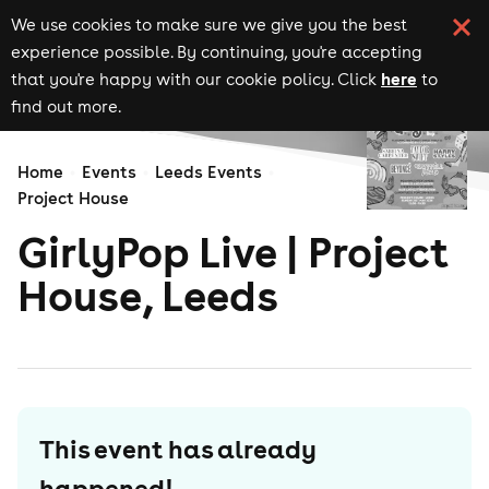
We use cookies to make sure we give you the best
experience possible. By continuing, you're accepting
here
that you're happy with our cookie policy. Click
to
find out more.
Home
Events
Leeds Events
Project House
GirlyPop Live | Project
House, Leeds
This event has already
happened!