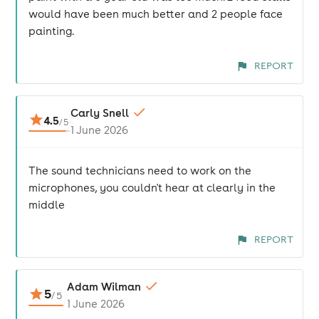
would have been much better and 2 people face
painting.
REPORT
Carly Snell
4.5
/
5
1 June 2026
The sound technicians need to work on the
microphones, you couldn't hear at clearly in the
middle
REPORT
Adam Wilman
5
/
5
1 June 2026