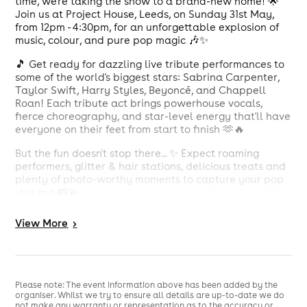
time, we're taking the show to a brand-new home! 🌟
Join us at Project House, Leeds, on Sunday 31st May,
from 12pm - 4:30pm, for an unforgettable explosion of
music, colour, and pure pop magic 🎶✨
🎵 Get ready for dazzling live tribute performances to
some of the world's biggest stars: Sabrina Carpenter,
Taylor Swift, Harry Styles, Beyoncé, and Chappell
Roan! Each tribute act brings powerhouse vocals,
fierce choreography, and star-level energy that'll have
everyone on their feet from start to finish 🫶🔥
But the fun doesn't stop there... ✨ Expect roaming
performers, glitter & hair stations, delicious treats and
plenty of photo-worthy moments to capture your pop
star era 📸💫
Whether you're belting out every lyric, dancing under
View
More
>
falling confetti, or soaking in the electric atmosphere,
GirlyPop Live is the ultimate day out for pop lovers
ready to live their best pop life 🥰🎤
Tickets drop Friday 30th January, don't miss out! 🎟️👑
Please note: The event information above has been added by the
organiser. Whilst we try to ensure all details are up-to-date we do
not make any warranty or representation as to the accuracy or