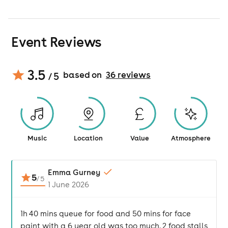
Event Reviews
3.5
based on
36
review
s
/ 5
Music
Location
Value
Atmosphere
Emma Gurney
5
/
5
1 June 2026
1h 40 mins queue for food and 50 mins for face
paint with a 6 year old was too much. 2 food stalls