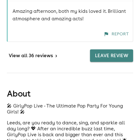
Amazing afternoon, both my kids loved it. Brilliant
atmosphere and amazing acts!
REPORT
View
all 36 reviews
>
LEAVE REVIEW
About
🎤 GirlyPop Live - The Ultimate Pop Party For Young
Girls! 🎤
Leeds, are you ready to dance, sing, and sparkle all
day long? 💖 After an incredible buzz last time,
GirlyPop Live is back and bigger than ever and this