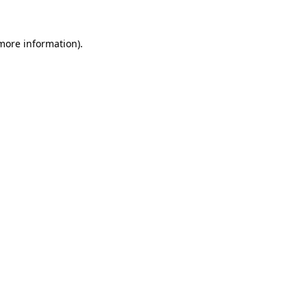
more information)
.