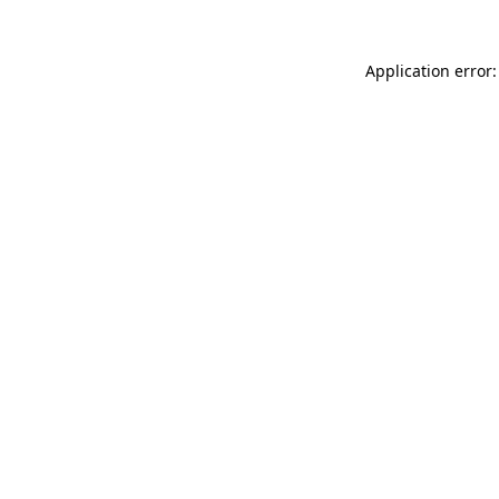
Application error: