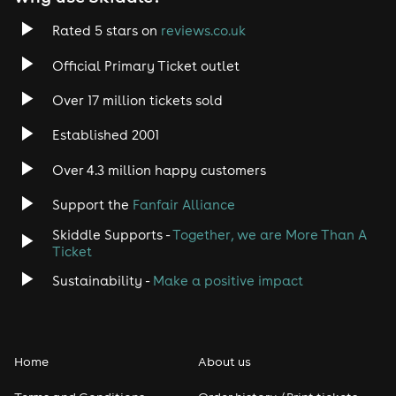
Rated 5 stars on
reviews.co.uk
Official Primary Ticket outlet
Over 17 million tickets sold
Established 2001
Over 4.3 million happy customers
Support the
Fanfair Alliance
Skiddle Supports -
Together, we are More Than A
Ticket
Sustainability -
Make a positive impact
Home
About us