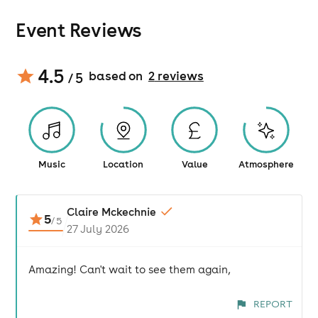
Event Reviews
4.5
based on
2
review
s
/ 5
Music
Location
Value
Atmosphere
Claire Mckechnie
5
/
5
27 July 2026
Amazing! Can't wait to see them again,
REPORT