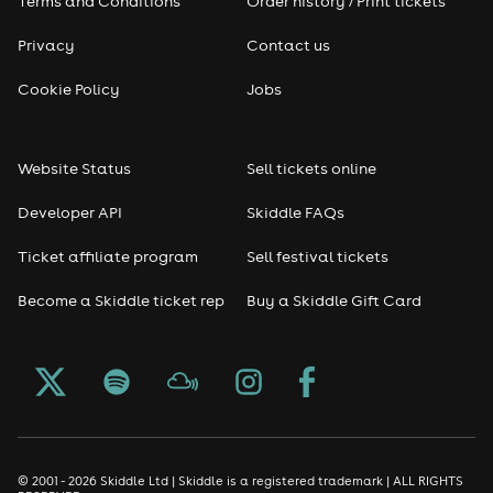
Terms and Conditions
Order history / Print tickets
Privacy
Contact us
Cookie Policy
Jobs
Website Status
Sell tickets online
Developer API
Skiddle FAQs
Ticket affiliate program
Sell festival tickets
Become a Skiddle ticket rep
Buy a Skiddle Gift Card
© 2001 - 2026 Skiddle Ltd | Skiddle is a registered trademark | ALL RIGHTS