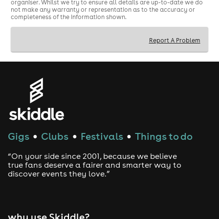
organiser. Whilst we try to ensure all details are up-to-date we do
not make any warranty or representation as to the accuracy or
completeness of the information shown.
Report A Problem
Gigs
Clubs
Festivals
Things to do
●
●
●
“On your side since 2001, because we believe
true fans deserve a fairer and smarter way to
discover events they love.”
why use Skiddle?