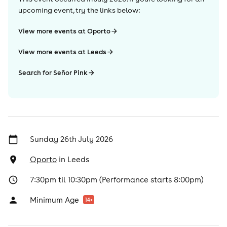
upcoming event, try the links below:
View more events at Oporto
View more events at Leeds
Search for Señor Pink
Sunday 26th July 2026
Oporto
in
Leeds
7:30pm til 10:30pm (Performance starts 8:00pm)
Minimum Age
14
+