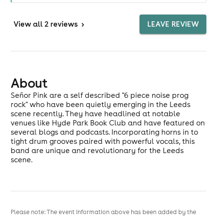
View
all 2 reviews
>
LEAVE REVIEW
About
Señor Pink are a self described "6 piece noise prog
rock" who have been quietly emerging in the Leeds
scene recently. They have headlined at notable
venues like Hyde Park Book Club and have featured on
several blogs and podcasts. Incorporating horns in to
tight drum grooves paired with powerful vocals, this
band are unique and revolutionary for the Leeds
scene.
Please note: The event information above has been added by the