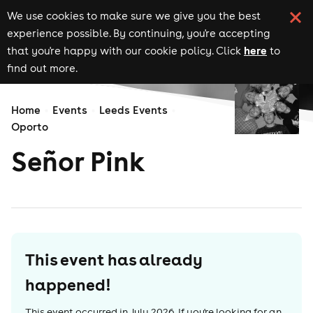
We use cookies to make sure we give you the best
experience possible. By continuing, you're accepting
here
that you're happy with our cookie policy. Click
to
find out more.
Home
Events
Leeds Events
Oporto
Señor Pink
This event has already
happened!
This event occurred in
July 2026
. If you're looking for an