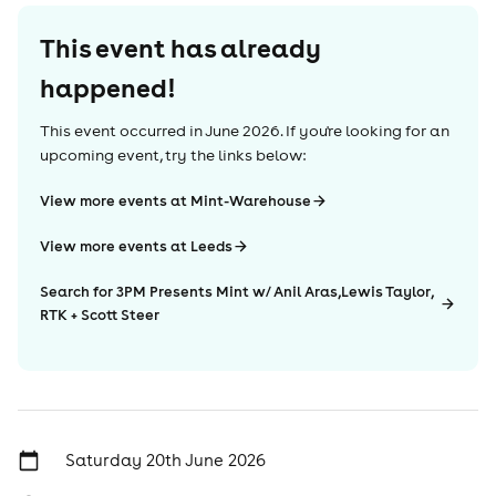
This event has already
happened!
This event occurred in
June 2026
. If you're looking for an
upcoming event, try the links below:
View more events at Mint-Warehouse
View more events at Leeds
Search for 3PM Presents Mint w/ Anil Aras,Lewis Taylor,
RTK + Scott Steer
Saturday 20th June 2026