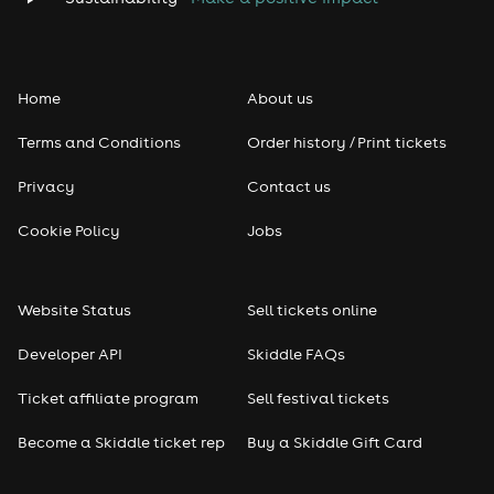
Home
About us
Terms and Conditions
Order history / Print tickets
Privacy
Contact us
Cookie Policy
Jobs
Website Status
Sell tickets online
Developer API
Skiddle FAQs
Ticket affiliate program
Sell festival tickets
Become a Skiddle ticket rep
Buy a Skiddle Gift Card