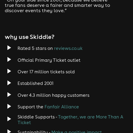
true fans deserve a fairer and smarter way to
discover events they love.”
why use Skiddle?
Rated 5 stars on
reviews.co.uk
Official Primary Ticket outlet
Over 17 million tickets sold
Established 2001
Over 4.3 million happy customers
Support the
Fanfair Alliance
Skiddle Supports -
Together, we are More Than A
Ticket
Sustainability -
Make a positive impact