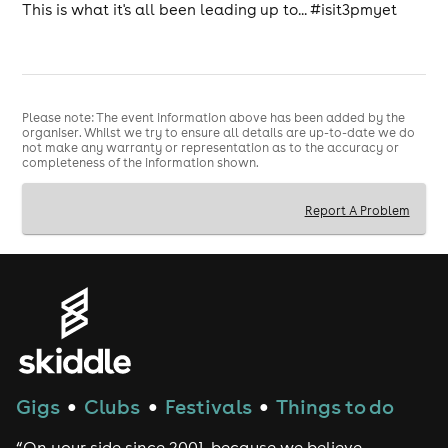
This is what it's all been leading up to... #isit3pmyet
Please note: The event information above has been added by the
organiser. Whilst we try to ensure all details are up-to-date we do
not make any warranty or representation as to the accuracy or
completeness of the information shown.
Report A Problem
Gigs
Clubs
Festivals
Things to do
●
●
●
“On your side since 2001, because we believe