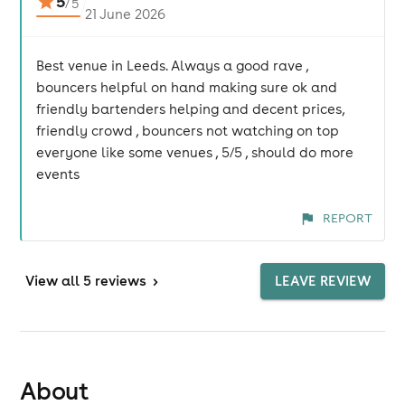
5
/
5
21 June 2026
Best venue in Leeds. Always a good rave ,
bouncers helpful on hand making sure ok and
friendly bartenders helping and decent prices,
friendly crowd , bouncers not watching on top
everyone like some venues , 5/5 , should do more
events
REPORT
View
all 5 reviews
>
LEAVE REVIEW
About