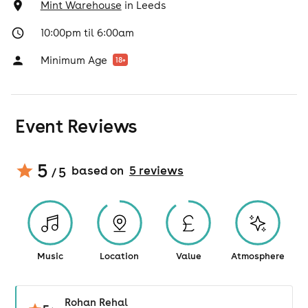
Mint Warehouse
in
Leeds
10:00pm til 6:00am
Minimum Age
18
+
Event Reviews
5
based on
5
review
s
/ 5
Music
Location
Value
Atmosphere
Rohan Rehal