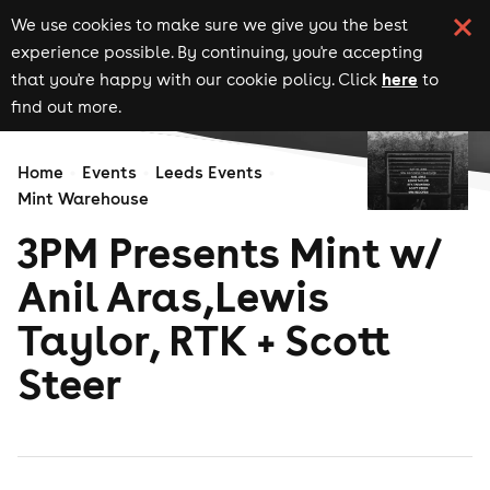
We use cookies to make sure we give you the best
experience possible. By continuing, you're accepting
here
that you're happy with our cookie policy. Click
to
find out more.
Home
Events
Leeds Events
Mint Warehouse
3PM Presents Mint w/
Anil Aras,Lewis
Taylor, RTK + Scott
Steer