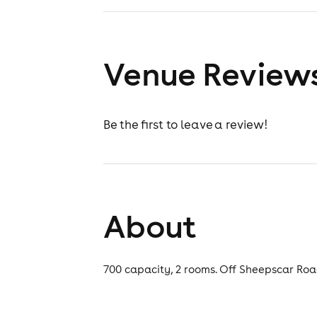
Venue Review
Be the first to leave a review!
About
700 capacity, 2 rooms. Off Sheepscar Road