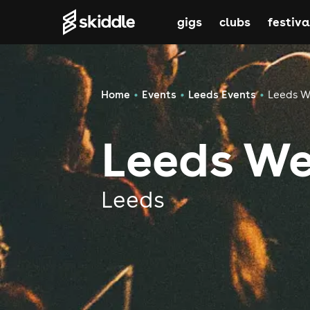
gigs
clubs
festiva
Home
Events
Leeds Events
Leeds W
Leeds We
Leeds