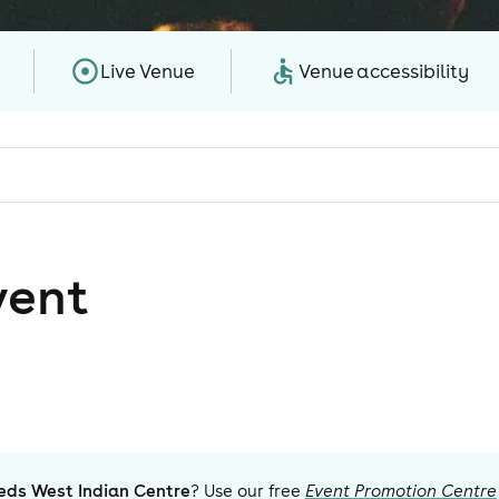
Live Venue
Venue accessibility
vent
eds West Indian Centre
? Use our free
Event Promotion Centre