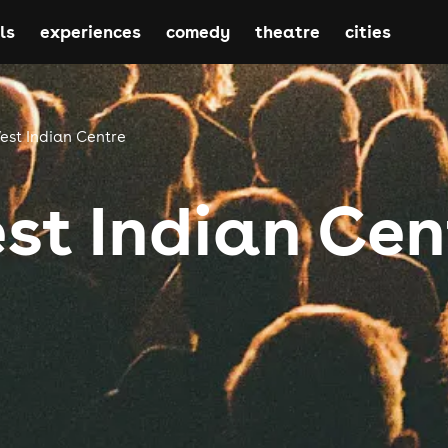
ls
experiences
comedy
theatre
cities
est Indian Centre
st Indian Cen