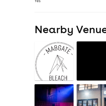
Yes
Nearby Venu