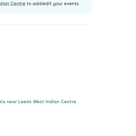
tion Centre
to add/edit your events
els near Leeds West Indian Centre