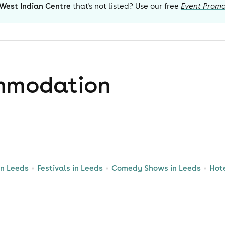
West Indian Centre
that's not listed? Use our free
Event Promo
mmodation
in Leeds
Festivals in Leeds
Comedy Shows in Leeds
Hot