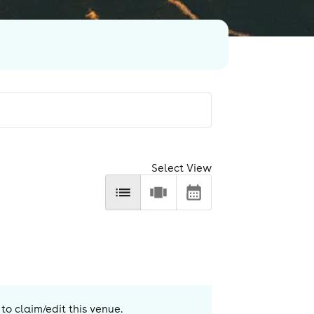
Select View
to claim/edit this venue.