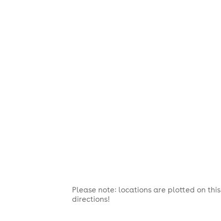
Please note: locations are plotted on th
directions!