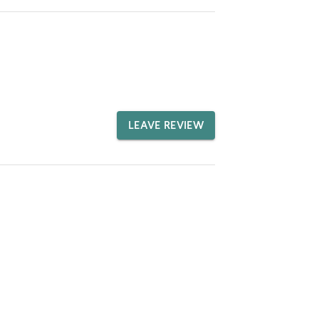
LEAVE REVIEW