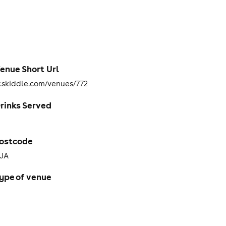
enue Short Url
skiddle.com/venues/772
rinks Served
ostcode
3JA
ype of venue