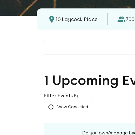
10 Laycock Place
700
1
Upcoming E
Filter Events By
Show Cancelled
Do you own/manage
Le