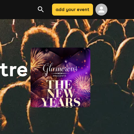
add your event
tre