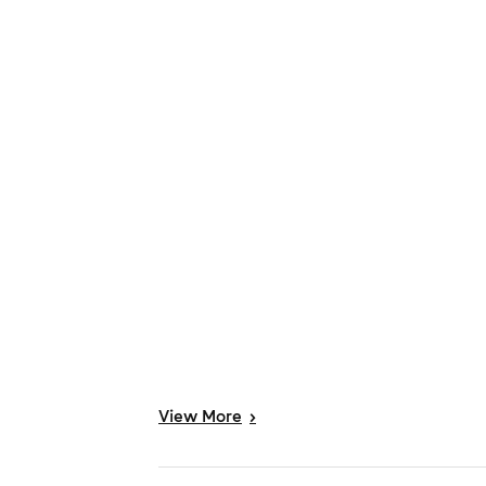
View
More
>