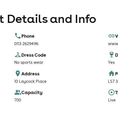
 Details and Info
Phone
V
0113 2629496
www.
Dress Code
D
No sports wear
Yes
Address
P
10 Laycock Place
LS7 
Capacity
T
700
Live