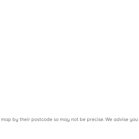
is map by their postcode so may not be precise. We advise you