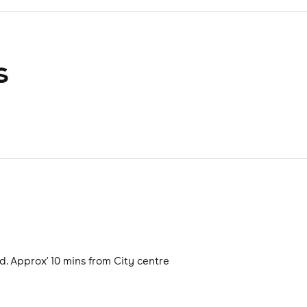
s
. Approx' 10 mins from City centre