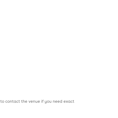
 to contact the venue if you need exact