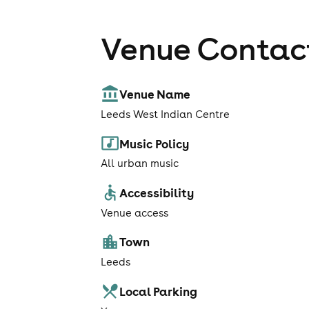
Venue Contact
Venue Name
Leeds West Indian Centre
Music Policy
All urban music
Accessibility
Venue access
Town
Leeds
Local Parking