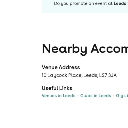
Do you promote an event at
Leeds 
Nearby Acco
Venue Address
10 Laycock Place, Leeds, LS7 3JA
Useful Links
Venues in Leeds
Clubs in Leeds
Gigs 