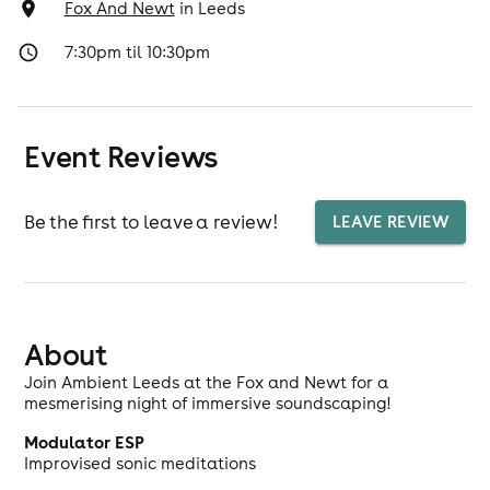
Fox And Newt
in
Leeds
7:30pm til 10:30pm
Event Reviews
Be the first to leave a review!
LEAVE REVIEW
About
Join Ambient Leeds at the Fox and Newt for a
mesmerising night of immersive soundscaping!
Modulator ESP
Improvised sonic meditations