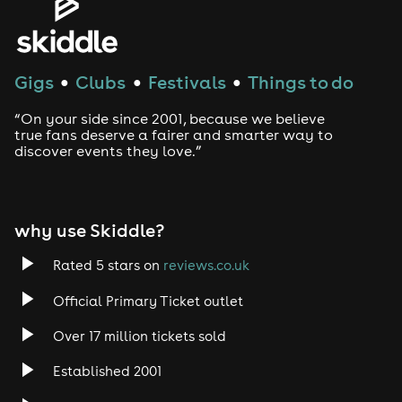
Gigs
Clubs
Festivals
Things to do
●
●
●
“On your side since 2001, because we believe
true fans deserve a fairer and smarter way to
discover events they love.”
why use Skiddle?
Rated 5 stars on
reviews.co.uk
Official Primary Ticket outlet
Over 17 million tickets sold
Established 2001