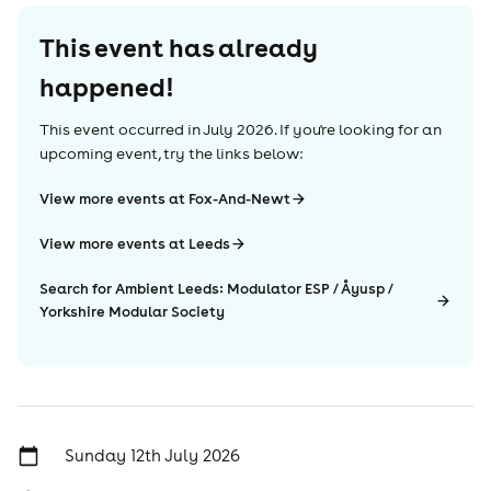
This event has already
happened!
This event occurred in
July 2026
. If you're looking for an
upcoming event, try the links below:
View more events at Fox-And-Newt
View more events at Leeds
Search for Ambient Leeds: Modulator ESP / Åyusp /
Yorkshire Modular Society
Sunday 12th July 2026