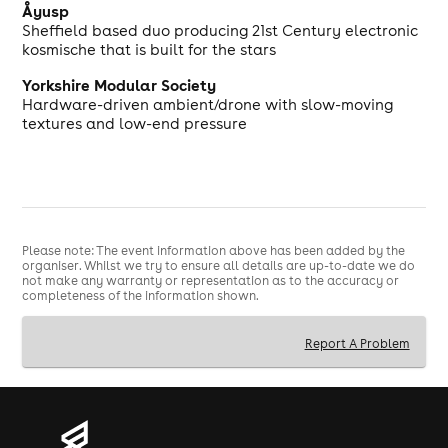
Åyusp
Sheffield based duo producing 21st Century electronic
kosmische that is built for the stars
Yorkshire Modular Society
Hardware-driven ambient/drone with slow-moving
textures and low-end pressure
Please note: The event information above has been added by the
organiser. Whilst we try to ensure all details are up-to-date we do
not make any warranty or representation as to the accuracy or
completeness of the information shown.
Report A Problem