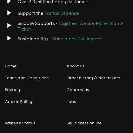
Over 4.3 million happy customers
Support the
Fanfair Alliance
Skiddle Supports -
Together, we are More Than A
Ticket
Sustainability -
Make a positive impact
Home
About us
Terms and Conditions
Order history / Print tickets
Privacy
Contact us
Cookie Policy
Jobs
Website Status
Sell tickets online