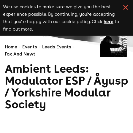
We use cookies to make sure we give you the best
experience possible. By continuing, you're accepting
here
that you're happy with our cookie policy. Click
to
find out more.
Home
Events
Leeds Events
Fox And Newt
Ambient Leeds:
Modulator ESP / Åyusp
/ Yorkshire Modular
Society