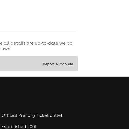
e all details are up-to-date we do
shown.
Report A Problem
Official Primary Ticket outlet
Established 2001