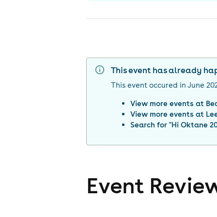
This event has already h
This event occured in
June 20
View more events at
Be
View more events at
Le
Search for "
Hi Oktane 20
Event Revie