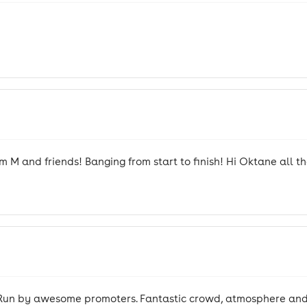
 M and friends! Banging from start to finish! Hi Oktane all t
sh. Run by awesome promoters. Fantastic crowd, atmosphere and