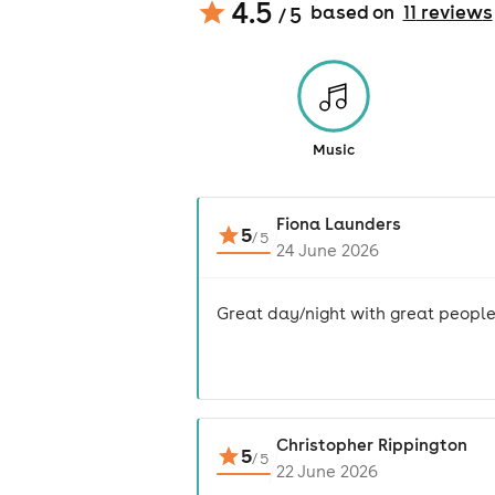
4.5
based on
11
review
s
/ 5
Music
Fiona Launders
5
/
5
24 June 2026
Great day/night with great people
Christopher Rippington
5
/
5
22 June 2026