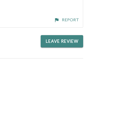
REPORT
LEAVE REVIEW