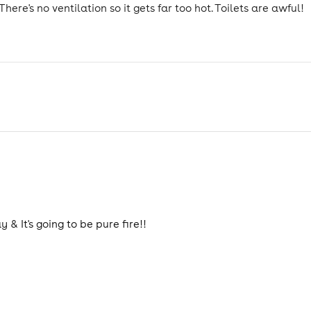
There's no ventilation so it gets far too hot. Toilets are awful!
 & It's going to be pure fire!!