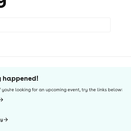
dy happened!
 If you're looking for an upcoming event, try the links below:
ay