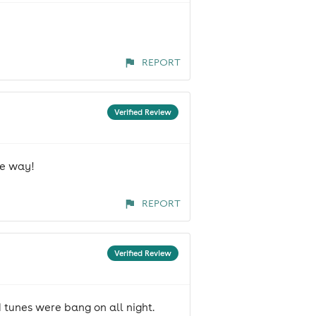
REPORT
Verified Review
he way!
REPORT
Verified Review
 tunes were bang on all night.