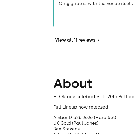
Only gripe is with the venue itself. 
View
all 11 reviews
>
About
Hi Oktane celebrates its 20th Birthday
Full Lineup now released!
Amber D b2b JoJo (Hard Set)
UK Gold (Paul Janes)
Ben Stevens