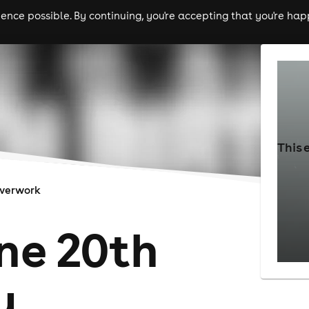
nce possible. By continuing, you're accepting that you're happ
ls
experiences
comedy
theatre
cities
This 
verwork
ne 20th
y