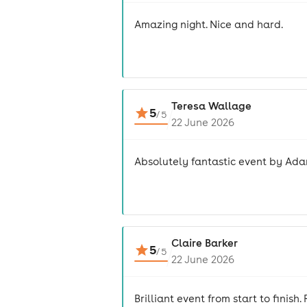
Amazing night. Nice and hard.
Teresa Wallage
5
/
5
22 June 2026
Absolutely fantastic event by Adam
Claire Barker
5
/
5
22 June 2026
Brilliant event from start to fini