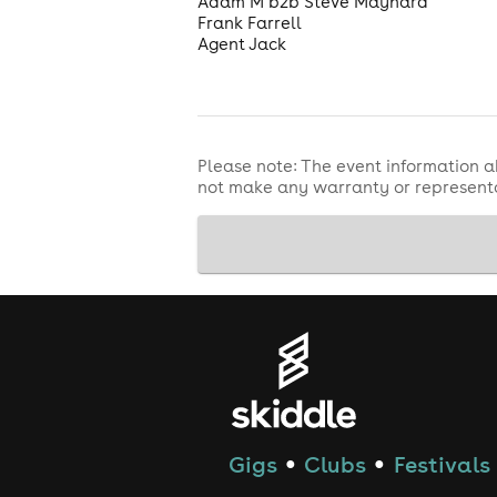
Adam M b2b Steve Maynard
Frank Farrell
Agent Jack
Please note: The event information a
not make any warranty or representa
Gigs
Clubs
Festivals
●
●