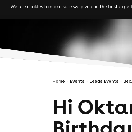
We use cookies to make sure we give you the best experie
gigs
clubs
festiva
Home
Events
Leeds Events
Bea
Hi Okta
Birthda