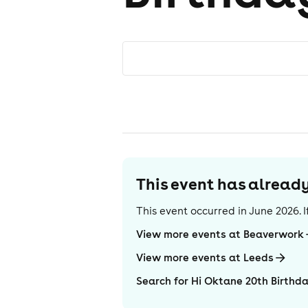
This event has alrea
This event occurred in
June 2026
.
View more events at Beaverwork
View more events at Leeds
Search for Hi Oktane 20th Birthd