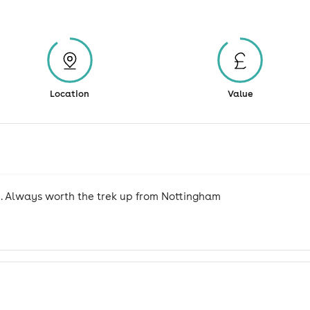
Location
Value
. Always worth the trek up from Nottingham