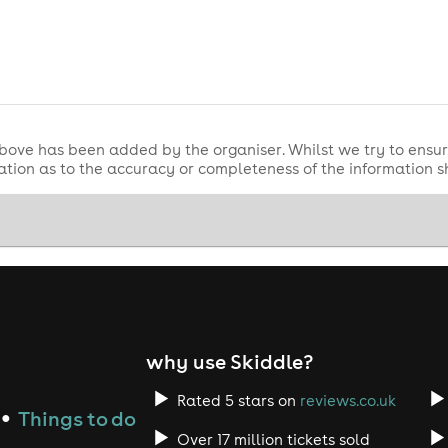
bove has been added by the organiser. Whilst we try to ensur
tion as to the accuracy or completeness of the information 
why use Skiddle?
Rated 5 stars on
reviews.co.uk
Things to do
●
Over 17 million tickets sold