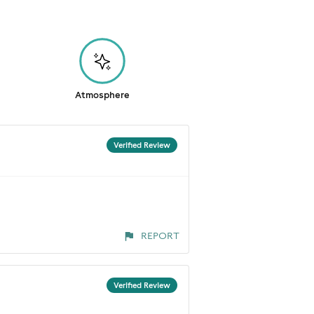
Atmosphere
Verified Review
REPORT
Verified Review