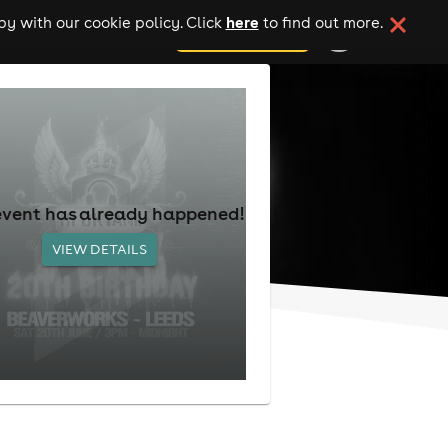
here
y with our cookie policy. Click
to find out more.
add your event
event has already happened!
VIEW DETAILS