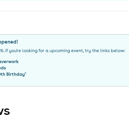
appened!
26
. If you're looking for a upcoming event, try the links below:
averwork
eds
th Birthday
"
ws