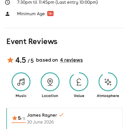
7:30pm til 11:45pm (Last entry 10:00pm)
Minimum Age
18
+
Event Reviews
4.5
based on
4
review
s
/ 5
Music
Location
Value
Atmosphere
James Rayner
5
/
5
30 June 2026