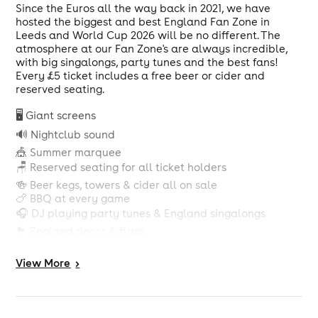
Since the Euros all the way back in 2021, we have
hosted the biggest and best England Fan Zone in
Leeds and World Cup 2026 will be no different. The
atmosphere at our Fan Zone's are always incredible,
with big singalongs, party tunes and the best fans!
Every £5 ticket includes a free beer or cider and
reserved seating.
🖥️ Giant screens
🔊 Nightclub sound
🎪 Summer marquee
🪑 Reserved seating for all ticket holders
🍻 Beer kegs, towers & cider all on sale
🍗 BBQ at every game
🎧 DJ playing party tunes & England singalongs
🏴󠁧󠁢󠁥󠁮󠁧󠁿 England decor & flags
🎉 Confetti canons & big production
🍺 FREE BEER OR CIDER WITH EVERY TICKET
View
More
>
Tickets for all group stage games are on sale now:
ENGLAND vs CROATIA 17TH JUNE - KO @ 9PM