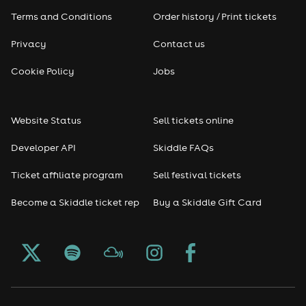
Terms and Conditions
Order history / Print tickets
Privacy
Contact us
Cookie Policy
Jobs
Website Status
Sell tickets online
Developer API
Skiddle FAQs
Ticket affiliate program
Sell festival tickets
Become a Skiddle ticket rep
Buy a Skiddle Gift Card