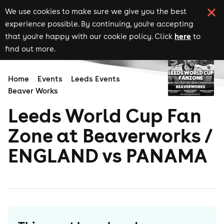
We use cookies to make sure we give you the best
experience possible. By continuing, you're accepting
here
that you're happy with our cookie policy. Click
to
find out more.
Home
Events
Leeds Events
Beaver Works
Leeds World Cup Fan
Zone at Beaverworks /
ENGLAND vs PANAMA