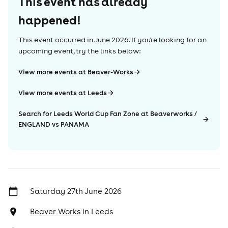
This event has already
happened!
This event occurred in
June 2026
. If you're looking for an
upcoming event, try the links below:
View more events at Beaver-Works
View more events at Leeds
Search for Leeds World Cup Fan Zone at Beaverworks /
ENGLAND vs PANAMA
Saturday 27th June 2026
Beaver Works
in
Leeds