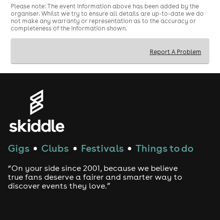
Please note: The event information above has been added by the
ENGLAND vs GHANA 23RD JUNE - KO 9PM
organiser. Whilst we try to ensure all details are up-to-date we do
not make any warranty or representation as to the accuracy or
ENGLAND VS PANAMA 27TH JUNE - KO 10PM
completeness of the information shown.
Report A Problem
Gigs
Clubs
Festivals
Things to do
●
●
●
“On your side since 2001, because we believe
true fans deserve a fairer and smarter way to
discover events they love.”