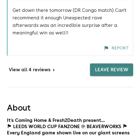
Get down there tomorrow (DR Congo match) Can't
recommend it enough Unexpected rave
afterwards was an incredible surprise after a
meaningful win as well!!
REPORT
View
all 4 reviews
>
LEAVE REVIEW
About
It's Coming Home & Fresh2Death present...
🏴󠁧󠁢󠁥󠁮󠁧󠁿 LEEDS WORLD CUP FANZONE @ BEAVERWORKS 🏴󠁧󠁢󠁥󠁮󠁧󠁿
Every England game shown live on our giant screens