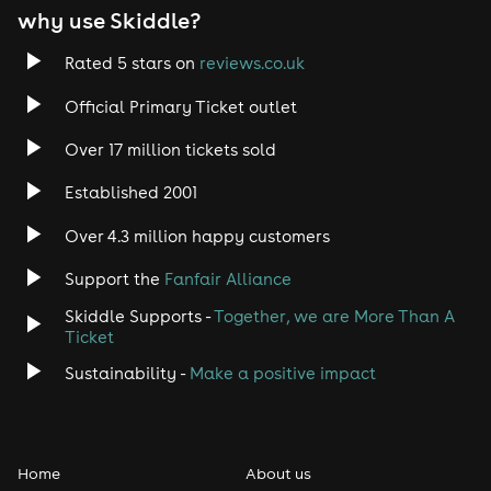
why use Skiddle?
Rated 5 stars on
reviews.co.uk
Official Primary Ticket outlet
Over 17 million tickets sold
Established 2001
Over 4.3 million happy customers
Support the
Fanfair Alliance
Skiddle Supports -
Together, we are More Than A
Ticket
Sustainability -
Make a positive impact
Home
About us