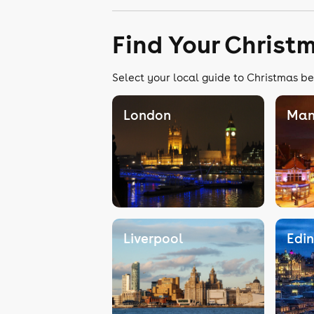
Find Your Christ
Select your local guide to Christmas be
London
Man
Liverpool
Edi