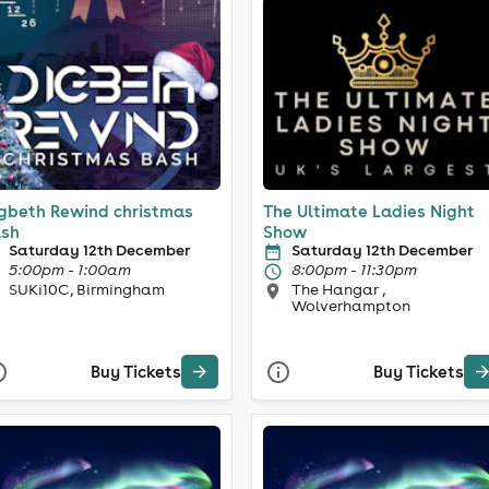
gbeth Rewind christmas
The Ultimate Ladies Night
sh
Show
Saturday 12th December
Saturday 12th December
5:00pm - 1:00am
8:00pm - 11:30pm
SUKi10C, Birmingham
The Hangar ,
Wolverhampton
Buy Tickets
Buy Tickets