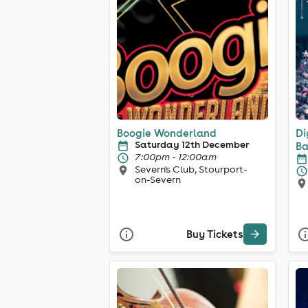
Boogie Wonderland
Di
Saturday 12th December
Ba
7:00pm - 12:00am
Severn's Club, Stourport-
on-Severn
Buy Tickets