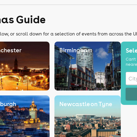
mas Guide
low, or scroll down for a selection of events from across the U
chester
Birmingham
Sele
Can't 
neare
nburgh
Newcastle on Tyne