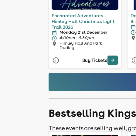
Enchanted Adventures -
De
Himley Hall Christmas Light
Bi
Trail 2026
Monday 21st December
4:00pm - 8:30pm
Himley Hall And Park,
Dudley
Buy Tickets
Bestselling King
These events are selling well, gra