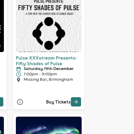
Pulse XXXstream Presents:
Fifty Shades of Pulse
Saturday 19th December
1:00pm - 9:00pm
Missing Bar, Birmingham
Buy Tickets