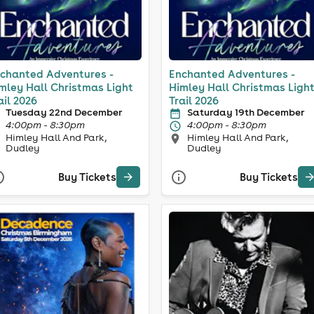
chanted Adventures -
Enchanted Adventures -
mley Hall Christmas Light
Himley Hall Christmas Ligh
ail 2026
Trail 2026
Tuesday 22nd December
Saturday 19th December
4:00pm - 8:30pm
4:00pm - 8:30pm
Himley Hall And Park,
Himley Hall And Park,
Dudley
Dudley
Buy Tickets
Buy Tickets