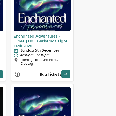
Enchanted Adventures -
t
Himley Hall Christmas Light
Trail 2026
Sunday 6th December
4:00pm - 8:30pm
Himley Hall And Park,
Dudley
Buy Tickets