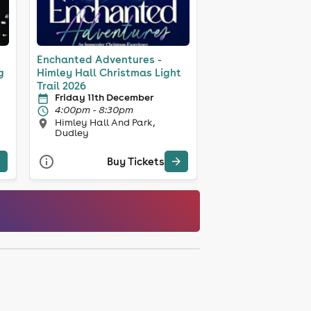
Enchanted Adventures -
g
Himley Hall Christmas Light
Trail 2026
Friday 11th December
4:00pm - 8:30pm
Himley Hall And Park,
Dudley
Buy Tickets