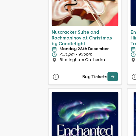
Nutcracker Suite and
En
Rachmaninov at Christmas
Hi
by Candlelight
Tr
Monday 28th December
7:30pm - 9:15pm
Birmingham Cathedral
Buy Tickets