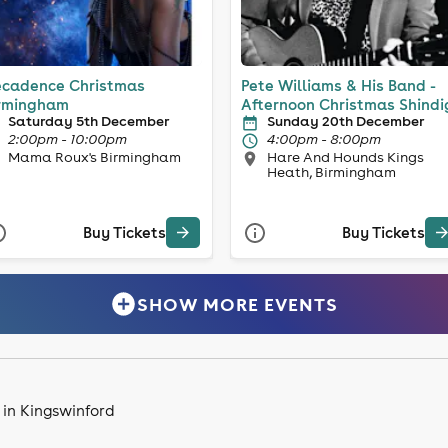
cadence Christmas
Pete Williams & His Band -
rmingham
Afternoon Christmas Shindi
Saturday 5th December
Sunday 20th December
2:00pm - 10:00pm
4:00pm - 8:00pm
Mama Roux's Birmingham
Hare And Hounds Kings
Heath, Birmingham
Buy Tickets
Buy Tickets
SHOW MORE EVENTS
 in Kingswinford