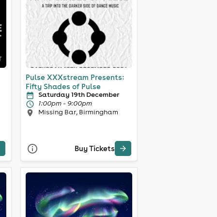
Pulse XXXstream Presents:
Fifty Shades of Pulse
Saturday 19th December
1:00pm - 9:00pm
Missing Bar, Birmingham
Buy Tickets