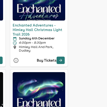
Enchanted Adventures -
t
Himley Hall Christmas Light
Trail 2026
Sunday 6th December
4:00pm - 8:30pm
Himley Hall And Park,
Dudley
Buy Tickets