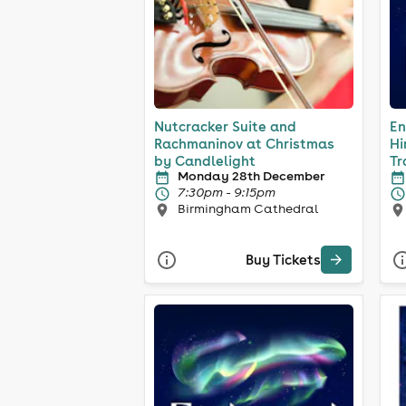
Nutcracker Suite and
En
Rachmaninov at Christmas
Hi
by Candlelight
Tr
Monday 28th December
7:30pm - 9:15pm
Birmingham Cathedral
Buy Tickets