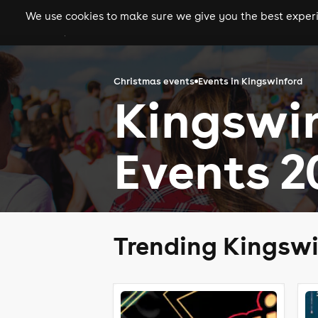
We use cookies to make sure we give you the best experie
gigs
clubs
festiva
Christmas events
Events in Kingswinford
Kingswi
Events 2
Trending Kingswi