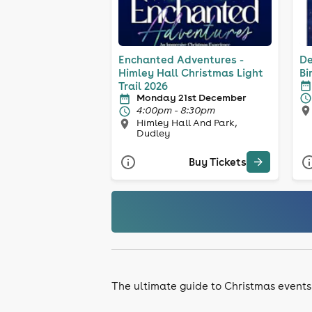
Enchanted Adventures -
De
Himley Hall Christmas Light
Bi
Trail 2026
Monday 21st December
4:00pm - 8:30pm
Himley Hall And Park,
Dudley
Buy Tickets
The ultimate guide to Christmas events