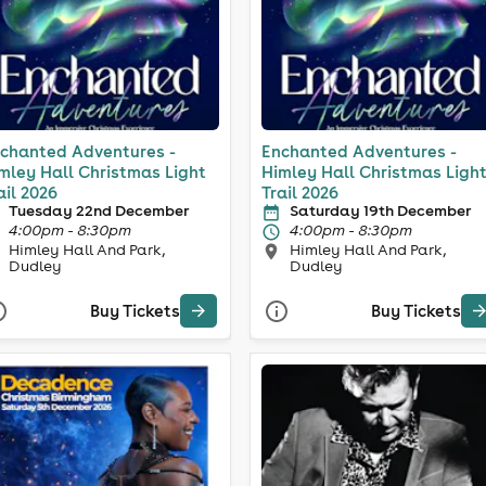
chanted Adventures -
Enchanted Adventures -
mley Hall Christmas Light
Himley Hall Christmas Ligh
ail 2026
Trail 2026
Tuesday 22nd December
Saturday 19th December
4:00pm - 8:30pm
4:00pm - 8:30pm
Himley Hall And Park,
Himley Hall And Park,
Dudley
Dudley
Buy Tickets
Buy Tickets