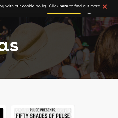
here
y with our cookie policy. Click
to find out more.
add your event
as