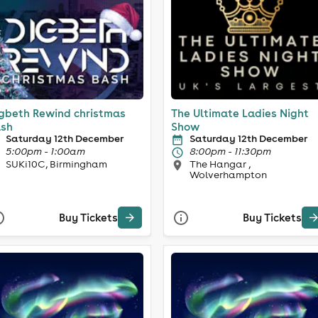
gbeth Rewind christmas
The Ultimate Ladies Night
sh
Show
Saturday 12th December
Saturday 12th December
5:00pm - 1:00am
8:00pm - 11:30pm
SUKi10C, Birmingham
The Hangar ,
Wolverhampton
Buy Tickets
Buy Tickets