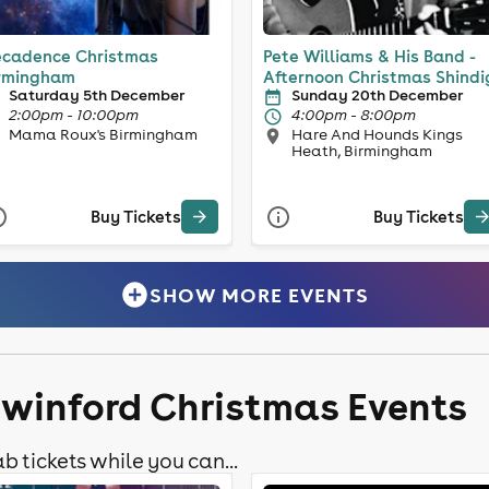
cadence Christmas
Pete Williams & His Band -
rmingham
Afternoon Christmas Shindi
Saturday 5th December
Sunday 20th December
2:00pm - 10:00pm
4:00pm - 8:00pm
Mama Roux's Birmingham
Hare And Hounds Kings
Heath, Birmingham
Buy Tickets
Buy Tickets
SHOW MORE EVENTS
swinford Christmas Events
b tickets while you can...