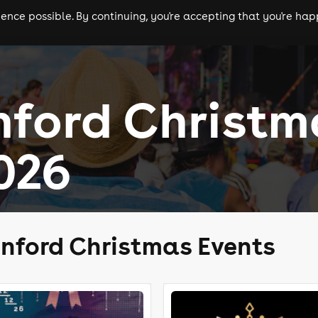
nce possible. By continuing, you're accepting that you're happ
ls
experiences
comedy
theatre
cities
nford Christm
026
nford Christmas Events