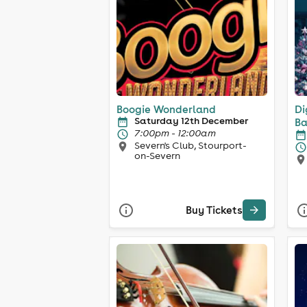
Boogie Wonderland
Di
Saturday 12th December
Ba
7:00pm - 12:00am
Severn's Club, Stourport-
on-Severn
Buy Tickets