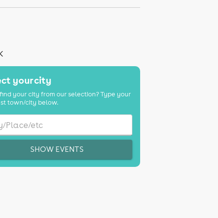
K
ct your city
find your city from our selection? Type your
st town/city below.
SHOW EVENTS