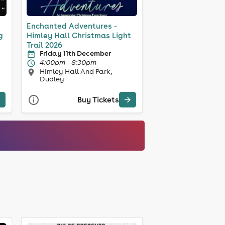
Enchanted Adventures -
g
Himley Hall Christmas Light
Trail 2026
Friday 11th December
4:00pm - 8:30pm
Himley Hall And Park,
Dudley
Buy Tickets