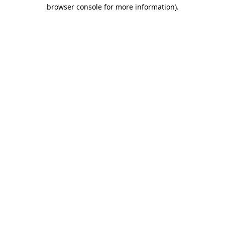
browser console for more information)
.