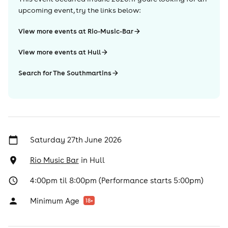
upcoming event, try the links below:
View more events at Rio-Music-Bar
View more events at Hull
Search for The Southmartins
Saturday 27th June 2026
Rio Music Bar
in
Hull
4:00pm til 8:00pm (Performance starts 5:00pm)
Minimum Age
18
+