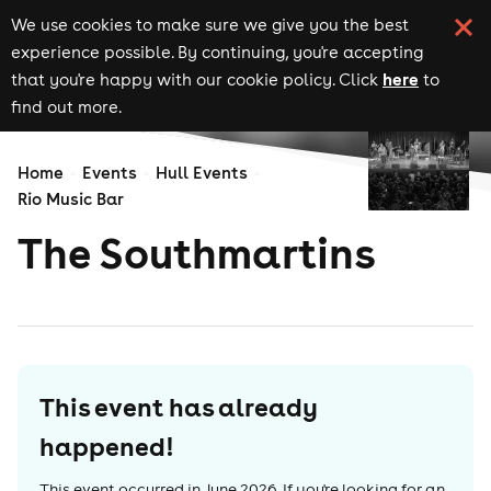
We use cookies to make sure we give you the best
experience possible. By continuing, you're accepting
here
that you're happy with our cookie policy. Click
to
find out more.
Home
Events
Hull Events
Rio Music Bar
The Southmartins
This event has already
happened!
This event occurred in
June 2026
. If you're looking for an