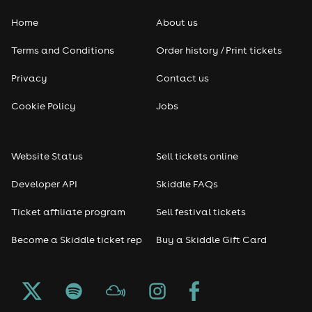
Home
About us
Terms and Conditions
Order history / Print tickets
Privacy
Contact us
Cookie Policy
Jobs
Website Status
Sell tickets online
Developer API
Skiddle FAQs
Ticket affiliate program
Sell festival tickets
Become a Skiddle ticket rep
Buy a Skiddle Gift Card