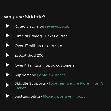
why use Skiddle?
Rated 5 stars on
reviews.co.uk
Official Primary Ticket outlet
Over 17 million tickets sold
Established 2001
Over 4.3 million happy customers
Support the
Fanfair Alliance
Skiddle Supports -
Together, we are More Than A
Ticket
Sustainability -
Make a positive impact