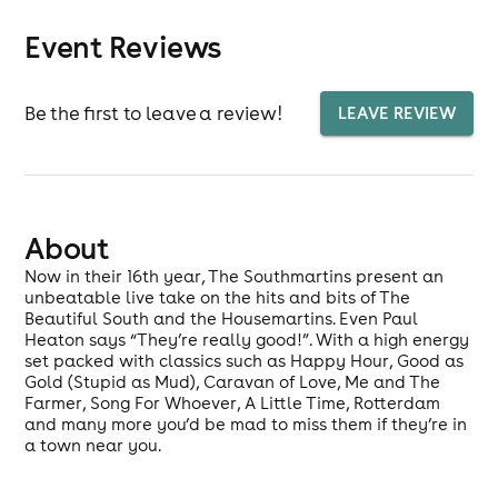
Event Reviews
Be the first to leave a review!
LEAVE REVIEW
About
Now in their 16th year, The Southmartins present an
unbeatable live take on the hits and bits of The
Beautiful South and the Housemartins. Even Paul
Heaton says “They’re really good!”. With a high energy
set packed with classics such as Happy Hour, Good as
Gold (Stupid as Mud), Caravan of Love, Me and The
Farmer, Song For Whoever, A Little Time, Rotterdam
and many more you’d be mad to miss them if they’re in
a town near you.