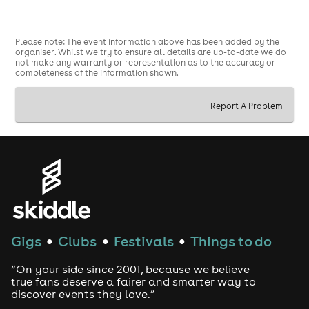
Please note: The event information above has been added by the
organiser. Whilst we try to ensure all details are up-to-date we do
not make any warranty or representation as to the accuracy or
completeness of the information shown.
Report A Problem
Gigs
Clubs
Festivals
Things to do
●
●
●
“On your side since 2001, because we believe
true fans deserve a fairer and smarter way to
discover events they love.”