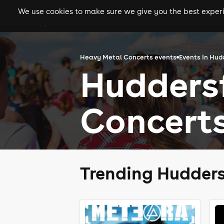
We use cookies to make sure we give you the best experie
gigs
clubs
festiva
Heavy Metal Concerts events
Events in Hud
Hudders
Concert
Trending Hudders