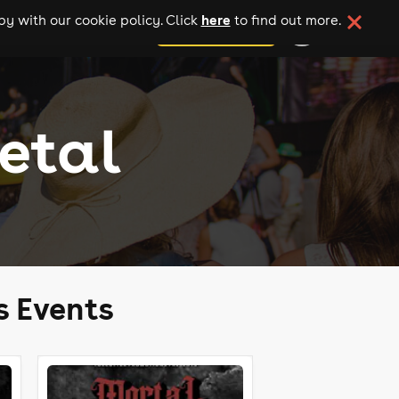
here
y with our cookie policy. Click
to find out more.
add your event
etal
s Events