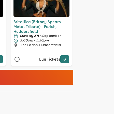
 |
Britallica (Britney Spears
Metal Tribute) - Parish,
Huddersfield
Sunday 27th September
3:00pm - 5:30pm
The Parish, Huddersfield
Buy Tickets