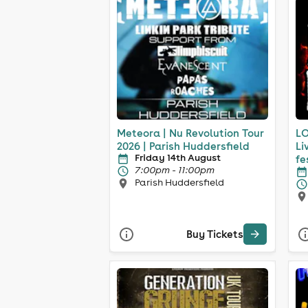
Meteora | Nu Revolution Tour
LO
2026 | Parish Huddersfield
Li
Friday 14th August
fe
7:00pm - 11:00pm
Parish Huddersfield
Buy Tickets