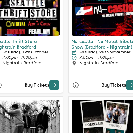
attle Thrift Store -
Nu-castle - Nu Metal Tribut
ghtrain Bradford
Show (Bradford - Nightrain)
Saturday 17th October
Saturday 28th November
7:00pm - 11:00pm
7:00pm - 11:00pm
Nightrain, Bradford
Nightrain, Bradford
Buy Tickets
Buy Tickets