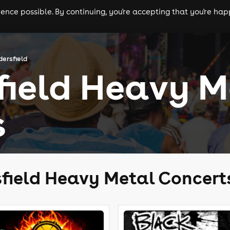
nce possible. By continuing, you're accepting that you're happ
ls
experiences
comedy
theatre
cities
dersfield
field Heavy M
s
field Heavy Metal Concert