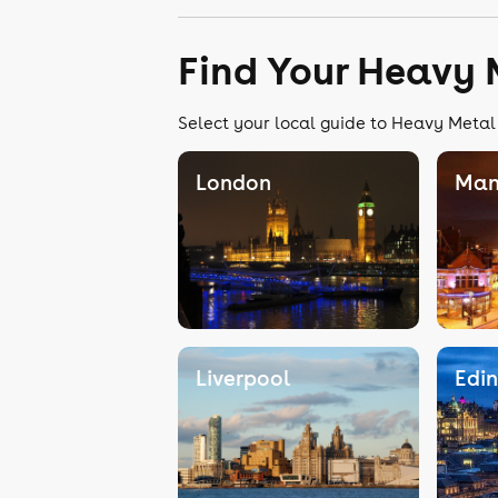
Find Your Heavy 
Select your local guide to Heavy Metal 
London
Man
Liverpool
Edi