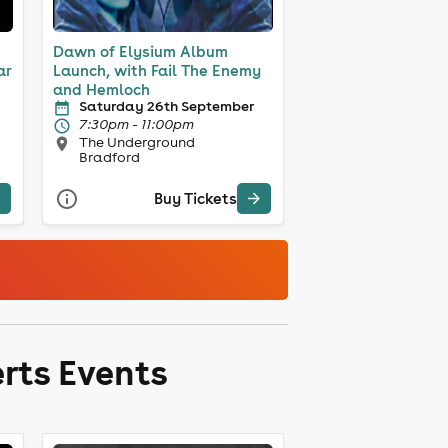
Dawn of Elysium Album
ar
Launch, with Fail The Enemy
and Hemloch
Saturday 26th September
7:30pm - 11:00pm
The Underground
Bradford
Buy Tickets
rts Events