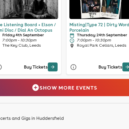
e Listening Board + Elson /
Misting|Type 72 | Dirty Word
ni Disc / Dial An Octopus
Porcelain
Friday 4th September
Thursday 24th September
7:00pm - 10:30pm
7:00pm - 10:30pm
The Key Club, Leeds
Royal Park Cellars, Leeds
Buy Tickets
Buy Tickets
SHOW MORE EVENTS
certs and Gigs in Huddersfield