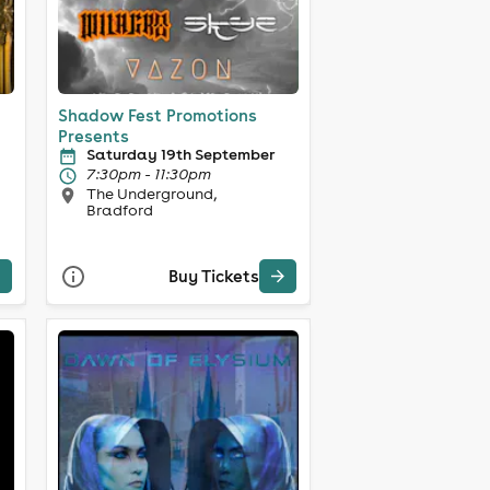
Shadow Fest Promotions
Presents
Saturday 19th September
7:30pm - 11:30pm
The Underground,
Bradford
Buy Tickets