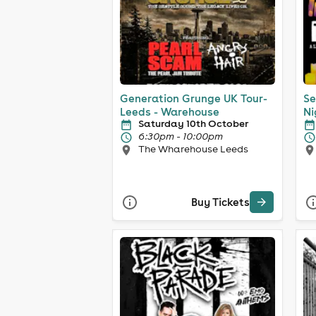
Generation Grunge UK Tour-
Se
Leeds - Warehouse
Ni
Saturday 10th October
6:30pm - 10:00pm
The Wharehouse Leeds
Buy Tickets