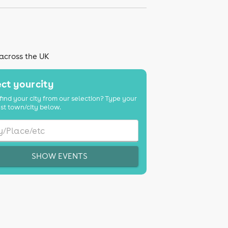
 across the UK
ct your city
find your city from our selection? Type your
st town/city below.
SHOW EVENTS