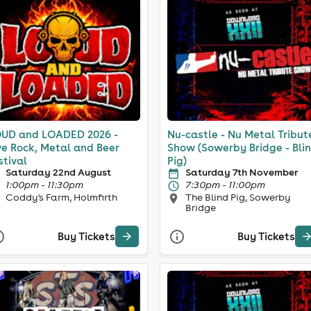
UD and LOADED 2026 -
Nu-castle - Nu Metal Tribut
ve Rock, Metal and Beer
Show (Sowerby Bridge - Bli
stival
Pig)
Saturday 22nd August
Saturday 7th November
1:00pm - 11:30pm
7:30pm - 11:00pm
Coddy's Farm, Holmfirth
The Blind Pig, Sowerby
Bridge
Buy Tickets
Buy Tickets