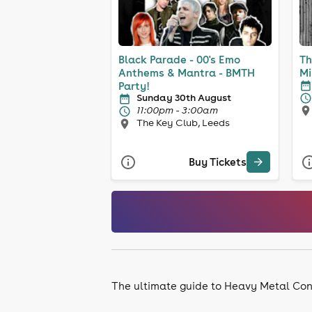
Black Parade - 00's Emo
Th
Anthems & Mantra - BMTH
Mi
Party!
Sunday 30th August
11:00pm - 3:00am
The Key Club, Leeds
Buy Tickets
The ultimate guide to Heavy Metal Con