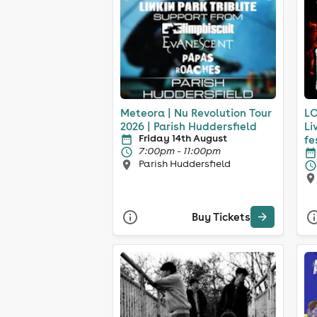
Meteora | Nu Revolution Tour
LO
2026 | Parish Huddersfield
Li
Friday 14th August
fe
7:00pm - 11:00pm
Parish Huddersfield
Buy Tickets