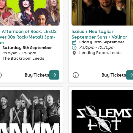
 Afternoon of Rock: LEEDS
Isaius + Neurlagia /
ver 30s Rock/Metal) 3pm-
September Suns / Valinor
Friday 18th September
pm
7:00pm - 10:30pm
Saturday 5th September
Lending Room, Leeds
3:00pm - 7:00pm
The Backroom Leeds
Buy Tickets
Buy Tickets