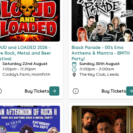
UD and LOADED 2026 -
Black Parade - 00's Emo
ve Rock, Metal and Beer
Anthems & Mantra - BMTH
stival
Party!
Saturday 22nd August
Sunday 30th August
1:00pm - 11:30pm
11:00pm - 3:00am
Coddy's Farm, Holmfirth
The Key Club, Leeds
Buy Tickets
Buy Tickets