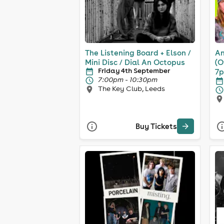
The Listening Board + Elson /
An
Mini Disc / Dial An Octopus
(O
Friday 4th September
7
7:00pm - 10:30pm
The Key Club, Leeds
Buy Tickets