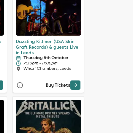
e
Dazzling Killmen (USA Skin
Graft Records) & guests Live
in Leeds
Thursday 8th October
7:30pm - 11:00pm
Wharf Chambers, Leeds
Buy Tickets