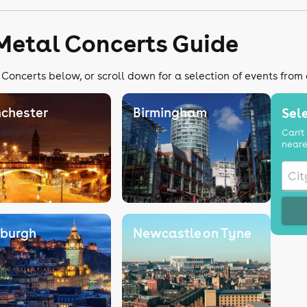
Metal Concerts Guide
Concerts below, or scroll down for a selection of events from
chester
Birmingham
Sele
Can't 
neare
nburgh
Newcastle on Tyne