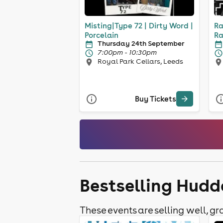
Misting|Type 72 | Dirty Word |
Ra
Porcelain
Ra
Thursday 24th September
7:00pm - 10:30pm
Royal Park Cellars, Leeds
Buy Tickets
Bestselling Hudd
These events are selling well, gra