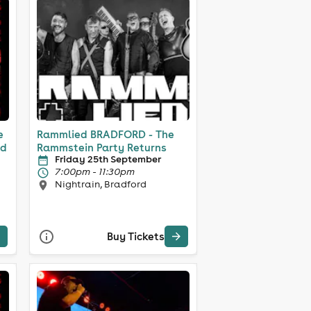
e
Rammlied BRADFORD - The
nd
Rammstein Party Returns
Friday 25th September
7:00pm - 11:30pm
Nightrain, Bradford
Buy Tickets