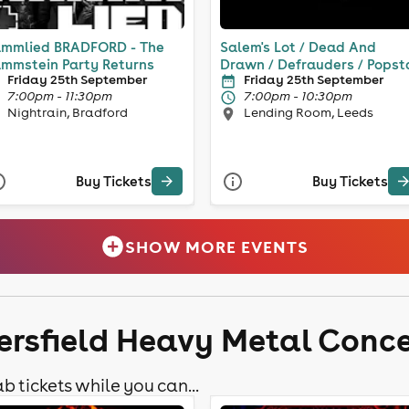
mmlied BRADFORD - The
Salem's Lot / Dead And
mmstein Party Returns
Drawn / Defrauders / Popst
Friday 25th September
Friday 25th September
7:00pm - 11:30pm
7:00pm - 10:30pm
Nightrain, Bradford
Lending Room, Leeds
Buy Tickets
Buy Tickets
SHOW MORE EVENTS
ersfield Heavy Metal Conce
b tickets while you can...