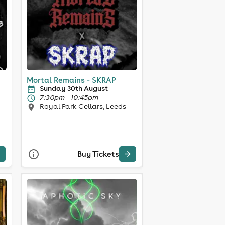
Mortal Remains - SKRAP
Sunday 30th August
7:30pm - 10:45pm
Royal Park Cellars, Leeds
Buy Tickets