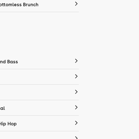
ottomless Brunch
nd Bass
cal
Hip Hop