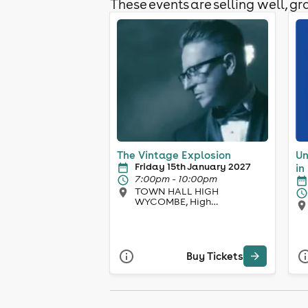
These events are selling well, gra
The Vintage Explosion
Un
Friday 15th January 2027
in
7:00pm - 10:00pm
TOWN HALL HIGH
WYCOMBE, High
Wycombe
Buy Tickets