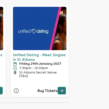
es
Unified Dating - Meet Singles
in St Albans
Friday 29th January 2027
7:30pm - 10:30pm
St Albans Secret Venue
(TBA)
Buy Tickets