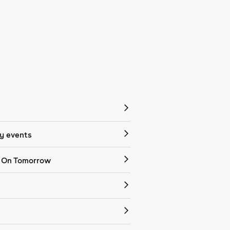
 events
 On Tomorrow