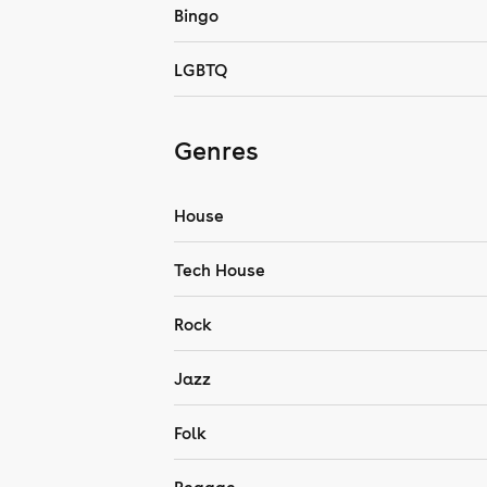
Bingo
LGBTQ
Genres
House
Tech House
Rock
Jazz
Folk