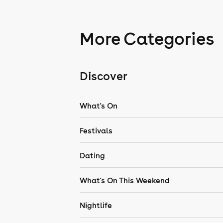
More Categories
Discover
What's On
Festivals
Dating
What's On This Weekend
Nightlife