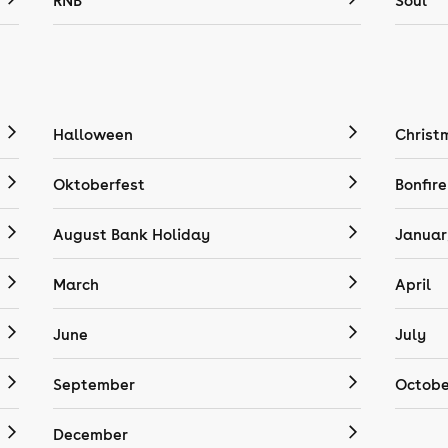
RNB
Soul
Halloween
Christ
Oktoberfest
Bonfire
August Bank Holiday
Januar
March
April
June
July
September
Octobe
December