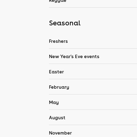
Reggae
Seasonal
Freshers
New Year's Eve events
Easter
February
May
August
November