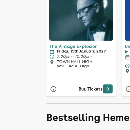
The Vintage Explosion
Un
Friday 15th January 2027
in
7:00pm - 10:00pm
TOWN HALL HIGH
WYCOMBE, High
Wycombe
Buy Tickets
Bestselling Hem