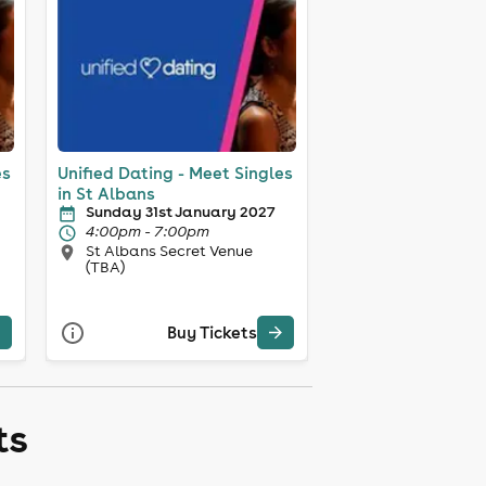
es
Unified Dating - Meet Singles
in St Albans
Sunday 31st January 2027
4:00pm - 7:00pm
St Albans Secret Venue
(TBA)
Buy Tickets
ts