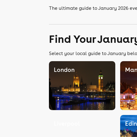
The ultimate guide to January 2026 e
Find Your Januar
Select your local guide to January belo
London
Man
Liverpool
Edi