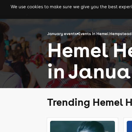
We use cookies to make sure we give you the best experie
gigs
clubs
festiva
January events
Events in Hemel Hempstead
Hemel H
in Janua
Trending Hemel 