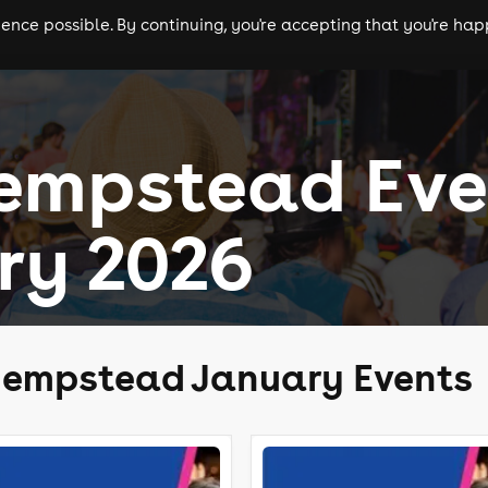
nce possible. By continuing, you're accepting that you're happ
ls
experiences
comedy
theatre
cities
empstead Eve
ry 2026
Hempstead January Events