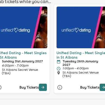
b tickets while you can...
ified Dating - Meet Singles
Unified Dating - Meet Singl
 St Albans
in St Albans
Sunday 31st January 2027
Tuesday 26th January
2027
4:00pm - 7:00pm
1:00pm - 4:00pm
St Albans Secret Venue
St Albans Secret Venue
(TBA)
(TBA)
Buy Tickets
Buy Tickets