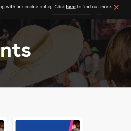
here
y with our cookie policy. Click
to find out more.
add your event
nts