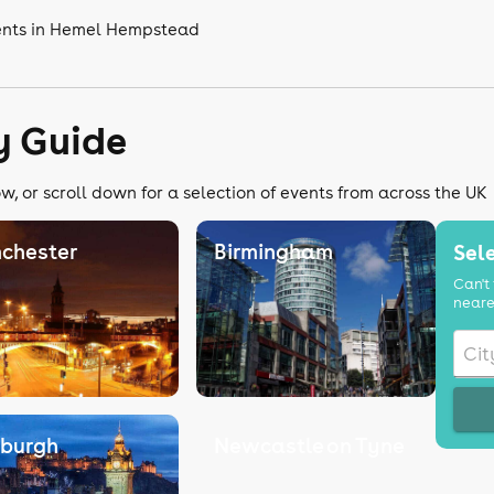
vents in Hemel Hempstead
y Guide
w, or scroll down for a selection of events from across the UK
chester
Birmingham
Sele
Can't 
neare
nburgh
Newcastle on Tyne