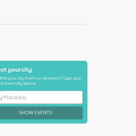
ct your city
find your city from our selection? Type your
st town/city below.
SHOW EVENTS