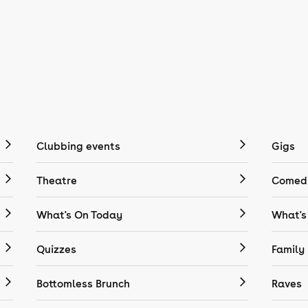
Clubbing events
Gigs
Theatre
Comedy
What's On Today
What's
Quizzes
Family
Bottomless Brunch
Raves