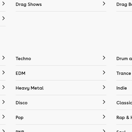
Drag Shows
Drag B
Techno
Drum a
EDM
Trance
Heavy Metal
Indie
Disco
Classi
Pop
Rap & 