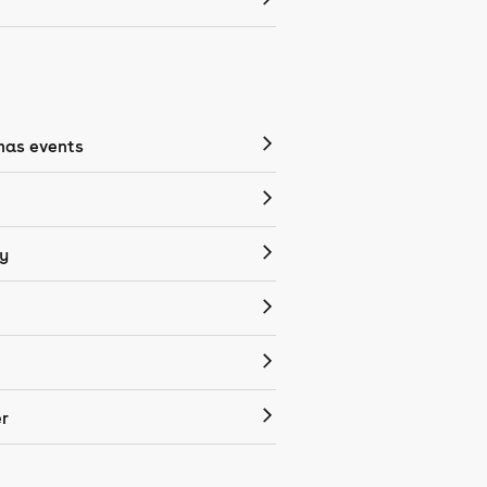
mas events
y
r