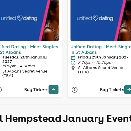
ified Dating - Meet Singles
Unified Dating - Meet Singl
 St Albans
in St Albans
Tuesday 26th January
Friday 29th January 2027
2027
7:30pm - 10:30pm
1:00pm - 4:00pm
St Albans Secret Venue
St Albans Secret Venue
(TBA)
(TBA)
Buy Tickets
Buy Tickets
el Hempstead January Even