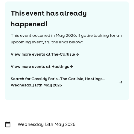
This event has already
happened!
This event occurred in
May 2026
. If you're looking for an
upcoming event, try the links below:
View more events at The-Carlisle
View more events at Hastings
Search for Cassidy Paris - The Carlisle, Hastings -
Wednesday 13th May 2026
Wednesday 13th May 2026