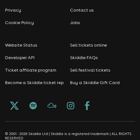
Privacy
Contact us
Cookie Policy
Jobs
Website Status
Sell tickets online
Developer API
Skiddle FAQs
Ticket affiliate program
Sell festival tickets
Become a Skiddle ticket rep
Buy a Skiddle Gift Card
© 2001 - 2026 Skiddle Ltd | Skiddle is a registered trademark | ALL RIGHTS
RESERVED