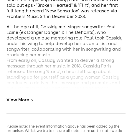
sold out eps - "Broken Hearted" & "Flirt", and her first
full length record "New Sensation" was released via
Frontiers Music Srl in December 2023.
At the age of 11, Cassidy met singer songwriter Paul
Laine (ex Danger Danger & The Defiants), who
developed a unique mentoring role. Paul took Cassidy
under his wing to help develop her as an artist and
songwriter, collaborating with her in songwriting and
producing her music.
From early on, Cassidy wanted to deliver a strong
message through her music. In 2018, Cassidy Paris
released the song 'Stand', a heartfelt song about
'standing up for yourself' as a young woman. Cassidy
continues to deliver that message and promotes anti-
bullying through her performances. Paris enjoys
performing at many schools around Melbourne, and is
an active campaigner for the worldwide 'Metalheads
View
More
>
Against Bullying'.
Cassidy's talents have not gone unnoticed by some of
the most prestigious companies in the industry, with
brands such as Fender Guitars, Ernie Ball Strings &
Please note: The event information above has been added by the
organiser. Whilst we try to ensure all details are up-to-date we do