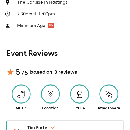
The Carlisle
in
Hastings
7:30pm til 11:00pm
Minimum Age
18
+
Event Reviews
5
based on
3
review
s
/ 5
Music
Location
Value
Atmosphere
Tim Porter