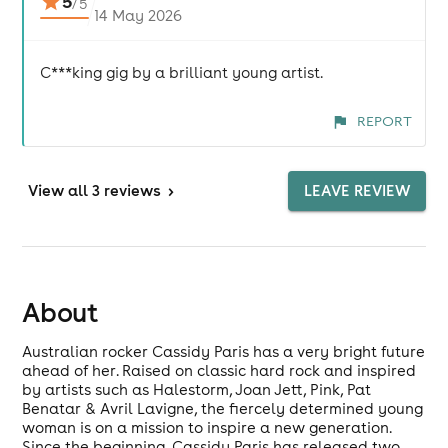
5
/
5
14 May 2026
C***king gig by a brilliant young artist.
REPORT
View
all 3 reviews
>
LEAVE REVIEW
About
Australian rocker Cassidy Paris has a very bright future
ahead of her. Raised on classic hard rock and inspired
by artists such as Halestorm, Joan Jett, Pink, Pat
Benatar & Avril Lavigne, the fiercely determined young
woman is on a mission to inspire a new generation.
Since the beginning, Cassidy Paris has released two