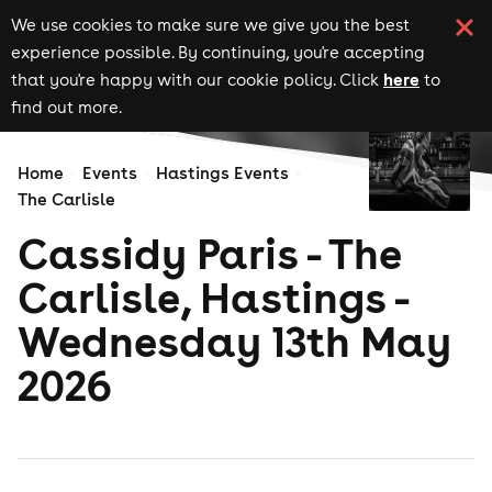
We use cookies to make sure we give you the best
experience possible. By continuing, you're accepting
here
that you're happy with our cookie policy. Click
to
find out more.
Home
Events
Hastings Events
The Carlisle
Cassidy Paris - The
Carlisle, Hastings -
Wednesday 13th May
2026