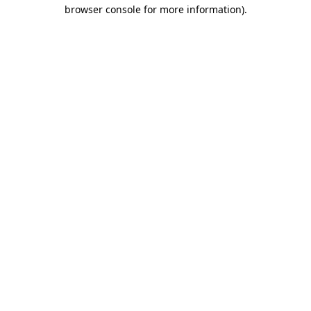
browser console for more information)
.