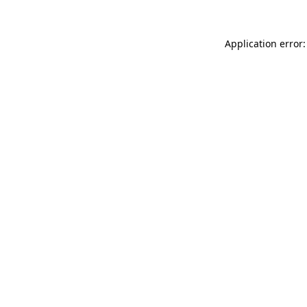
Application error: