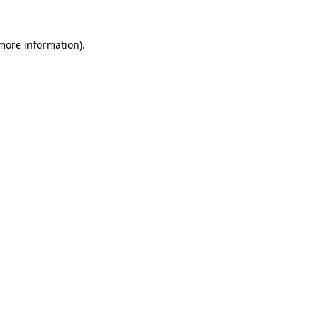
more information)
.