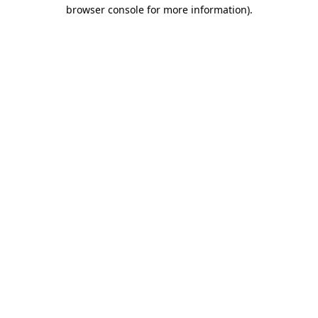
browser console for more information)
.