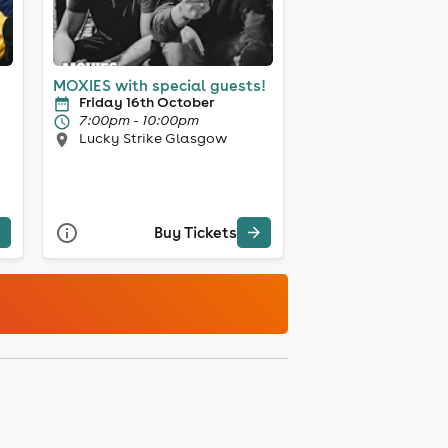
MOXIES with special guests!
Friday 16th October
7:00pm - 10:00pm
Lucky Strike Glasgow
Buy Tickets