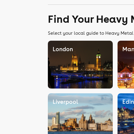
Find Your Heavy 
Select your local guide to Heavy Metal 
London
Man
Liverpool
Edi