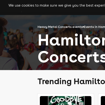
We use cookies to make sure we give you the best experie
gigs
clubs
festiva
Heavy Metal Concerts events
Events in Ham
Hamilto
Concert
Trending Hamilto