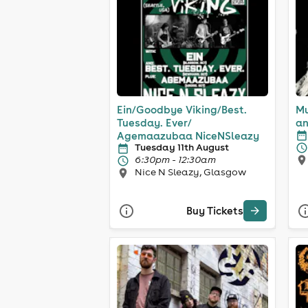
Ein/Goodbye Viking/Best.
Mu
Tuesday. Ever/
an
Agemaazubaa NiceNSleazy
Tuesday 11th August
6:30pm - 12:30am
Nice N Sleazy, Glasgow
Buy Tickets