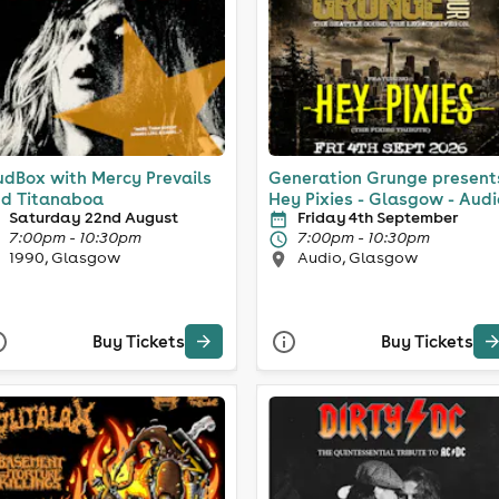
dBox with Mercy Prevails
Generation Grunge present
d Titanaboa
Hey Pixies - Glasgow - Audi
Saturday 22nd August
Friday 4th September
7:00pm - 10:30pm
7:00pm - 10:30pm
1990, Glasgow
Audio, Glasgow
Buy Tickets
Buy Tickets