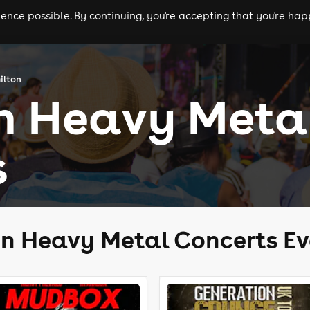
nce possible. By continuing, you're accepting that you're happ
ls
experiences
comedy
theatre
cities
ilton
n Heavy Meta
s
n Heavy Metal Concerts Ev