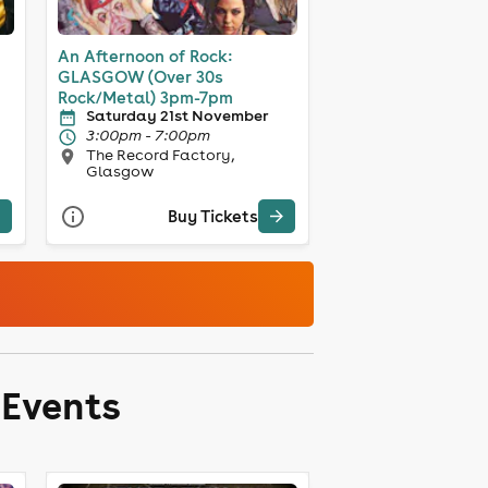
An Afternoon of Rock:
GLASGOW (Over 30s
Rock/Metal) 3pm-7pm
Saturday 21st November
3:00pm - 7:00pm
The Record Factory,
Glasgow
Buy Tickets
 Events