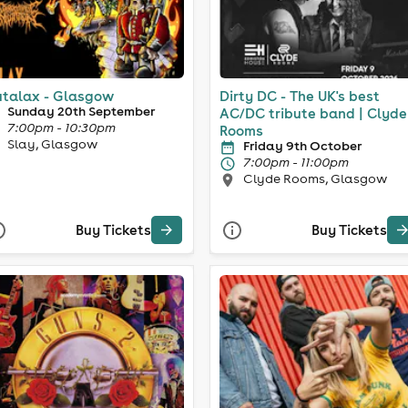
talax - Glasgow
Dirty DC - The UK's best
Sunday 20th September
AC/DC tribute band | Clyde
7:00pm - 10:30pm
Rooms
Slay, Glasgow
Friday 9th October
7:00pm - 11:00pm
Clyde Rooms, Glasgow
Buy Tickets
Buy Tickets