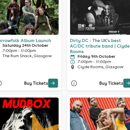
rrowfolk Album Launch
Dirty DC - The UK's best
Saturday 24th October
AC/DC tribute band | Clyde
7:00pm - 11:00pm
Rooms
The Rum Shack, Glasgow
Friday 9th October
7:00pm - 11:00pm
Clyde Rooms, Glasgow
Buy Tickets
Buy Tickets