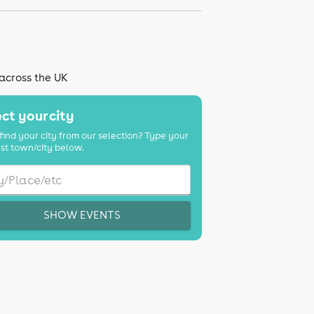
 across the UK
ct your city
find your city from our selection? Type your
st town/city below.
SHOW EVENTS