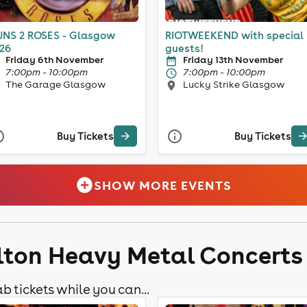
NS 2 ROSES - Glasgow
RIOTWEEKEND with special
26
guests!
Friday 6th November
Friday 13th November
7:00pm - 10:00pm
7:00pm - 10:00pm
The Garage Glasgow
Lucky Strike Glasgow
Buy Tickets
Buy Tickets
SHOW MORE EVENTS
lton Heavy Metal Concerts
b tickets while you can...