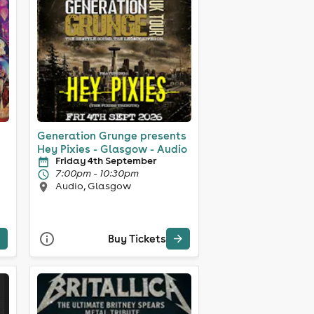
Generation Grunge presents
Hey Pixies - Glasgow - Audio
Friday 4th September
7:00pm - 10:30pm
Audio, Glasgow
Buy Tickets