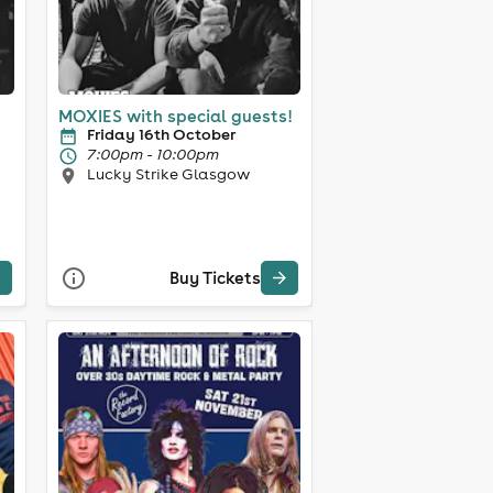
MOXIES with special guests!
Friday 16th October
7:00pm - 10:00pm
Lucky Strike Glasgow
Buy Tickets