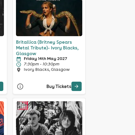
Britallica (Britney Spears
Metal Tribute)- Ivory Blacks,
Glasgow
Friday 14th May 2027
7:30pm - 10:30pm
Ivory Blacks, Glasgow
Buy Tickets