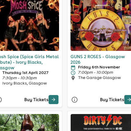
sh Spice (Spice Girls Metal
GUNS 2 ROSES - Glasgow
ibute) - Ivory Blacks,
2026
Friday 6th November
lasgow
7:00pm - 10:00pm
Thursday 1st April 2027
The Garage Glasgow
7:30pm - 10:30pm
Ivory Blacks, Glasgow
Buy Tickets
Buy Tickets