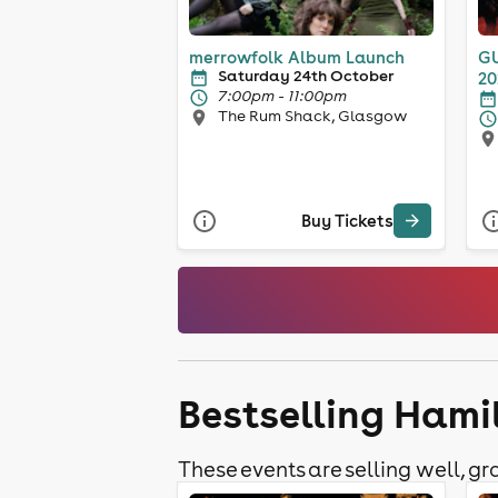
merrowfolk Album Launch
GU
Saturday 24th October
20
7:00pm - 11:00pm
The Rum Shack, Glasgow
Buy Tickets
Bestselling Hami
These events are selling well, gra