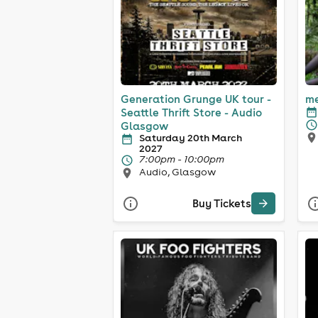
Generation Grunge UK tour -
me
Seattle Thrift Store - Audio
Glasgow
Saturday 20th March
2027
7:00pm - 10:00pm
Audio, Glasgow
Buy Tickets