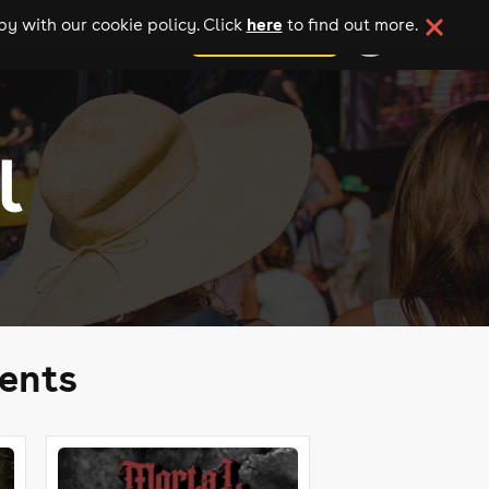
here
y with our cookie policy. Click
to find out more.
add your event
l
ents