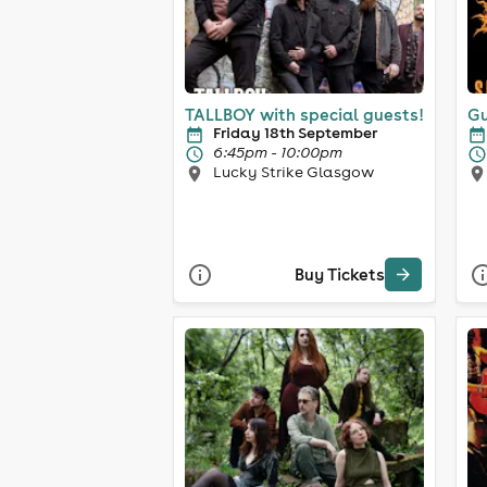
TALLBOY with special guests!
Gu
Friday 18th September
6:45pm - 10:00pm
Lucky Strike Glasgow
Buy Tickets