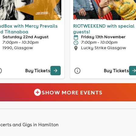
dBox with Mercy Prevails
RIOTWEEKEND with special
d Titanaboa
guests!
Saturday 22nd August
Friday 13th November
7:00pm - 10:30pm
7:00pm - 10:00pm
1990, Glasgow
Lucky Strike Glasgow
Buy Tickets
Buy Tickets
SHOW MORE EVENTS
certs and Gigs in Hamilton