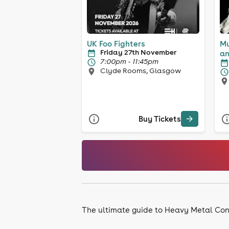
UK Foo Fighters
Mu
Friday 27th November
an
7:00pm - 11:45pm
Clyde Rooms, Glasgow
Buy Tickets
The ultimate guide to Heavy Metal Con