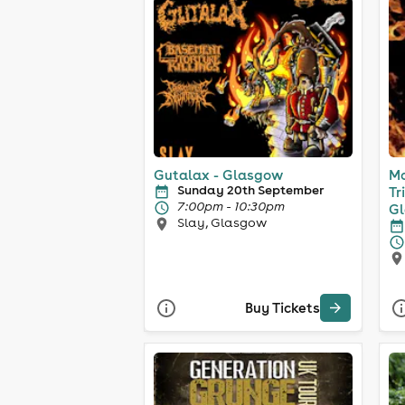
Gutalax - Glasgow
Mo
Sunday 20th September
Tr
7:00pm - 10:30pm
G
Slay, Glasgow
Buy Tickets