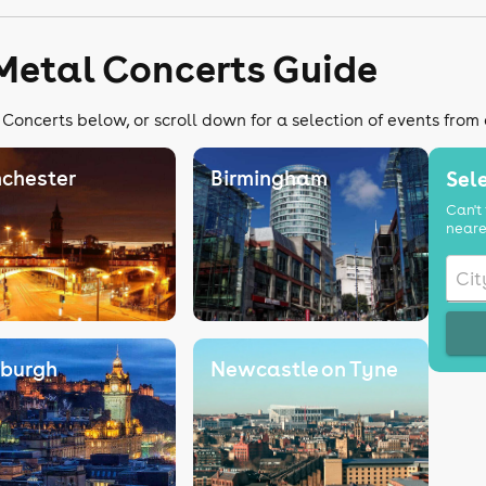
Metal Concerts Guide
Concerts below, or scroll down for a selection of events from
chester
Birmingham
Sele
Can't 
neare
nburgh
Newcastle on Tyne