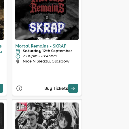
s
Mortal Remains - SKRAP
Saturday 12th September
o
7:00pm - 10:45pm
Nice N Sleazy, Glasgow
Buy Tickets