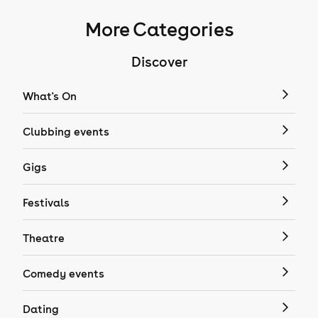
More Categories
Discover
What's On
Clubbing events
Gigs
Festivals
Theatre
Comedy events
Dating