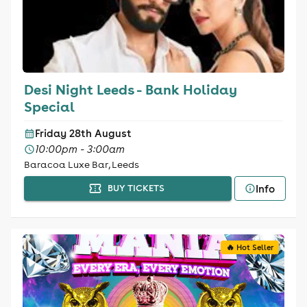
Desi Night Leeds - Bank Holiday
Special
Friday 28th August
10:00pm - 3:00am
Baracoa Luxe Bar, Leeds
Info
BUY TICKETS
🔥 Hot Seller