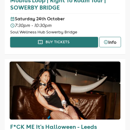
Mobius Loop | Right To Roam Tour |
SOWERBY BRIDGE
Saturday 24th October
7:30pm - 10:30pm
Soul Wellness Hub Sowerby Bridge
Info
BUY TICKETS
F*CK ME It's Halloween - Leeds