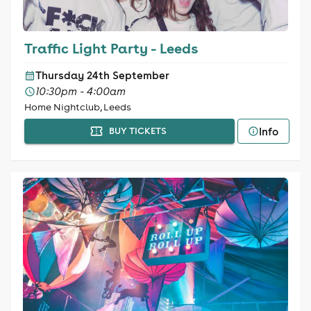
Traffic Light Party - Leeds
Thursday 24th September
10:30pm - 4:00am
Home Nightclub, Leeds
Info
BUY TICKETS