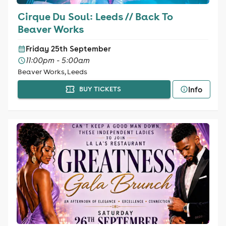
Cirque Du Soul: Leeds // Back To
Beaver Works
Friday 25th September
11:00pm - 5:00am
Beaver Works, Leeds
Info
BUY TICKETS