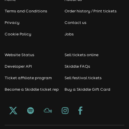
Pop
Terms and Conditions
Order history / Print tickets
Rap & Hip Hop
Privacy
Contact us
Reggae
Cookie Policy
Jobs
RNB
Website Status
Sell tickets online
Soul
Developer API
Skiddle FAQs
Seasonal
Ticket affiliate program
Sell festival tickets
Become a Skiddle ticket rep
Buy a Skiddle Gift Card
Freshers
Halloween
Christmas events