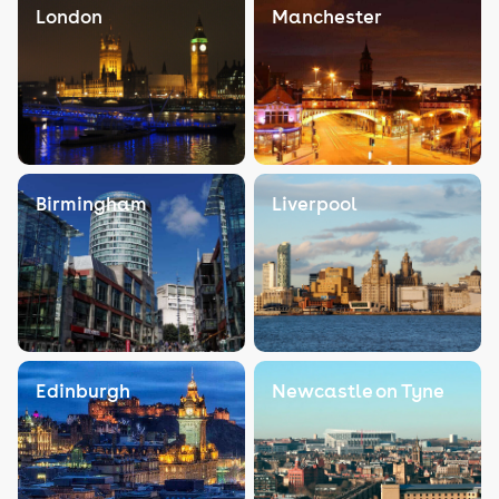
London
Manchester
Birmingham
Liverpool
Edinburgh
Newcastle on Tyne