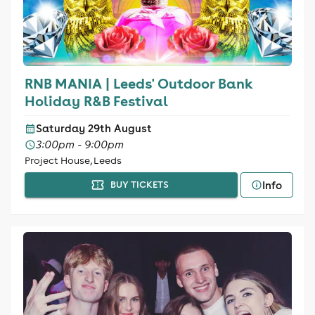
RNB MANIA | Leeds' Outdoor Bank
Holiday R&B Festival
Saturday 29th August
3:00pm - 9:00pm
Project House, Leeds
Info
BUY TICKETS