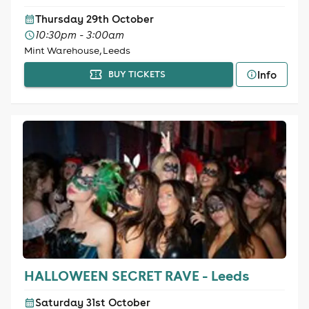
Thursday 29th October
10:30pm - 3:00am
Mint Warehouse, Leeds
Info
BUY TICKETS
HALLOWEEN SECRET RAVE - Leeds
Saturday 31st October