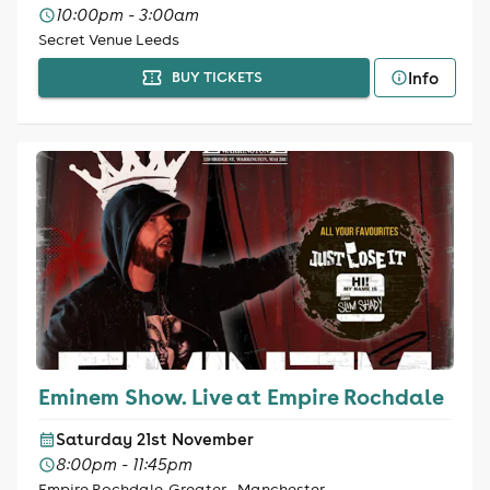
10:00pm - 3:00am
Secret Venue Leeds
Info
BUY TICKETS
Eminem Show. Live at Empire Rochdale
Saturday 21st November
8:00pm - 11:45pm
Empire Rochdale, Greater - Manchester