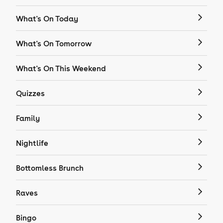
What's On Today
What's On Tomorrow
What's On This Weekend
Quizzes
Family
Nightlife
Bottomless Brunch
Raves
Bingo