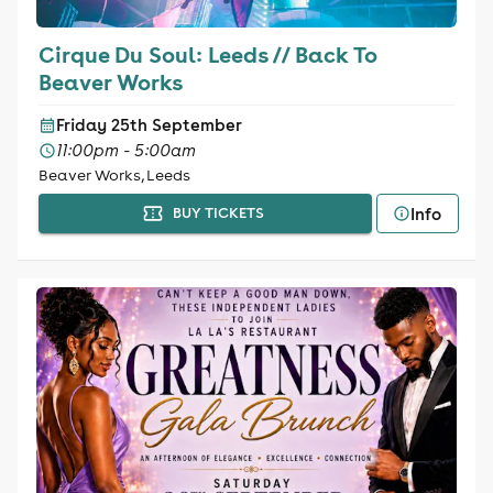
Cirque Du Soul: Leeds // Back To
Beaver Works
Friday 25th September
11:00pm - 5:00am
Beaver Works, Leeds
Info
BUY TICKETS