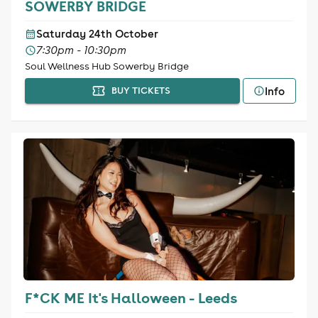
SOWERBY BRIDGE
Saturday 24th October
7:30pm - 10:30pm
Soul Wellness Hub Sowerby Bridge
Info
BUY TICKETS
F*CK ME It's Halloween - Leeds