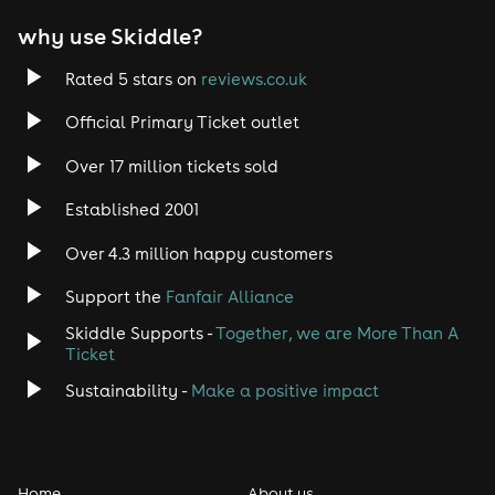
EDM
why use Skiddle?
Trance
Rated 5 stars on
reviews.co.uk
Rock
Official Primary Ticket outlet
Over 17 million tickets sold
Heavy Metal
Established 2001
Indie
Over 4.3 million happy customers
Jazz
Support the
Fanfair Alliance
Skiddle Supports -
Together, we are More Than A
Disco
Ticket
Classical
Sustainability -
Make a positive impact
Folk
Home
About us