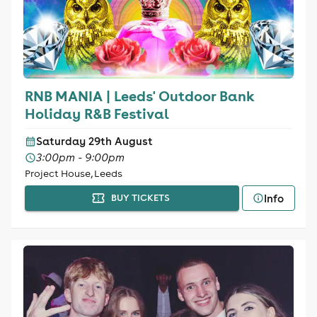
RNB MANIA | Leeds' Outdoor Bank
Holiday R&B Festival
Saturday 29th August
3:00pm - 9:00pm
Project House, Leeds
Info
BUY TICKETS