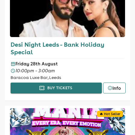
Desi Night Leeds - Bank Holiday
Special
Friday 28th August
10:00pm - 3:00am
Baracoa Luxe Bar, Leeds
Info
BUY TICKETS
🔥 Hot Seller