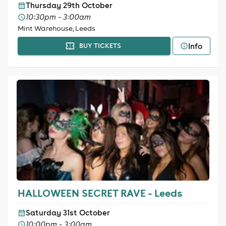
Thursday 29th October
10:30pm - 3:00am
Mint Warehouse, Leeds
Info
BUY TICKETS
HALLOWEEN SECRET RAVE - Leeds
Saturday 31st October
10:00pm - 3:00am