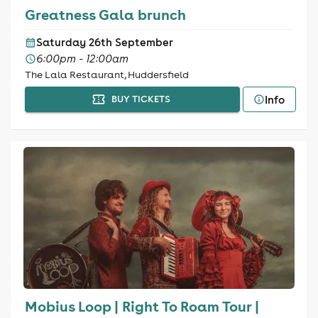
Greatness Gala brunch
Saturday 26th September
6:00pm - 12:00am
The Lala Restaurant, Huddersfield
Info
BUY TICKETS
Mobius Loop | Right To Roam Tour |