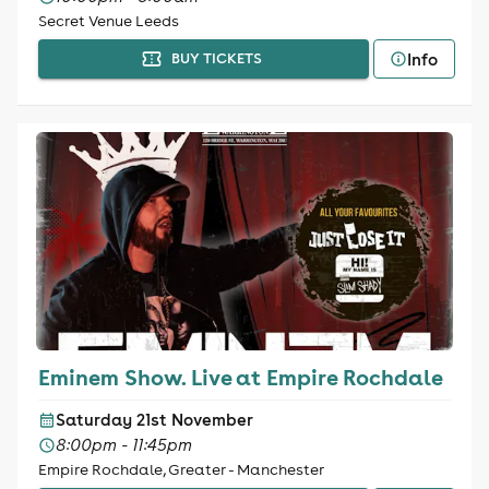
Secret Venue Leeds
Info
BUY TICKETS
Eminem Show. Live at Empire Rochdale
Saturday 21st November
8:00pm - 11:45pm
Empire Rochdale, Greater - Manchester