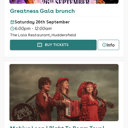
Greatness Gala brunch
Saturday 26th September
6:00pm - 12:00am
The Lala Restaurant, Huddersfield
Info
BUY TICKETS