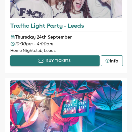
Traffic Light Party - Leeds
Thursday 24th September
10:30pm - 4:00am
Home Nightclub, Leeds
Info
BUY TICKETS