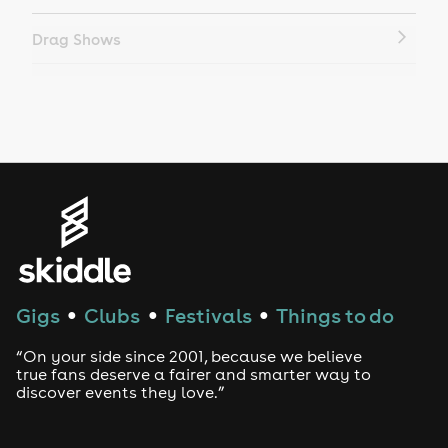
Drag Shows
Drag Bottomless Brunch
LGBTQ
Genres
House
Techno
Gigs
Clubs
Festivals
Things to do
●
●
●
Drum and Bass
“On your side since 2001, because we believe
true fans deserve a fairer and smarter way to
discover events they love.”
Tech House