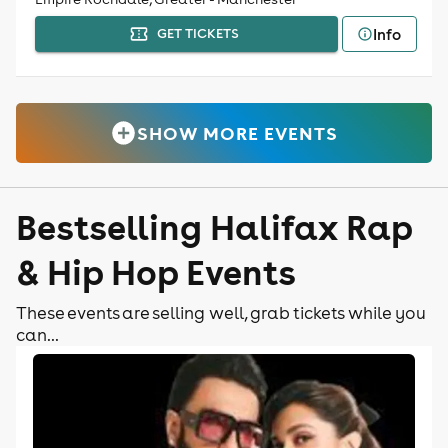
Info
GET TICKETS
SHOW MORE EVENTS
Bestselling Halifax Rap
& Hip Hop Events
These events are selling well, grab tickets while you
can...