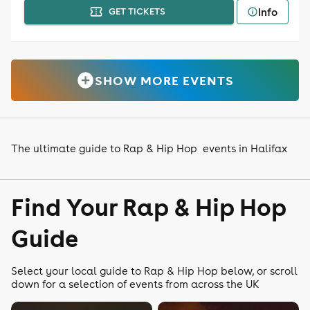
Info
GET TICKETS
SHOW MORE EVENTS
The ultimate guide to Rap & Hip Hop events in Halifax
Find Your Rap & Hip Hop
Guide
Select your local guide to Rap & Hip Hop below, or scroll
down for a selection of events from across the UK