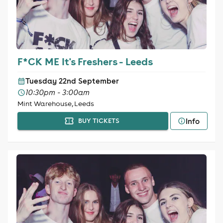
F*CK ME It's Freshers - Leeds
Tuesday 22nd September
10:30pm - 3:00am
Mint Warehouse, Leeds
Info
BUY TICKETS