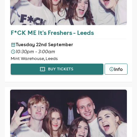
F*CK ME It's Freshers - Leeds
Tuesday 22nd September
10:30pm - 3:00am
Mint Warehouse, Leeds
Info
BUY TICKETS