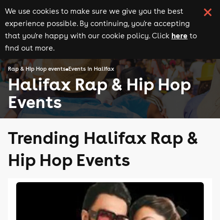
We use cookies to make sure we give you the best
experience possible. By continuing, you're accepting
here
that you're happy with our cookie policy. Click
to
find out more.
Rap & Hip Hop events
Events in Halifax
Halifax Rap & Hip Hop
Events
Trending Halifax Rap &
Hip Hop Events