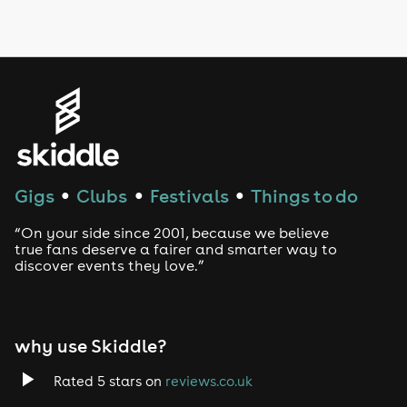
LGBTQ
Genres
House
Techno
Gigs
Clubs
Festivals
Things to do
●
●
●
Drum and Bass
“On your side since 2001, because we believe
true fans deserve a fairer and smarter way to
discover events they love.”
Tech House
EDM
why use Skiddle?
Trance
Rated 5 stars on
reviews.co.uk