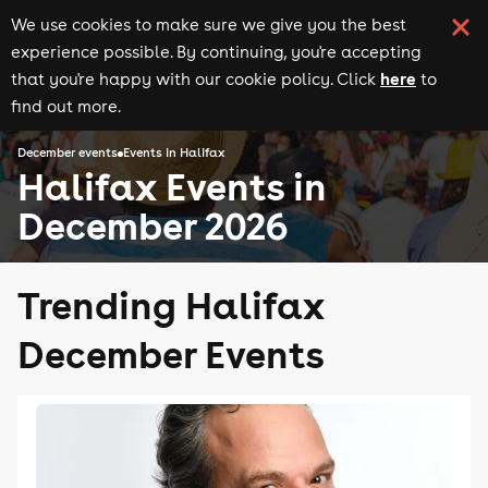
We use cookies to make sure we give you the best
experience possible. By continuing, you're accepting
here
that you're happy with our cookie policy. Click
to
find out more.
December events
Events in Halifax
Halifax Events in
December 2026
Trending Halifax
December Events