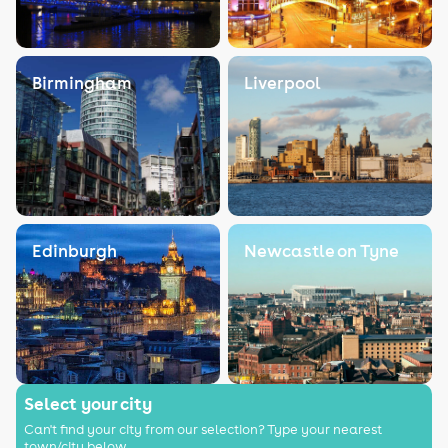
Birmingham
Liverpool
Edinburgh
Newcastle on Tyne
Select your city
Can't find your city from our selection? Type your nearest
town/city below.