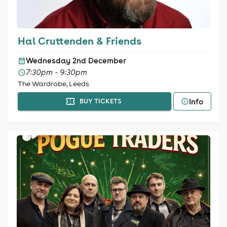
Hal Cruttenden & Friends
Wednesday 2nd December
7:30pm - 9:30pm
The Wardrobe, Leeds
Info
BUY TICKETS