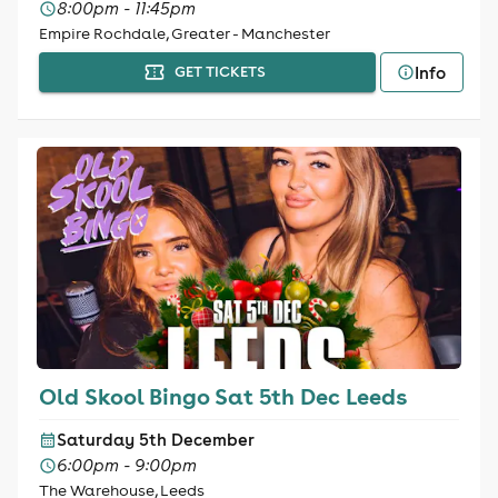
8:00pm - 11:45pm
Empire Rochdale, Greater - Manchester
Info
GET TICKETS
Old Skool Bingo Sat 5th Dec Leeds
Saturday 5th December
6:00pm - 9:00pm
The Warehouse, Leeds