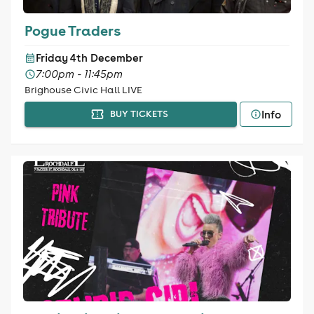
Pogue Traders
Friday 4th December
7:00pm - 11:45pm
Brighouse Civic Hall LIVE
Info
BUY TICKETS