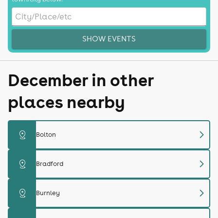
SHOW EVENTS
December in other
places nearby
chevron_right
distance
Bolton
chevron_right
distance
Bradford
chevron_right
distance
Burnley