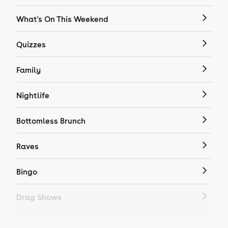
What's On This Weekend
Quizzes
Family
Nightlife
Bottomless Brunch
Raves
Bingo
Drag Shows
Drag Bottomless Brunch