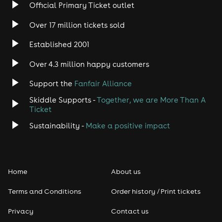
Rock
Official Primary Ticket outlet
Over 17 million tickets sold
Heavy Metal
Established 2001
Indie
Over 4.3 million happy customers
Jazz
Support the
Fanfair Alliance
Skiddle Supports -
Together, we are More Than A
Disco
Ticket
Classical
Sustainability -
Make a positive impact
Folk
Home
About us
Pop
Terms and Conditions
Order history / Print tickets
Rap & Hip Hop
Privacy
Contact us