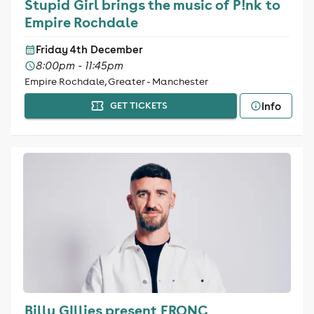
Stupid Girl brings the music of P!nk to
Empire Rochdale
Friday 4th December
8:00pm - 11:45pm
Empire Rochdale, Greater - Manchester
Info
GET TICKETS
Billy GIllies present FRQNC