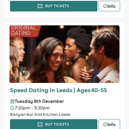
Info
BUY TICKETS
Speed Dating in Leeds | Ages 40-55
Tuesday 8th December
7:30pm - 9:30pm
Banyan Bar And Kitchen, Leeds
Info
BUY TICKETS