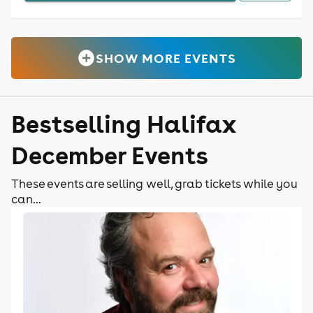
SHOW MORE EVENTS
Bestselling Halifax
December Events
These events are selling well, grab tickets while you
can...