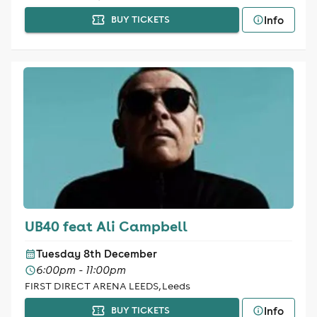
Info
BUY TICKETS
UB40 feat Ali Campbell
Tuesday 8th December
6:00pm - 11:00pm
FIRST DIRECT ARENA LEEDS, Leeds
Info
BUY TICKETS