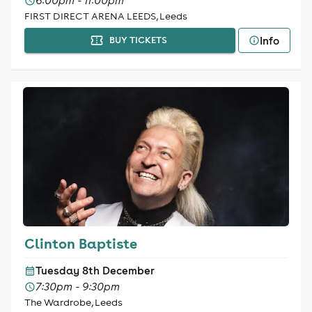
6:00pm - 11:00pm
FIRST DIRECT ARENA LEEDS, Leeds
Info
BUY TICKETS
Clinton Baptiste
Tuesday 8th December
7:30pm - 9:30pm
The Wardrobe, Leeds