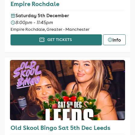
Empire Rochdale
Saturday 5th December
8:00pm - 11:45pm
Empire Rochdale, Greater - Manchester
Info
GET TICKETS
Old Skool Bingo Sat 5th Dec Leeds