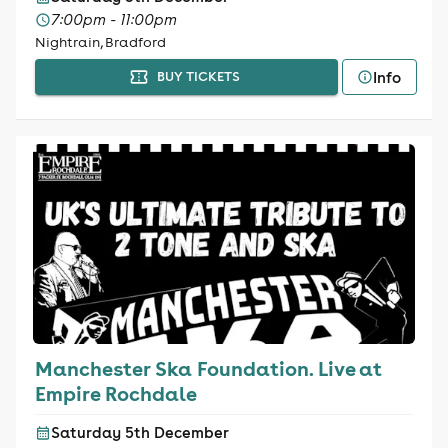
7:00pm - 11:00pm
Nightrain, Bradford
Info
BUY TICKETS
Manchester Ska Foundation. Live at
Empire Rochdale
Saturday 5th December