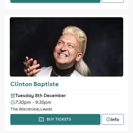
Clinton Baptiste
Tuesday 8th December
7:30pm - 9:30pm
The Wardrobe, Leeds
Info
BUY TICKETS