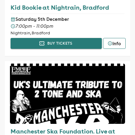
Kid Bookie at Nightrain, Bradford
Saturday 5th December
7:00pm - 11:00pm
Nightrain, Bradford
Info
BUY TICKETS
Manchester Ska Foundation. Live at