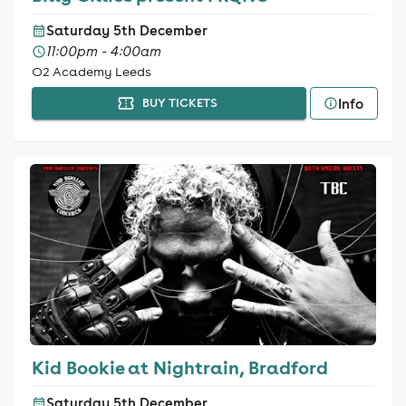
Saturday 5th December
11:00pm - 4:00am
O2 Academy Leeds
Info
BUY TICKETS
Kid Bookie at Nightrain, Bradford
Saturday 5th December