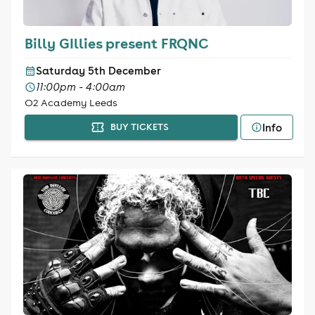
Billy GIllies present FRQNC
Saturday 5th December
11:00pm - 4:00am
O2 Academy Leeds
Info
BUY TICKETS