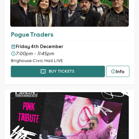
Pogue Traders
Friday 4th December
7:00pm - 11:45pm
Brighouse Civic Hall LIVE
Info
BUY TICKETS