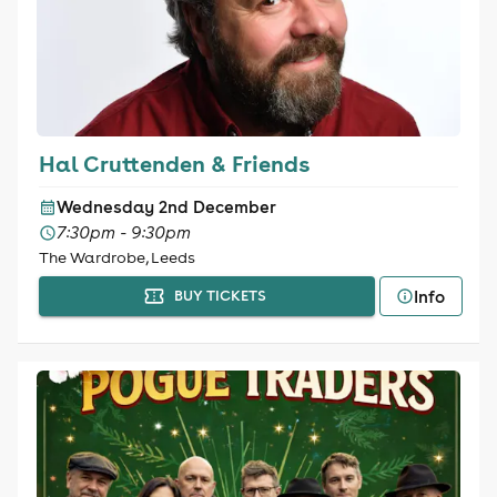
Hal Cruttenden & Friends
Wednesday 2nd December
7:30pm - 9:30pm
The Wardrobe, Leeds
Info
BUY TICKETS