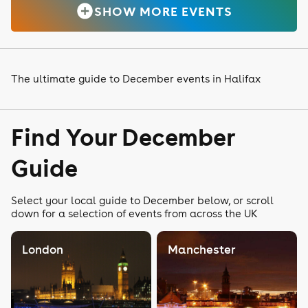
SHOW MORE EVENTS
The ultimate guide to December events in Halifax
Find Your December
Guide
Select your local guide to December below, or scroll
down for a selection of events from across the UK
London
Manchester