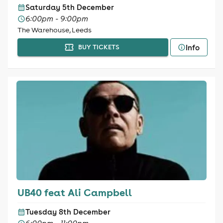
Saturday 5th December
6:00pm - 9:00pm
The Warehouse, Leeds
Info
BUY TICKETS
UB40 feat Ali Campbell
Tuesday 8th December