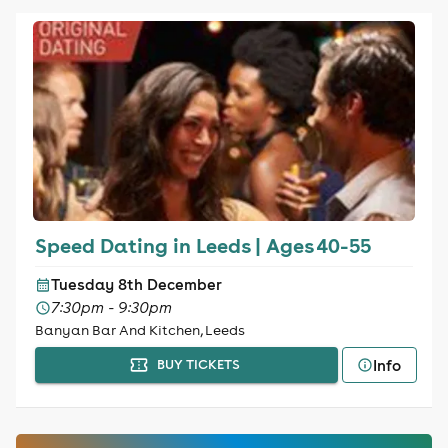
Speed Dating in Leeds | Ages 40-55
Tuesday 8th December
7:30pm - 9:30pm
Banyan Bar And Kitchen, Leeds
Info
BUY TICKETS