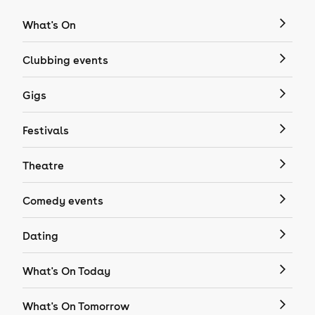
What's On
Clubbing events
Gigs
Festivals
Theatre
Comedy events
Dating
What's On Today
What's On Tomorrow