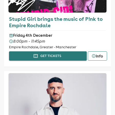
Stupid Girl brings the music of P!nk to
Empire Rochdale
Friday 4th December
8:00pm - 11:45pm
Empire Rochdale, Greater - Manchester
Info
GET TICKETS