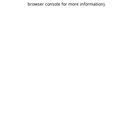
browser console for more information)
.