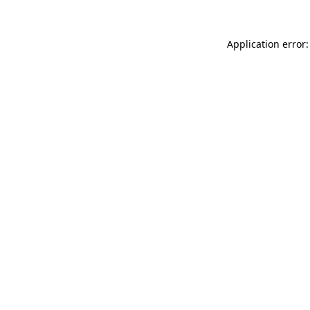
Application error: