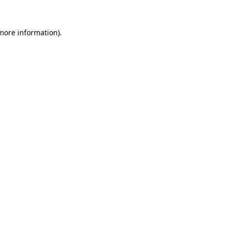
more information)
.