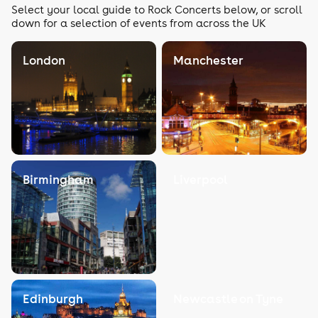
Select your local guide to Rock Concerts below, or scroll
down for a selection of events from across the UK
London
Manchester
Birmingham
Liverpool
Edinburgh
Newcastle on Tyne