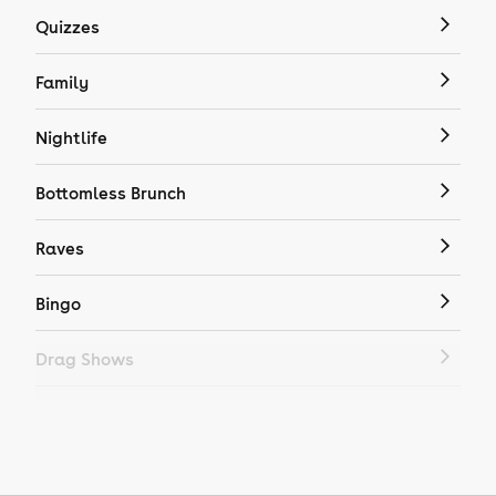
Quizzes
Family
Nightlife
Bottomless Brunch
Raves
Bingo
Drag Shows
Drag Bottomless Brunch
LGBTQ