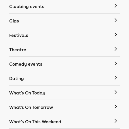
Clubbing events
Gigs
Festivals
Theatre
Comedy events
Dating
What's On Today
What's On Tomorrow
What's On This Weekend