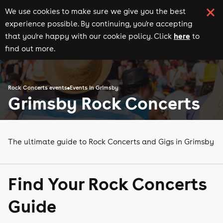
We use cookies to make sure we give you the best
experience possible. By continuing, you're accepting
here
that you're happy with our cookie policy. Click
to
find out more.
Rock Concerts events
Events in Grimsby
Grimsby Rock Concerts
The ultimate guide to Rock Concerts and Gigs in Grimsby
Find Your Rock Concerts
Guide