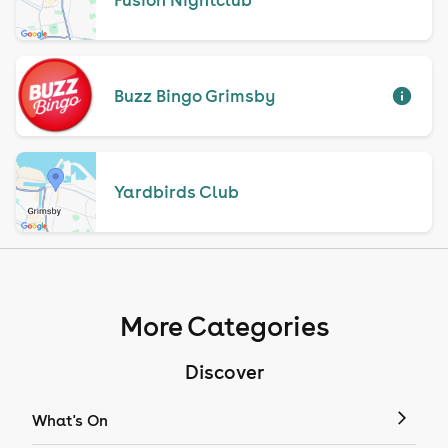
Buzz Bingo Grimsby
Yardbirds Club
More Categories
Discover
What's On