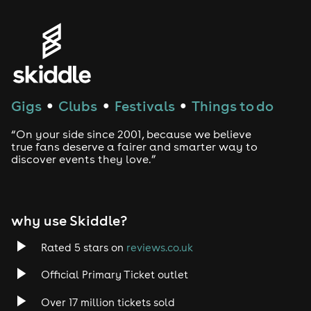
Genres
House
Techno
Gigs
Clubs
Festivals
Things to do
●
●
●
Drum and Bass
“On your side since 2001, because we believe
true fans deserve a fairer and smarter way to
discover events they love.”
Tech House
EDM
why use Skiddle?
Trance
Rated 5 stars on
reviews.co.uk
Rock
Official Primary Ticket outlet
Over 17 million tickets sold
Heavy Metal