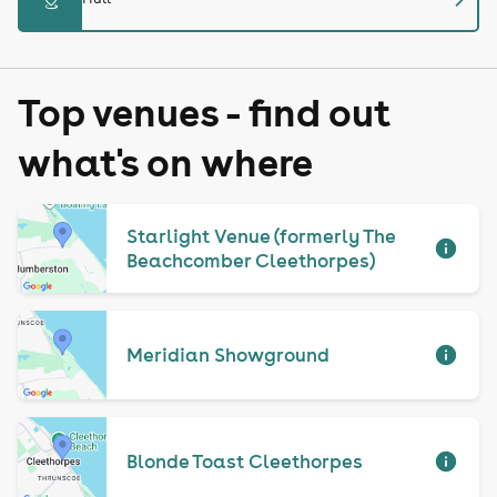
Top venues - find out
what's on where
Starlight Venue (formerly The
Beachcomber Cleethorpes)
Meridian Showground
Blonde Toast Cleethorpes