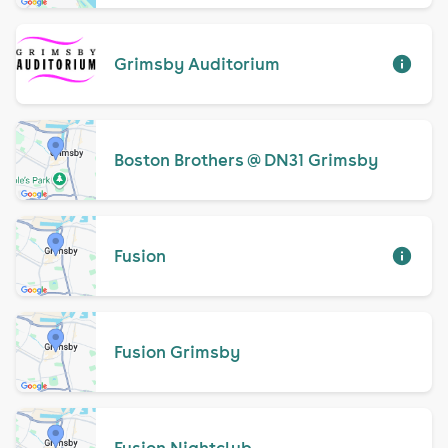
Grimsby Auditorium
Boston Brothers @ DN31 Grimsby
Fusion
Fusion Grimsby
Fusion Nightclub