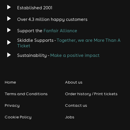
Established 2001
Indie
Over 4.3 million happy customers
Jazz
Support the
Fanfair Alliance
Skiddle Supports -
Together, we are More Than A
Disco
Ticket
Classical
Sustainability -
Make a positive impact
Folk
Home
About us
Pop
Terms and Conditions
Order history / Print tickets
Rap & Hip Hop
Privacy
Contact us
Reggae
Cookie Policy
Jobs
RNB