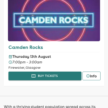
Camden Rocks
Thursday 13th August
7:00pm - 3:00am
Firewater, Glasgow
Info
BUY TICKETS
With a thriving student population spread across its