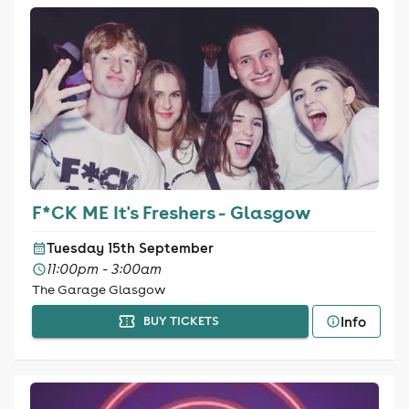
F*CK ME It's Freshers - Glasgow
Tuesday 15th September
11:00pm - 3:00am
The Garage Glasgow
Info
BUY TICKETS