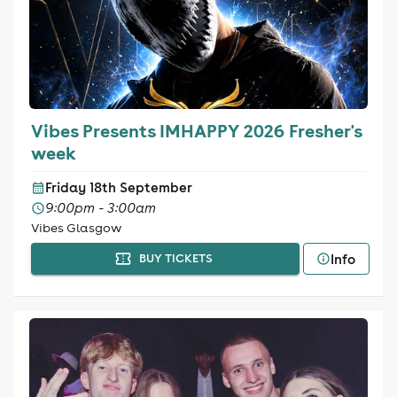
Vibes Presents IMHAPPY 2026 Fresher's
week
Friday 18th September
9:00pm - 3:00am
Vibes Glasgow
Info
BUY TICKETS