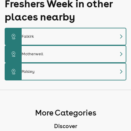
Freshers Week in other
places nearby
chevron_right
distance
Falkirk
chevron_right
distance
Motherwell
chevron_right
distance
Paisley
More Categories
Discover