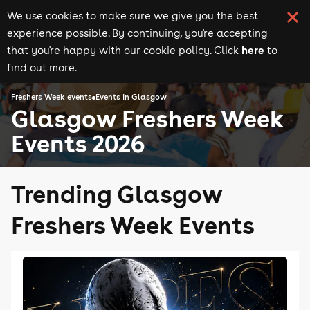
We use cookies to make sure we give you the best
experience possible. By continuing, you're accepting
here
that you're happy with our cookie policy. Click
to
find out more.
Freshers Week events
Events in Glasgow
Glasgow Freshers Week
Events 2026
Trending Glasgow
Freshers Week Events