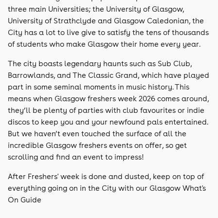
three main Universities; the University of Glasgow,
University of Strathclyde and Glasgow Caledonian, the
City has a lot to live give to satisfy the tens of thousands
of students who make Glasgow their home every year.
The city boasts legendary haunts such as Sub Club,
Barrowlands, and The Classic Grand, which have played
part in some seminal moments in music history. This
means when Glasgow freshers week 2026 comes around,
they’ll be plenty of parties with club favourites or indie
discos to keep you and your newfound pals entertained.
But we haven’t even touched the surface of all the
incredible Glasgow freshers events on offer, so get
scrolling and find an event to impress!
After Freshers' week is done and dusted, keep on top of
everything going on in the City with our Glasgow What's
On Guide