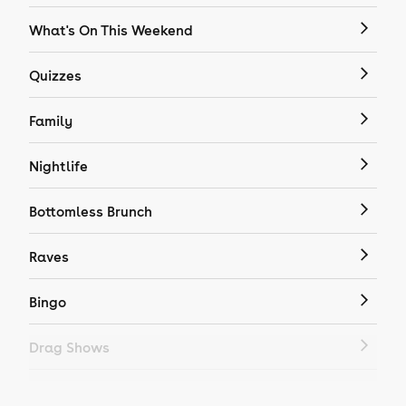
What's On This Weekend
Quizzes
Family
Nightlife
Bottomless Brunch
Raves
Bingo
Drag Shows
Drag Bottomless Brunch