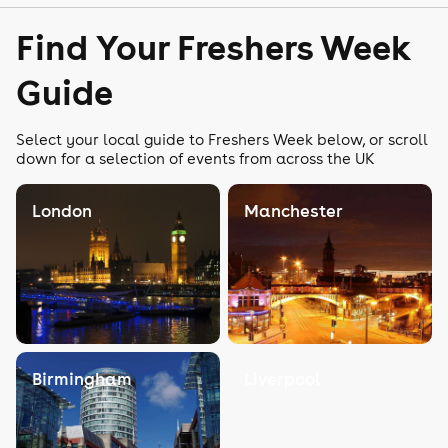
Find Your Freshers Week
Guide
Select your local guide to Freshers Week below, or scroll
down for a selection of events from across the UK
London
Manchester
Birmingham
Liverpool