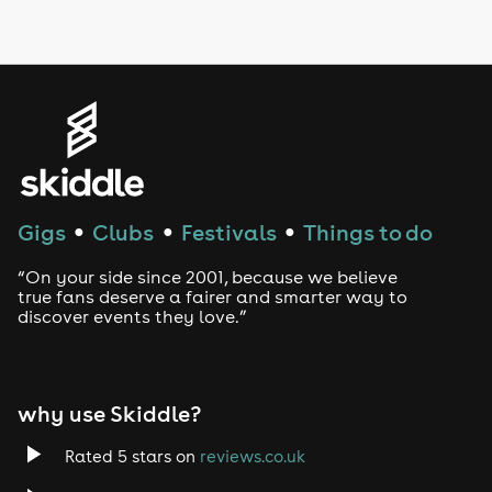
LGBTQ
Genres
House
Techno
Gigs
Clubs
Festivals
Things to do
●
●
●
Drum and Bass
“On your side since 2001, because we believe
true fans deserve a fairer and smarter way to
discover events they love.”
Tech House
EDM
why use Skiddle?
Trance
Rated 5 stars on
reviews.co.uk
Rock