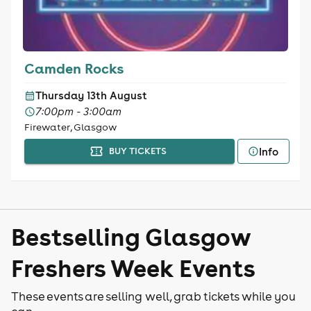
Camden Rocks
Thursday 13th August
7:00pm - 3:00am
Firewater, Glasgow
Info
BUY TICKETS
Bestselling Glasgow
Freshers Week Events
These events are selling well, grab tickets while you