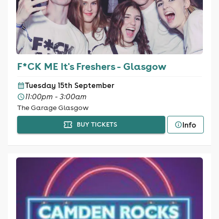
F*CK ME It's Freshers - Glasgow
Tuesday 15th September
11:00pm - 3:00am
The Garage Glasgow
Info
BUY TICKETS