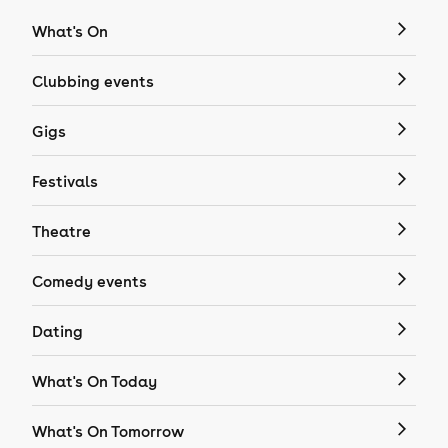
What's On
Clubbing events
Gigs
Festivals
Theatre
Comedy events
Dating
What's On Today
What's On Tomorrow