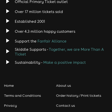
Official Primary Ticket outlet
Over 17 million tickets sold
Heavy Metal
Established 2001
Indie
Over 4.3 million happy customers
Jazz
Support the
Fanfair Alliance
Skiddle Supports -
Together, we are More Than A
Disco
Ticket
Classical
Sustainability -
Make a positive impact
Folk
Home
About us
Pop
Terms and Conditions
Order history / Print tickets
Rap & Hip Hop
Privacy
Contact us