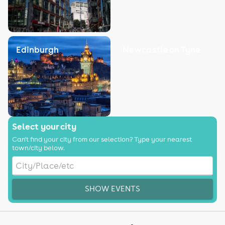
Edinburgh
Newcastle on Tyne
Select your city
Can't find your city from our selection? Type your nearest
town/city below.
SHOW EVENTS