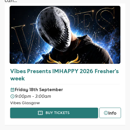
can...
Vibes Presents IMHAPPY 2026 Fresher's
week
Friday 18th September
9:00pm - 3:00am
Vibes Glasgow
Info
BUY TICKETS