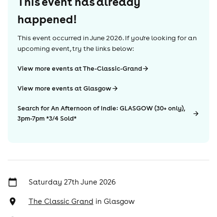
This event has already
happened!
This event occurred in
June 2026
. If you're looking for an
upcoming event, try the links below:
View more events at The-Classic-Grand
View more events at Glasgow
Search for An Afternoon of Indie: GLASGOW (30+ only),
3pm-7pm *3/4 Sold*
Saturday 27th June 2026
The Classic Grand
in
Glasgow