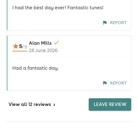
I had the best day ever! Fantastic tunes!
REPORT
Alan Mills
5
/
5
28 June 2026
Had a fantastic day.
REPORT
View
all 12 reviews
>
LEAVE REVIEW