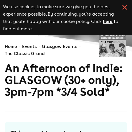
We use cookies to make sure we give you the best
experience possible. By continuing, you're accepting
here
that you're happy with our cookie policy. Click
to
find out more.
Home
Events
Glasgow Events
The Classic Grand
An Afternoon of Indie:
GLASGOW (30+ only),
3pm-7pm *3/4 Sold*