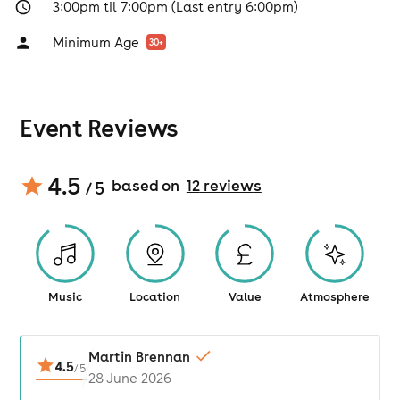
3:00pm til 7:00pm (Last entry 6:00pm)
Minimum Age
30
+
Event Reviews
4.5
based on
12
review
s
/ 5
Music
Location
Value
Atmosphere
Martin Brennan
4.5
/
5
28 June 2026