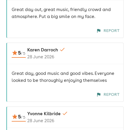
Great day out, great music, friendly crowd and
atmosphere. Put a big smile on my face.
REPORT
Karen Darroch
5
/
5
28 June 2026
Great day, good music and good vibes. Everyone
looked to be thoroughly enjoying themselves
REPORT
Yvonne Kilbride
5
/
5
28 June 2026