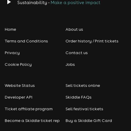
Sustainability -
Make a positive impact
Home
About us
Terms and Conditions
Order history / Print tickets
Privacy
Contact us
Cookie Policy
Jobs
Website Status
Sell tickets online
Developer API
Skiddle FAQs
Ticket affiliate program
Sell festival tickets
Become a Skiddle ticket rep
Buy a Skiddle Gift Card