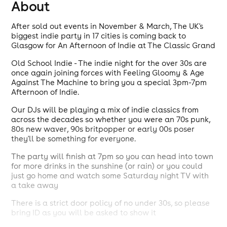
About
After sold out events in November & March, The UK's
biggest indie party in 17 cities is coming back to
Glasgow for An Afternoon of Indie at The Classic Grand
Old School Indie - The indie night for the over 30s are
once again joining forces with Feeling Gloomy & Age
Against The Machine to bring you a special 3pm-7pm
Afternoon of Indie.
Our DJs will be playing a mix of indie classics from
across the decades so whether you were an 70s punk,
80s new waver, 90s britpopper or early 00s poser
they'll be something for everyone.
The party will finish at 7pm so you can head into town
for more drinks in the sunshine (or rain) or you could
just go home and watch some Saturday night TV with
a take away
There is a strict door policy of no under 30s, so please
bring ID as you will be asked to show it