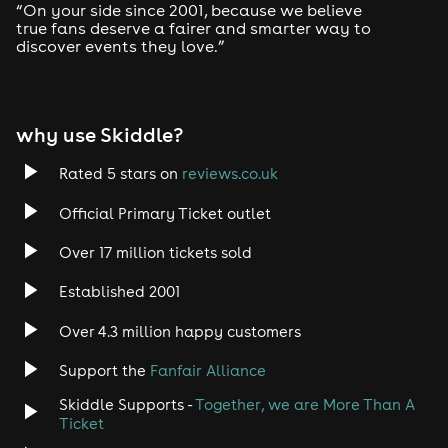
“On your side since 2001, because we believe
true fans deserve a fairer and smarter way to
discover events they love.”
why use Skiddle?
Rated 5 stars on
reviews.co.uk
Official Primary Ticket outlet
Over 17 million tickets sold
Established 2001
Over 4.3 million happy customers
Support the
Fanfair Alliance
Skiddle Supports -
Together, we are More Than A
Ticket