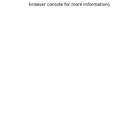
browser console for more information)
.