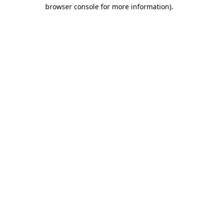
browser console for more information)
.