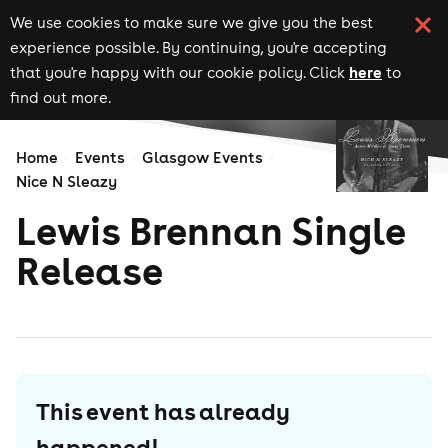
We use cookies to make sure we give you the best
experience possible. By continuing, you're accepting
here
that you're happy with our cookie policy. Click
to
find out more.
Home
Events
Glasgow Events
Nice N Sleazy
Lewis Brennan Single
Release
This event has already
happened!