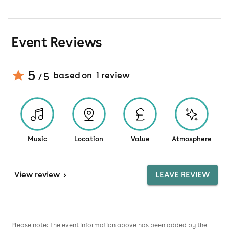
Event Reviews
5
based on
1
review
/ 5
Music
Location
Value
Atmosphere
View
review
>
LEAVE REVIEW
Please note: The event information above has been added by the