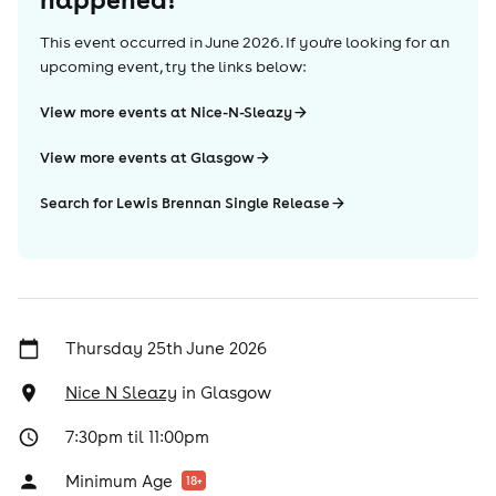
This event occurred in
June 2026
. If you're looking for an
upcoming event, try the links below:
View more events at Nice-N-Sleazy
View more events at Glasgow
Search for Lewis Brennan Single Release
Thursday 25th June 2026
Nice N Sleazy
in
Glasgow
7:30pm til 11:00pm
Minimum Age
18
+