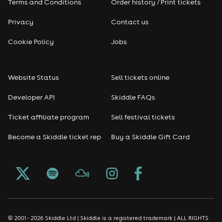
Terms and Conditions
Order history / Print tickets
Privacy
Contact us
Cookie Policy
Jobs
Website Status
Sell tickets online
Developer API
Skiddle FAQs
Ticket affiliate program
Sell festival tickets
Become a Skiddle ticket rep
Buy a Skiddle Gift Card
© 2001 - 2026 Skiddle Ltd | Skiddle is a registered trademark | ALL RIGHTS