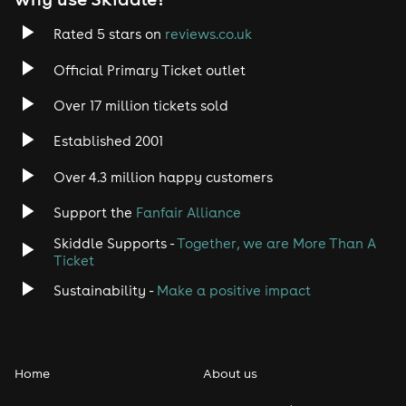
Rated 5 stars on
reviews.co.uk
Official Primary Ticket outlet
Over 17 million tickets sold
Established 2001
Over 4.3 million happy customers
Support the
Fanfair Alliance
Skiddle Supports -
Together, we are More Than A
Ticket
Sustainability -
Make a positive impact
Home
About us