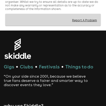
organiser. Whilst we try to ensure all details are up-to-date we do
not make any warranty or representation as to the accuracy or
completeness of the information shown.
Report A Problem
Gigs
Clubs
Festivals
Things to do
●
●
●
“On your side since 2001, because we believe
true fans deserve a fairer and smarter way to
discover events they love.”
why use Skiddle?