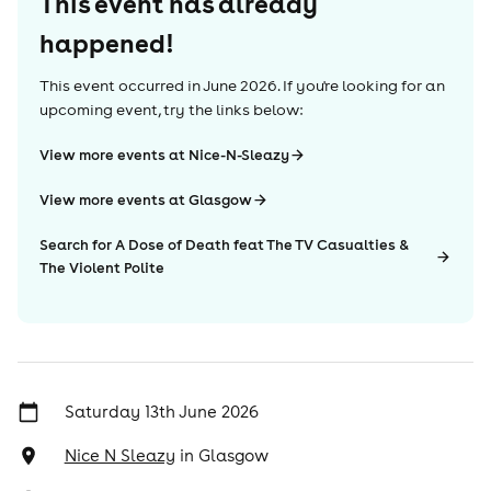
This event has already
happened!
This event occurred in
June 2026
. If you're looking for an
upcoming event, try the links below:
View more events at Nice-N-Sleazy
View more events at Glasgow
Search for A Dose of Death feat The TV Casualties &
The Violent Polite
Saturday 13th June 2026
Nice N Sleazy
in
Glasgow