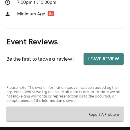
7:00pm til 10:00pm
Minimum Age
18
+
Event Reviews
Be the first to leave a review!
LEAVE REVIEW
Please note: The event information above has been added by the
organiser. Whilst we try to ensure all details are up-to-date we do
not make any warranty or representation as to the accuracy or
completeness of the information shown.
Report A Problem