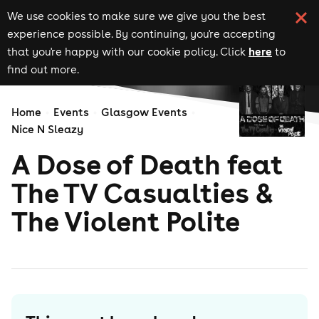
We use cookies to make sure we give you the best
experience possible. By continuing, you're accepting
here
that you're happy with our cookie policy. Click
to
find out more.
Home
Events
Glasgow Events
Nice N Sleazy
A Dose of Death feat
The TV Casualties &
The Violent Polite