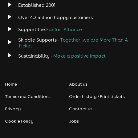
Established 2001
Over 4.3 million happy customers
Support the
Fanfair Alliance
Skiddle Supports -
Together, we are More Than A
Ticket
Sustainability -
Make a positive impact
Home
About us
Terms and Conditions
Order history / Print tickets
Privacy
Contact us
Cookie Policy
Jobs