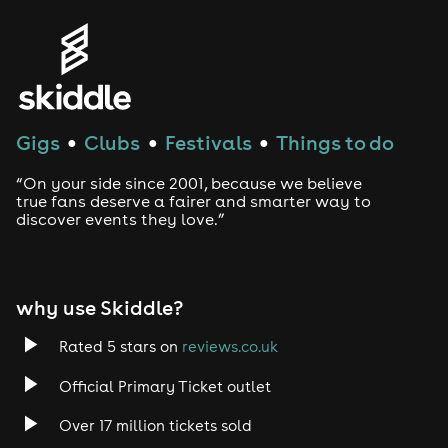
Gigs
Clubs
Festivals
Things to do
●
●
●
“On your side since 2001, because we believe
true fans deserve a fairer and smarter way to
discover events they love.”
why use Skiddle?
Rated 5 stars on
reviews.co.uk
Official Primary Ticket outlet
Over 17 million tickets sold