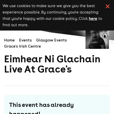
We use cookies to make sure we give you the best
experience possible. By continuing, you're accepting
here
that you're happy with our cookie policy. Click
to
find out more.
Home
Events
Glasgow Events
Grace's Irish Centre
Eimhear Ni Glachain
Live At Grace's
This event has already
happened!