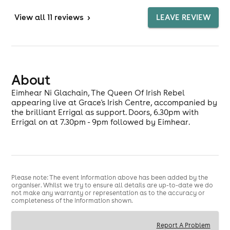
View
all 11 reviews
>
LEAVE REVIEW
About
Eimhear Ni Glachain, The Queen Of Irish Rebel
appearing live at Grace's Irish Centre, accompanied by
the brilliant Errigal as support. Doors, 6.30pm with
Errigal on at 7.30pm - 9pm followed by Eimhear.
Please note: The event information above has been added by the
organiser. Whilst we try to ensure all details are up-to-date we do
not make any warranty or representation as to the accuracy or
completeness of the information shown.
Report A Problem