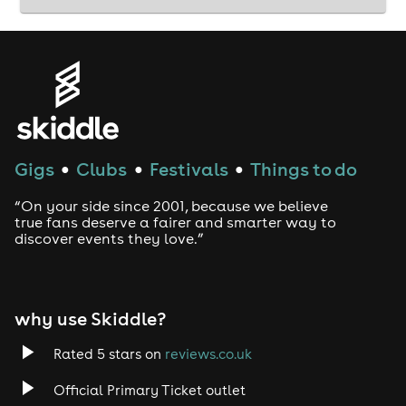
Gigs
Clubs
Festivals
Things to do
●
●
●
“On your side since 2001, because we believe
true fans deserve a fairer and smarter way to
discover events they love.”
why use Skiddle?
Rated 5 stars on
reviews.co.uk
Official Primary Ticket outlet