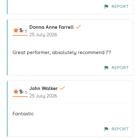
REPORT
Donna Anne Farrell
5
/
5
25 July 2026
Great performer, absolutely recommend ?'?
REPORT
John Walker
5
/
5
25 July 2026
Fantastic
REPORT