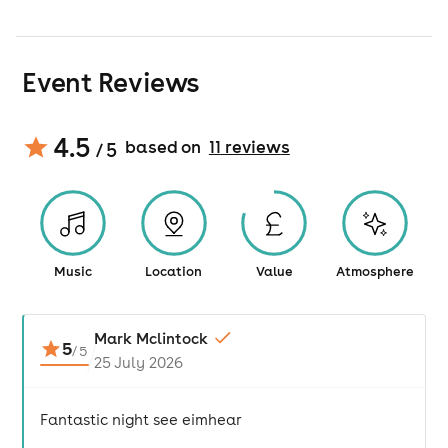
Event Reviews
4.5
based on
11
review
s
/ 5
Music
Location
Value
Atmosphere
Mark Mclintock
5
/
5
25 July 2026
Fantastic night see eimhear