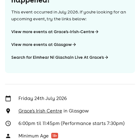
This event occurred in
July 2026
. If you're looking for an
upcoming event, try the links below:
View more events at Grace's-Irish-Centre
View more events at Glasgow
Search for Eimhear Ni Glachain Live At Grace's
Friday 24th July 2026
Grace's Irish Centre
in
Glasgow
6:00pm til 11:45pm (Performance starts 7:30pm)
Minimum Age
18
+