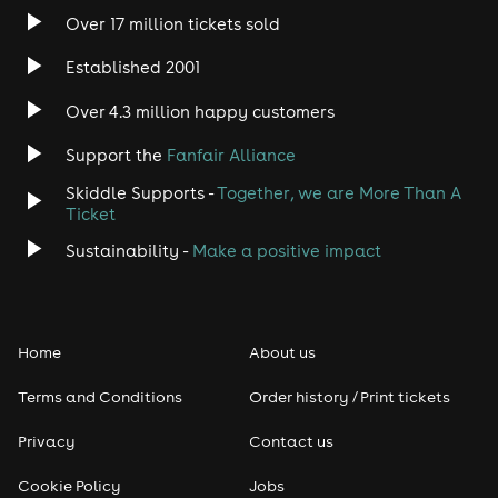
Over 17 million tickets sold
Established 2001
Over 4.3 million happy customers
Support the
Fanfair Alliance
Skiddle Supports -
Together, we are More Than A
Ticket
Sustainability -
Make a positive impact
Home
About us
Terms and Conditions
Order history / Print tickets
Privacy
Contact us
Cookie Policy
Jobs