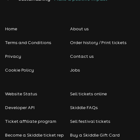
Home
About us
Terms and Conditions
Order history / Print tickets
Privacy
Contact us
Cookie Policy
Jobs
Website Status
Sell tickets online
Developer API
Skiddle FAQs
Ticket affiliate program
Sell festival tickets
Become a Skiddle ticket rep
Buy a Skiddle Gift Card