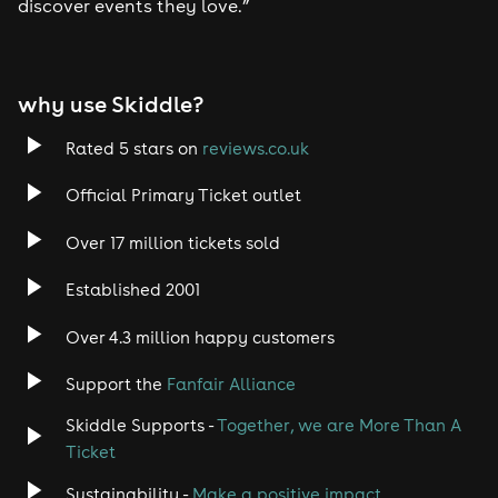
discover events they love.”
why use Skiddle?
Rated 5 stars on
reviews.co.uk
Official Primary Ticket outlet
Over 17 million tickets sold
Established 2001
Over 4.3 million happy customers
Support the
Fanfair Alliance
Skiddle Supports -
Together, we are More Than A
Ticket
Sustainability -
Make a positive impact