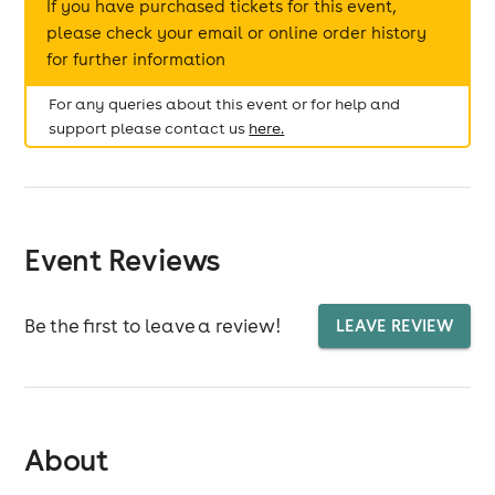
If you have purchased tickets for this event,
please check your email or online order history
for further information
For any queries about this event or for help and
support please contact us
here.
Event Reviews
Be the first to leave a review!
LEAVE REVIEW
About