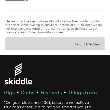
Please note: The event information above has been added by the
Bad Boy Chiller Crew – Live on tour with new
organiser. Whilst we try to ensure all details are up-to-date we do
material and classic hits such as BMW, Don’t You Worry
not make any warranty or representation as to the accuracy or
completeness of the information shown.
About Me and many more!
Report A Problem
Scotland Tour
Big tunes. Big energy. No chill.
Gigs
Clubs
Festivals
Things to do
●
●
●
“On your side since 2001, because we believe
true fans deserve a fairer and smarter way to