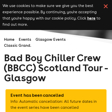
We use cookies to make sure we give you the best
experience possible. By continuing, you're accepting
here
that you're happy with our cookie policy. Click
to
find out more.
Home
Events
Glasgow Events
Classic Grand.
Bad Boy Chiller Crew
(BBCC) Scotland Tour -
Glasgow
Event has been cancelled
Info: Automatic cancellation: All future dates in
the event series have been cancelled