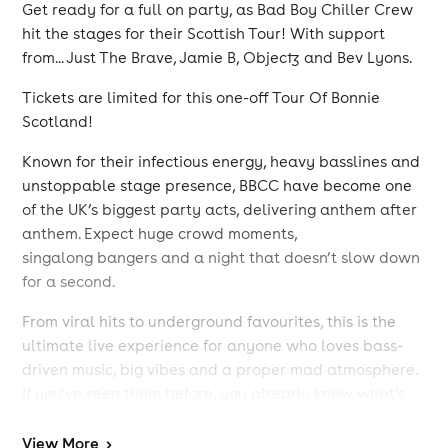
Get ready for a full on party, as Bad Boy Chiller Crew
hit the stages for their Scottish Tour! With support
from... Just The Brave, Jamie B, Objectz and Bev Lyons.
Tickets are limited for this one-off Tour Of Bonnie
Scotland!
Known for their infectious energy, heavy basslines and
unstoppable stage presence, BBCC have become one
of the UK’s biggest party acts, delivering anthem after
anthem. Expect huge crowd moments,
singalong bangers and a night that doesn’t slow down
for a second.
From viral hits to underground favourites, this is the
ultimate live experience for anyone who loves bass-
driven music, big vibes and a proper mad atmosphere.
If you’ve seen them before, you already know what’s
coming… and if you haven’t, this is your chance to be
part of it.
View
More
>