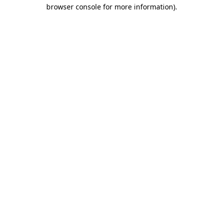
browser console for more information)
.