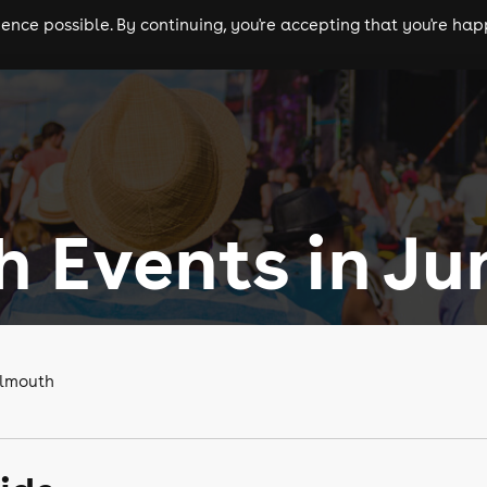
nce possible. By continuing, you're accepting that you're happ
ls
experiences
comedy
theatre
cities
 Events in Ju
almouth