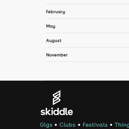
February
May
August
November
Gigs
Clubs
Festivals
Thing
●
●
●