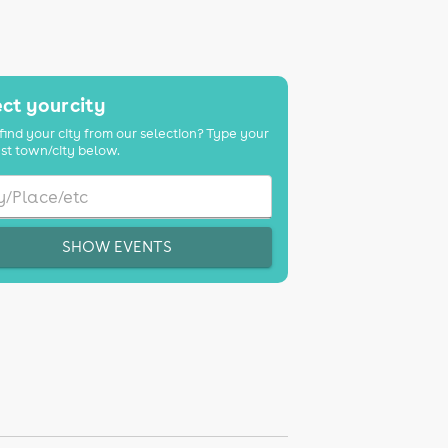
ct your city
find your city from our selection? Type your
st town/city below.
SHOW EVENTS