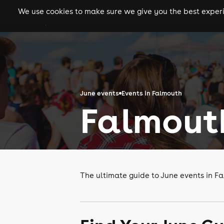
We use cookies to make sure we give you the best experie
gigs
clubs
festiva
June events
Events in Falmouth
Falmouth
The ultimate guide to June events in F