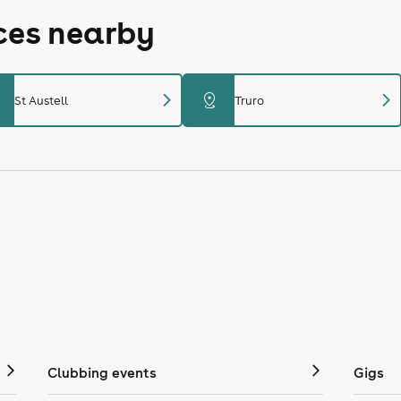
aces nearby
chevron_right
chevron_right
distance
St Austell
Truro
Clubbing events
Gigs