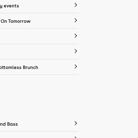
 events
 On Tomorrow
ottomless Brunch
nd Bass