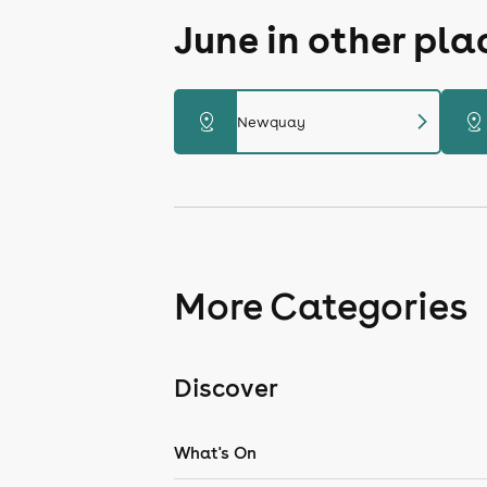
June in other pl
chevron_right
distance
distance
Newquay
More Categories
Discover
What's On