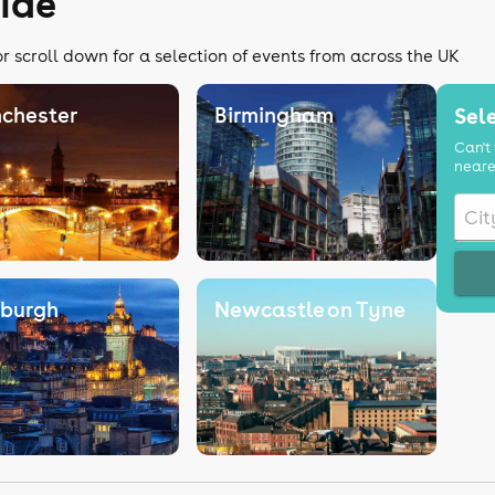
uide
r scroll down for a selection of events from across the UK
chester
Birmingham
Sele
Can't 
neare
nburgh
Newcastle on Tyne