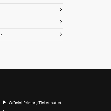
r
Official Primary Ticket outlet