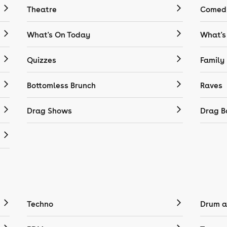
Theatre
Comedy
What's On Today
What's
Quizzes
Family
Bottomless Brunch
Raves
Drag Shows
Drag B
Techno
Drum a