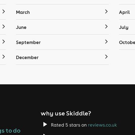
March
April
June
July
September
Octobe
December
why use Skiddle?
Rated 5 stars on
reviews.co.uk
s to do