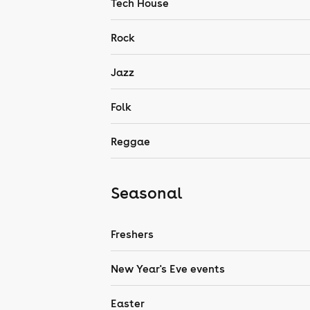
Tech House
Rock
Jazz
Folk
Reggae
Seasonal
Freshers
New Year's Eve events
Easter