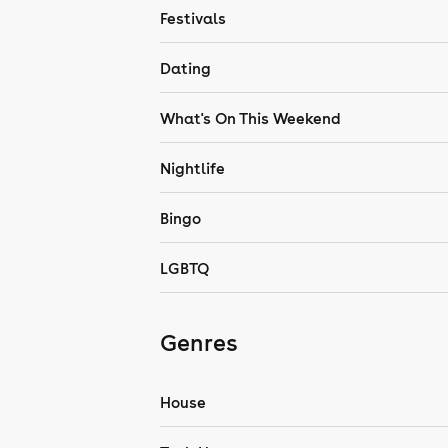
Festivals
Dating
What's On This Weekend
Nightlife
Bingo
LGBTQ
Genres
House