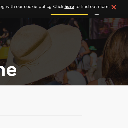
here
y with our cookie policy. Click
to find out more.
add your event
ne