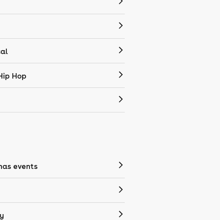
cal
Hip Hop
mas events
y