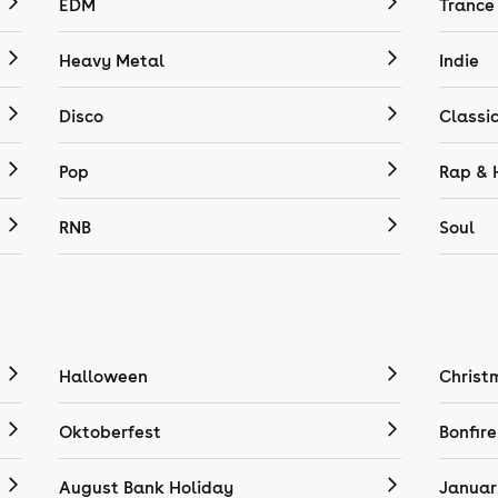
EDM
Trance
Heavy Metal
Indie
Disco
Classi
Pop
Rap & 
RNB
Soul
Halloween
Christ
Oktoberfest
Bonfire
August Bank Holiday
Januar