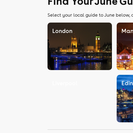
Find Your June G
Select your local guide to June below, o
London
Man
Liverpool
Edi