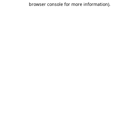
browser console for more information)
.