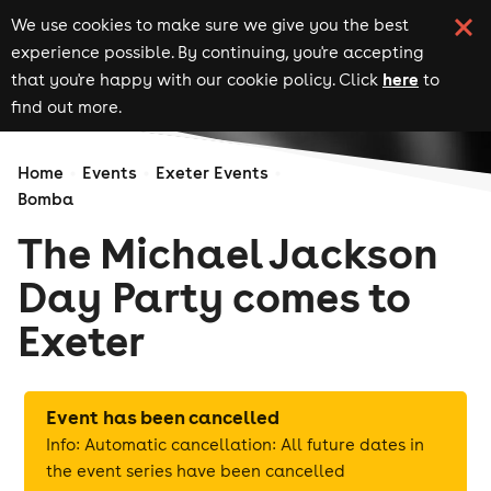
We use cookies to make sure we give you the best
experience possible. By continuing, you're accepting
here
that you're happy with our cookie policy. Click
to
find out more.
Home
Events
Exeter Events
Bomba
The Michael Jackson
Day Party comes to
Exeter
Event has been cancelled
Info: Automatic cancellation: All future dates in
the event series have been cancelled