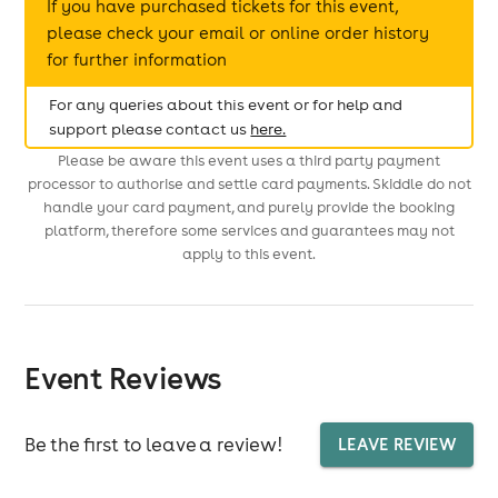
If you have purchased tickets for this event,
please check your email or online order history
for further information
For any queries about this event or for help and
support please contact us
here.
Please be aware this event uses a third party payment
processor to authorise and settle card payments. Skiddle do not
handle your card payment, and purely provide the booking
platform, therefore some services and guarantees may not
apply to this event.
Event Reviews
Be the first to leave a review!
LEAVE REVIEW