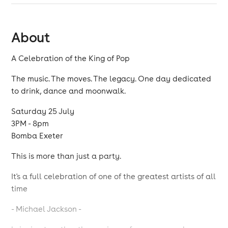
About
A Celebration of the King of Pop
The music. The moves. The legacy. One day dedicated
to drink, dance and moonwalk.
Saturday 25 July
3PM - 8pm
Bomba Exeter
This is more than just a party.
It's a full celebration of one of the greatest artists of all
time
- Michael Jackson -