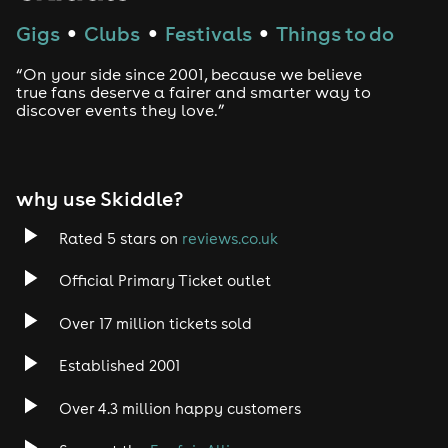
gloves and MJ-inspired accessories
Gigs
Clubs
Festivals
Things to do
●
●
●
The Soundtrack
“On your side since 2001, because we believe
Expect to hear the records that defined an era - from
true fans deserve a fairer and smarter way to
early classics like I Want You Back and ABC, through to
discover events they love.”
global anthems such as Billie Jean, Beat It, Thriller and
Don't Stop 'Til You Get Enough - plus deeper cuts,
remixes and rare moments for true fans.
why use Skiddle?
Every track is a moment.
Rated 5 stars on
reviews.co.uk
Every moment is a reminder why his music still fills
dancefloors today.
Official Primary Ticket outlet
Who This Is For
Over 17 million tickets sold
- Fans of Michael Jackson and his full catalogue
- Anyone who grew up with his music and wants to
Established 2001
relive it
Over 4.3 million happy customers
- People looking for something different from the usual
night out