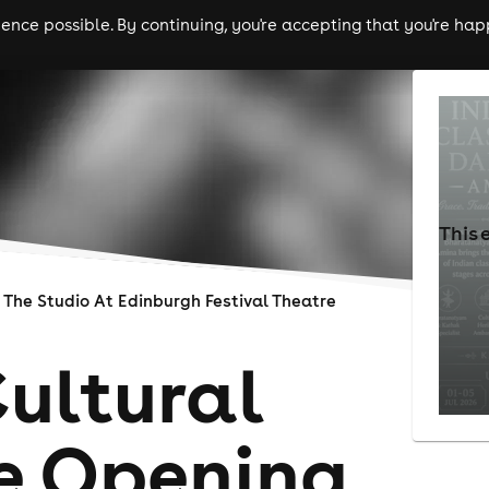
nce possible. By continuing, you're accepting that you're happ
ls
experiences
comedy
theatre
cities
This 
The Studio At Edinburgh Festival Theatre
Cultural
e Opening