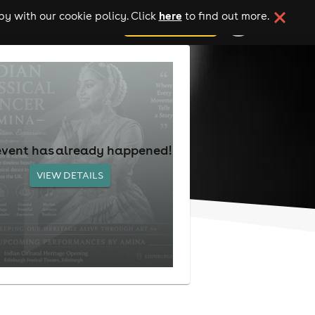
here
y with our cookie policy. Click
to find out more.
add your event
event has already happened!
VIEW DETAILS