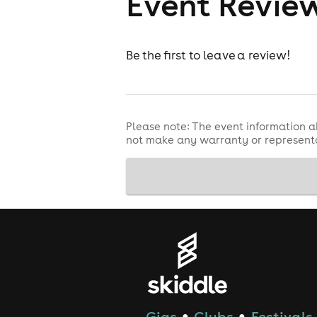
Event Revie
Be the first to leave a review!
Please note: The event information a
not make any warranty or representa
Gigs
Clubs
Festivals
●
●