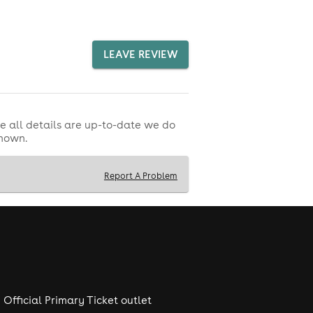
LEAVE REVIEW
e all details are up-to-date we do
shown.
Report A Problem
Official Primary Ticket outlet