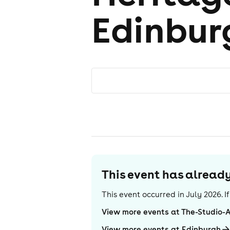
Edinbur
This event has alrea
This event occurred in
July 2026
. 
View more events at The-Studio-
View more events at Edinburgh