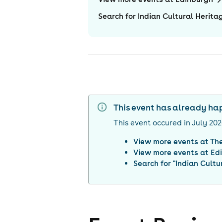
Search for Indian Cultural Herit
This event has already h
This event occured in
July 20
View more events at
The
View more events at
Ed
Search for "
Indian Cultu