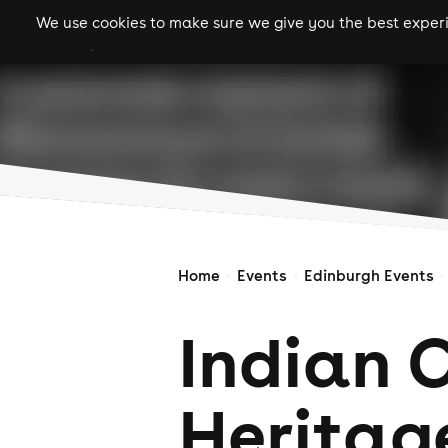
We use cookies to make sure we give you the best experie
gigs
clubs
festiva
Home
Events
Edinburgh Events
Indian 
Heritag