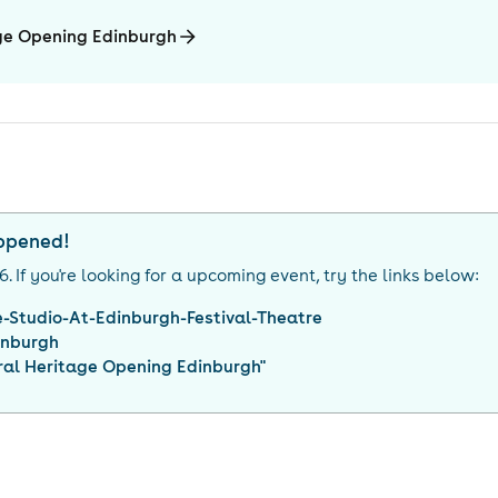
age Opening Edinburgh
appened!
26
. If you're looking for a upcoming event, try the links below:
-Studio-At-Edinburgh-Festival-Theatre
inburgh
ral Heritage Opening Edinburgh
"