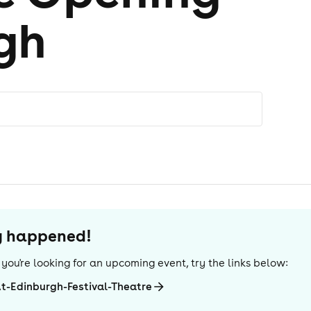
gh
dy happened!
If you're looking for an upcoming event, try the links below:
At-Edinburgh-Festival-Theatre