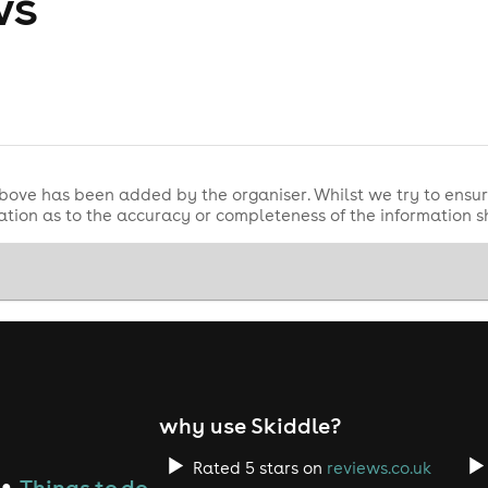
ws
bove has been added by the organiser. Whilst we try to ensur
tion as to the accuracy or completeness of the information 
why use Skiddle?
Rated 5 stars on
reviews.co.uk
Things to do
●