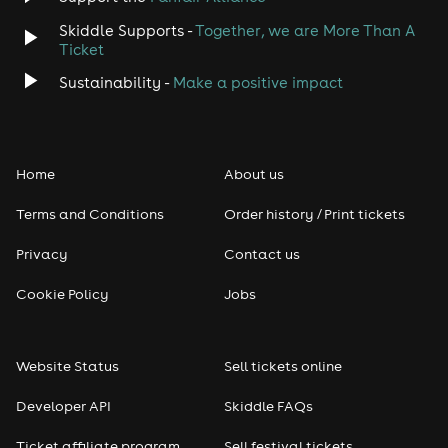
Skiddle Supports -
Together, we are More Than A
Ticket
Sustainability -
Make a positive impact
Home
About us
Terms and Conditions
Order history / Print tickets
Privacy
Contact us
Cookie Policy
Jobs
Website Status
Sell tickets online
Developer API
Skiddle FAQs
Ticket affiliate program
Sell festival tickets