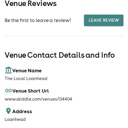
Venue Reviews
Be the first to leave a review!
LEAVE REVIEW
Venue Contact Details and Info
Venue Name
The Local Loanhead
Venue Short Url
www.skiddle.com/venues/134404
Address
Loanhead