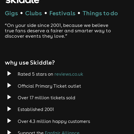
Gigs
Clubs
Festivals
Things to do
●
●
●
“On your side since 2001, because we believe
true fans deserve a fairer and smarter way to
discover events they love.”
why use Skiddle?
Rated 5 stars on
reviews.co.uk
Official Primary Ticket outlet
Over 17 million tickets sold
Established 2001
Over 4.3 million happy customers
Support the
Fanfair Alliance