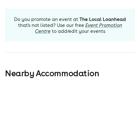
Do you promote an event at
The Local Loanhead
that's not listed? Use our free
Event Promotion
Centre
to add/edit your events
Nearby Accommodation