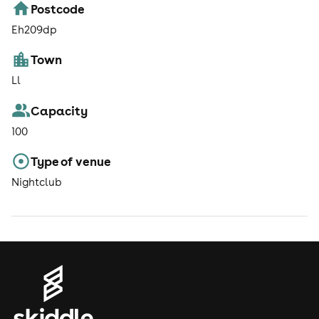
Postcode
Eh209dp
Town
Ll
Capacity
100
Type of venue
Nightclub