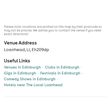
Please note: locations are plotted on this map by their postcode so
may not be precise. We advise you to contact the venue if you need
exact directions!
Venue Address
Loanhead, Ll, Eh209dp
Useful Links
Venues in Edinburgh
Clubs in Edinburgh
Gigs in Edinburgh
Festivals in Edinburgh
Comedy Shows in Edinburgh
Hotels near The Local Loanhead