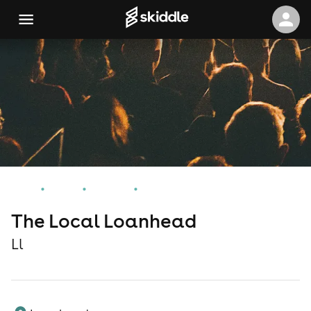
Home
Events
Ll Events
The Local Loanhead
The Local Loanhead
Ll