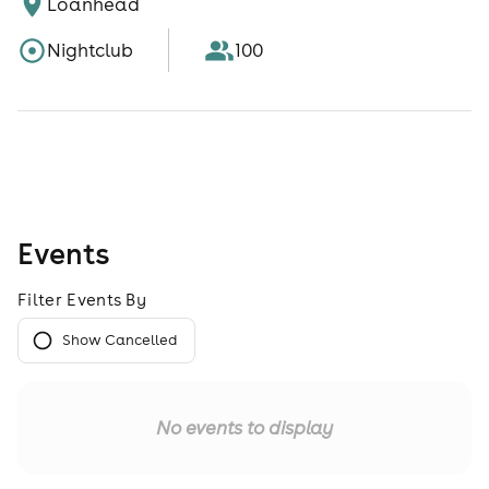
Loanhead
Nightclub
100
Events
Filter Events By
Show Cancelled
No events to display