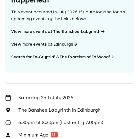
This event occurred in
July 2026
. If you're looking for an
upcoming event, try the links below:
View more events at The-Banshee-Labyrinth
View more events at Edinburgh
Search for En-Cryptid! & The Exorcism of Ed Wood!
Saturday 25th July 2026
The Banshee Labyrinth
in
Edinburgh
6:30pm til 8:30pm (Last entry 7:00pm)
Minimum Age
18
+