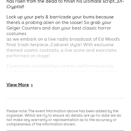
has risen from the dead to finish his ultimate script...
En-
Cryptid
!
Lock up your pets & barricade your bums because
there's a probing alien on the loose! So grab your
Geiger Counters and don your best classic horror
costumes
as we embark on a live radio broadcast of Ed Wood's
final trash-terpiece...Cabaret style! With exclusive
themed cosmic cocktails, a live score and exorcisms
performed on stage!
Experience outstanding comedic performances by
professional voice actors and created by incredible
new writers in this brand new show described as
"this generation's
The
Mighty Boosh
"! & "
Mars Attacks
View
More
>
meets
Evil Dead
."
This radio play takes you to Pee-Pee Creek, Ohio,
where our heroine Darla, hapless hubby Cletus and
their sweet kitty Dibbles find themselves entangled in
Please note: The event information above has been added by the
an extraterrestrial nightmare, hunted by a diddling
organiser. Whilst we try to ensure all details are up-to-date we do
not make any warranty or representation as to the accuracy or
alien from outer space! Will they take back their home,
completeness of the information shown.
or will the invading creatures, secret agents and a