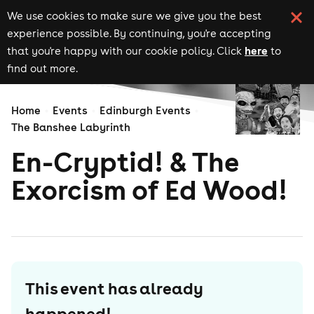
We use cookies to make sure we give you the best
experience possible. By continuing, you're accepting
here
that you're happy with our cookie policy. Click
to
find out more.
Home
Events
Edinburgh Events
The Banshee Labyrinth
En-Cryptid! & The
Exorcism of Ed Wood!
This event has already
happened!