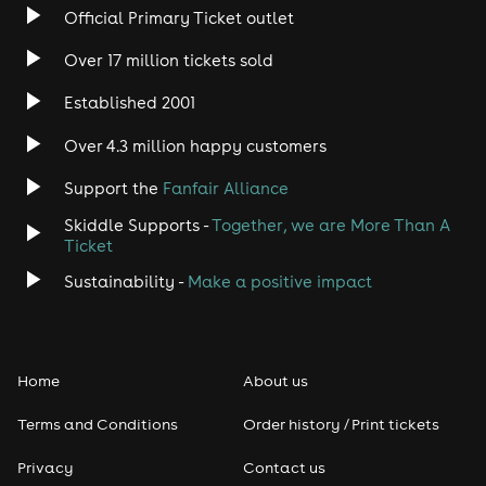
Official Primary Ticket outlet
Over 17 million tickets sold
Established 2001
Over 4.3 million happy customers
Support the
Fanfair Alliance
Skiddle Supports -
Together, we are More Than A
Ticket
Sustainability -
Make a positive impact
Home
About us
Terms and Conditions
Order history / Print tickets
Privacy
Contact us