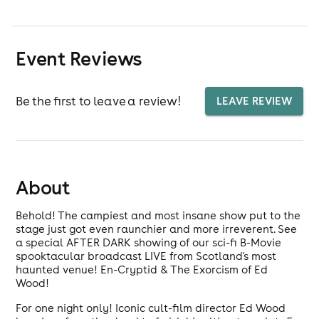
Event Reviews
Be the first to leave a review!
LEAVE REVIEW
About
Behold! The campiest and most insane show put to the
stage just got even raunchier and more irreverent. See
a special AFTER DARK showing of our sci-fi B-Movie
spooktacular broadcast LIVE from Scotland's most
haunted venue! En-Cryptid & The Exorcism of Ed
Wood!
For one night only! Iconic cult-film director Ed Wood