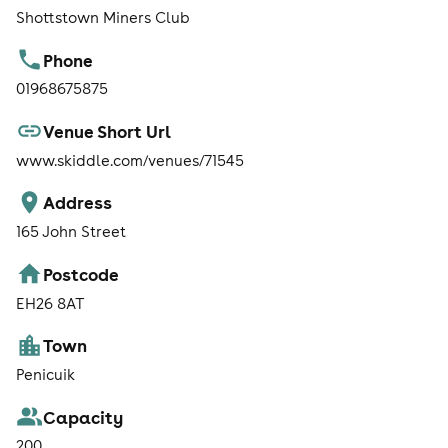
Shottstown Miners Club
Phone
01968675875
Venue Short Url
www.skiddle.com/venues/71545
Address
165 John Street
Postcode
EH26 8AT
Town
Penicuik
Capacity
200