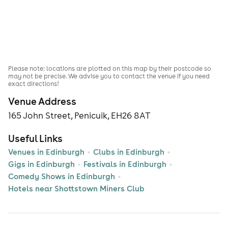
Please note: locations are plotted on this map by their postcode so
may not be precise. We advise you to contact the venue if you need
exact directions!
Venue Address
165 John Street, Penicuik, EH26 8AT
Useful Links
Venues in Edinburgh
Clubs in Edinburgh
Gigs in Edinburgh
Festivals in Edinburgh
Comedy Shows in Edinburgh
Hotels near Shottstown Miners Club