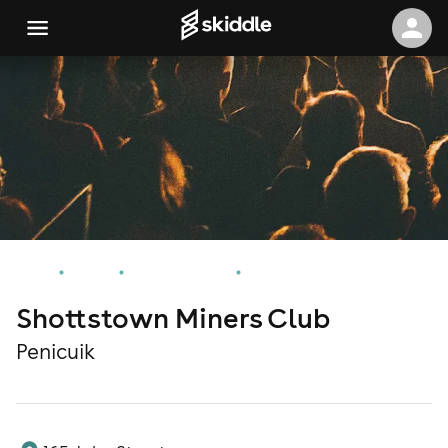
Home
Events
Penicuik Events
Shottstown Miners Club
Shottstown Miners Club
Penicuik