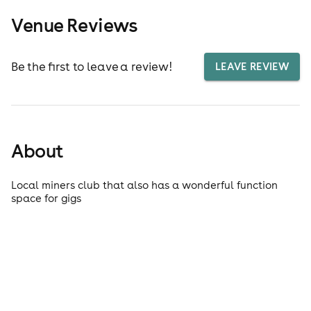
Venue Reviews
Be the first to leave a review!
LEAVE REVIEW
About
Local miners club that also has a wonderful function
space for gigs