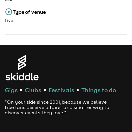
Type of venue
Live
Gigs
Clubs
Festivals
Things to do
●
●
●
“On your side since 2001, because we believe
true fans deserve a fairer and smarter way to
discover events they love.”