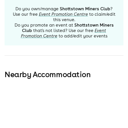
Do you own/manage
Shottstown Miners Club
?
Use our free
Event Promotion Centre
to claim/edit
this venue.
Do you promote an event at
Shottstown Miners
Club
that's not listed? Use our free
Event
Promotion Centre
to add/edit your events
Nearby Accommodation