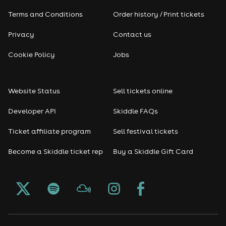
Terms and Conditions
Order history / Print tickets
Privacy
Contact us
Cookie Policy
Jobs
Website Status
Sell tickets online
Developer API
Skiddle FAQs
Ticket affiliate program
Sell festival tickets
Become a Skiddle ticket rep
Buy a Skiddle Gift Card