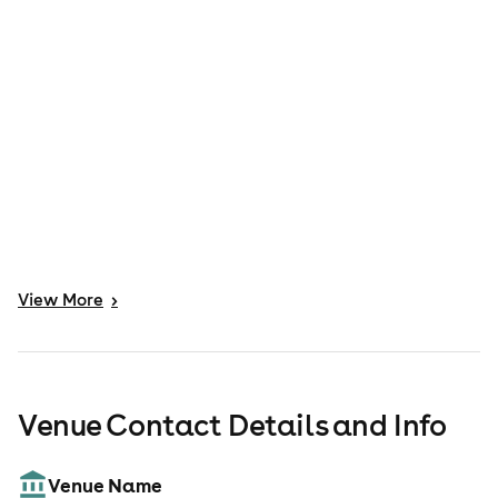
View
More
>
Venue Contact Details and Info
Venue Name