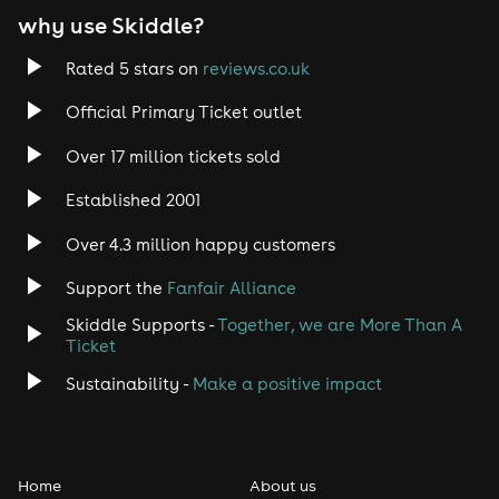
why use Skiddle?
Rated 5 stars on
reviews.co.uk
Official Primary Ticket outlet
Over 17 million tickets sold
Established 2001
Over 4.3 million happy customers
Support the
Fanfair Alliance
Skiddle Supports -
Together, we are More Than A
Ticket
Sustainability -
Make a positive impact
Home
About us