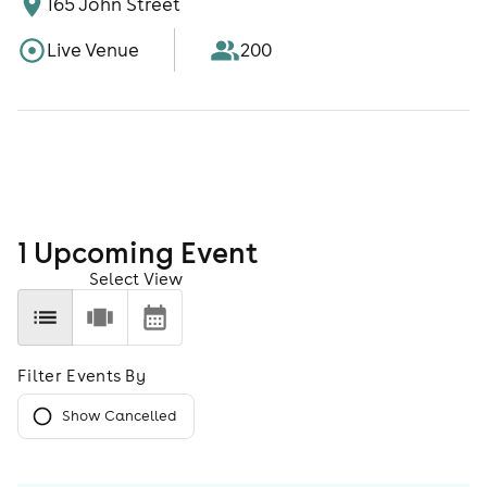
165 John Street
Live Venue
200
1
Upcoming Event
Select View
Filter Events By
Show Cancelled