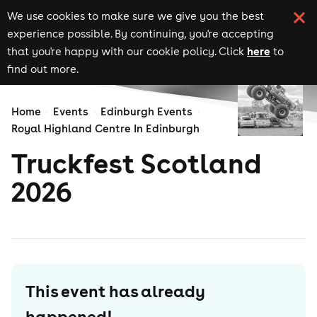
We use cookies to make sure we give you the best
experience possible. By continuing, you're accepting
here
that you're happy with our cookie policy. Click
to
find out more.
Home
Events
Edinburgh Events
Royal Highland Centre In Edinburgh
Truckfest Scotland
2026
This event has already
happened!