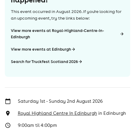
This event occurred in
August 2026
. If you're looking for
an upcoming event, try the links below:
View more events at Royal-Highland-Centre-In-
Edinburgh
View more events at Edinburgh
Search for Truckfest Scotland 2026
Saturday 1st - Sunday 2nd August 2026
Royal Highland Centre In Edinburgh
in
Edinburgh
9:00am til 4:00pm