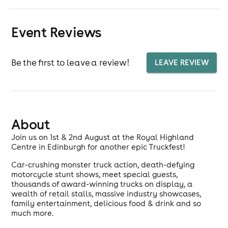
Event Reviews
Be the first to leave a review!
LEAVE REVIEW
About
Join us on 1st & 2nd August at the Royal Highland
Centre in Edinburgh for another epic Truckfest!
Car-crushing monster truck action, death-defying
motorcycle stunt shows, meet special guests,
thousands of award-winning trucks on display, a
wealth of retail stalls, massive industry showcases,
family entertainment, delicious food & drink and so
much more.