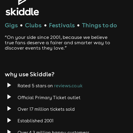
Gigs
Clubs
Festivals
Things to do
●
●
●
“On your side since 2001, because we believe
true fans deserve a fairer and smarter way to
discover events they love.”
why use Skiddle?
Rated 5 stars on
reviews.co.uk
Official Primary Ticket outlet
Over 17 million tickets sold
Established 2001
Over 4.3 million happy customers