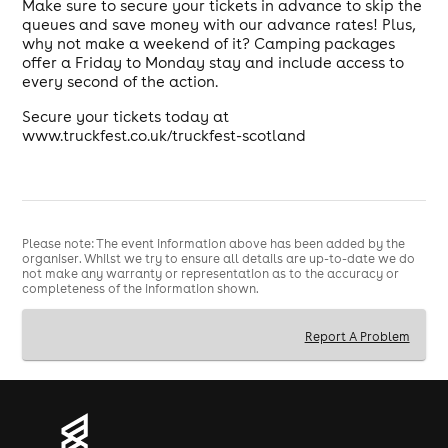
Make sure to secure your tickets in advance to skip the
queues and save money with our advance rates! Plus,
why not make a weekend of it? Camping packages
offer a Friday to Monday stay and include access to
every second of the action.
Secure your tickets today at
www.truckfest.co.uk/truckfest-scotland
Please note: The event information above has been added by the
organiser. Whilst we try to ensure all details are up-to-date we do
not make any warranty or representation as to the accuracy or
completeness of the information shown.
Report A Problem