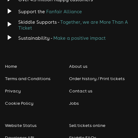
Support the
Fanfair Alliance
Skiddle Supports -
Together, we are More Than A
Ticket
Sustainability -
Make a positive impact
Home
About us
Terms and Conditions
Order history / Print tickets
Privacy
Contact us
Cookie Policy
Jobs
Website Status
Sell tickets online
Developer API
Skiddle FAQs