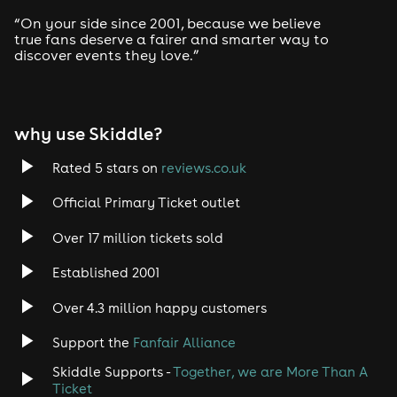
“On your side since 2001, because we believe
true fans deserve a fairer and smarter way to
discover events they love.”
why use Skiddle?
Rated 5 stars on
reviews.co.uk
Official Primary Ticket outlet
Over 17 million tickets sold
Established 2001
Over 4.3 million happy customers
Support the
Fanfair Alliance
Skiddle Supports -
Together, we are More Than A
Ticket