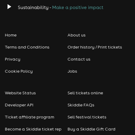
Sustainability -
Make a positive impact
Home
About us
Terms and Conditions
Order history / Print tickets
Privacy
Contact us
Cookie Policy
Jobs
Website Status
Sell tickets online
Developer API
Skiddle FAQs
Ticket affiliate program
Sell festival tickets
Become a Skiddle ticket rep
Buy a Skiddle Gift Card