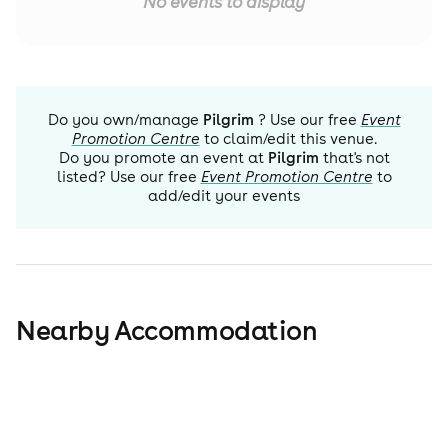
No events to display
Do you own/manage
Pilgrim
? Use our free
Event
Promotion Centre
to claim/edit this venue.
Do you promote an event at
Pilgrim
that's not
listed? Use our free
Event Promotion Centre
to
add/edit your events
Nearby Accommodation