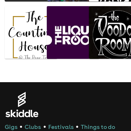
Gigs
Clubs
Festivals
Things to do
●
●
●