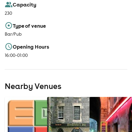
Capacity
230
Type of venue
Bar/Pub
Opening Hours
16:00-01:00
Nearby Venues