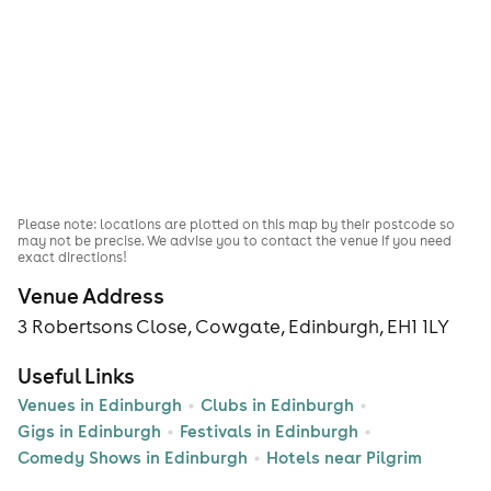
Please note: locations are plotted on this map by their postcode so
may not be precise. We advise you to contact the venue if you need
exact directions!
Venue Address
3 Robertsons Close, Cowgate, Edinburgh, EH1 1LY
Useful Links
Venues in Edinburgh
Clubs in Edinburgh
Gigs in Edinburgh
Festivals in Edinburgh
Comedy Shows in Edinburgh
Hotels near Pilgrim