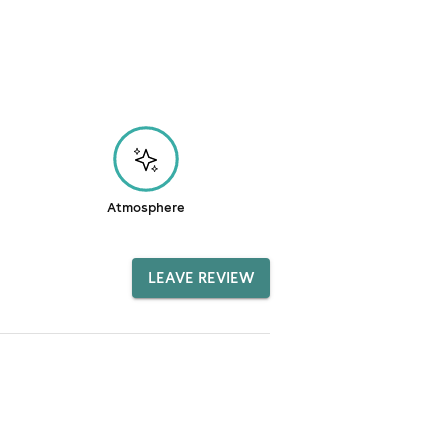
Atmosphere
LEAVE REVIEW