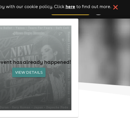
here
y with our cookie policy. Click
to find out more.
add your event
event has already happened!
VIEW DETAILS