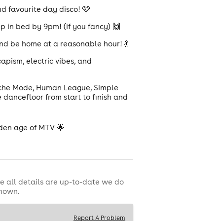
nd favourite day disco! 🩷
 in bed by 9pm! (if you fancy) 🙌
and be home at a reasonable hour! 💃
apism, electric vibes, and
eche Mode, Human League, Simple
 dancefloor from start to finish and
olden age of MTV 🌟
e all details are up-to-date we do
shown.
Report A Problem