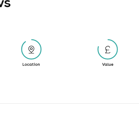
ws
Location
Value