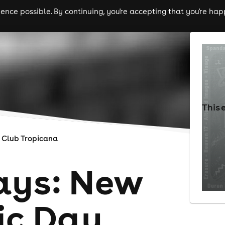
nce possible. By continuing, you're accepting that you're happ
ls
experiences
comedy
theatre
cities
This 
Club Tropicana
ays: New
ic Day