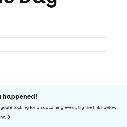
dy happened!
If you're looking for an upcoming event, try the links below:
ana