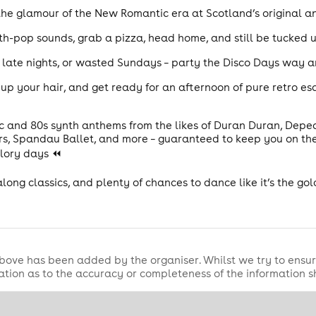
 the glamour of the New Romantic era at Scotland’s original a
h-pop sounds, grab a pizza, head home, and still be tucked up
, late nights, or wasted Sundays – party the Disco Days way 
up your hair, and get ready for an afternoon of pure retro esc
c and 80s synth anthems from the likes of Duran Duran, Dep
ars, Spandau Ballet, and more – guaranteed to keep you on the
glory days ⏪
galong classics, and plenty of chances to dance like it’s the g
bove has been added by the organiser. Whilst we try to ensur
tion as to the accuracy or completeness of the information 