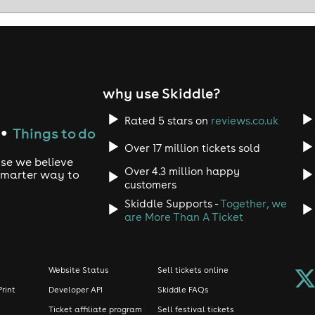
why use Skiddle?
Rated 5 stars on
reviews.co.uk
Things to do
●
Over 17 million tickets sold
use we believe
Over 4.3 million happy
 smarter way to
customers
Skiddle Supports -
Together, we
are More Than A Ticket
Website Status
Sell tickets online
Print
Developer API
Skiddle FAQs
Ticket affiliate program
Sell festival tickets