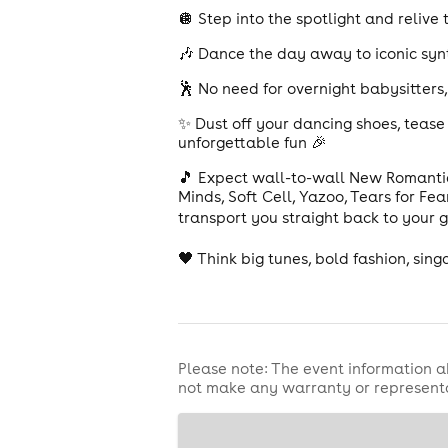
🪩 Step into the spotlight and relive
🎶 Dance the day away to iconic synt
🕺 No need for overnight babysitters
✨ Dust off your dancing shoes, tease 
unforgettable fun 🎉
🎵 Expect wall-to-wall New Romanti
Minds, Soft Cell, Yazoo, Tears for Fe
transport you straight back to your 
🖤 Think big tunes, bold fashion, sin
Please note: The event information a
not make any warranty or representa