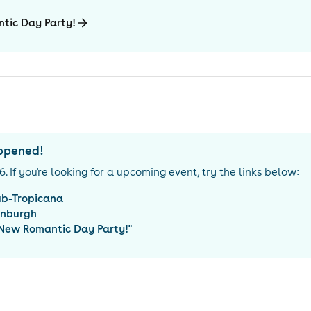
tic Day Party!
appened!
26
. If you're looking for a upcoming event, try the links below:
ub-Tropicana
inburgh
 New Romantic Day Party!
"