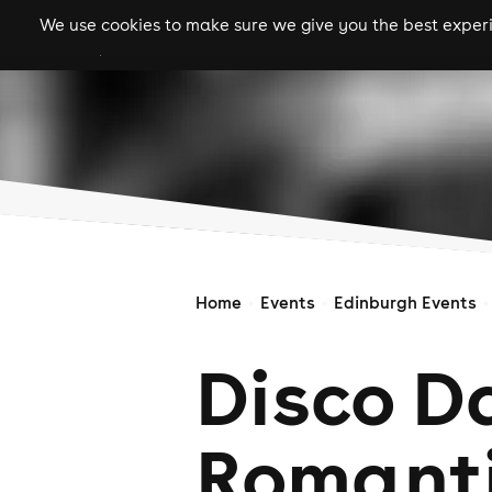
We use cookies to make sure we give you the best experie
gigs
clubs
festiva
Home
Events
Edinburgh Events
Disco D
Romant