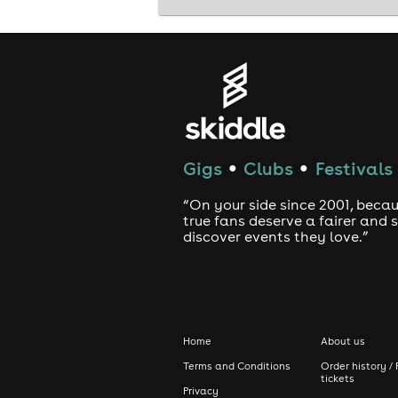
Gigs
Clubs
Festivals
●
●
“On your side since 2001, beca
true fans deserve a fairer and
discover events they love.”
Home
About us
Terms and Conditions
Order history / 
tickets
Privacy