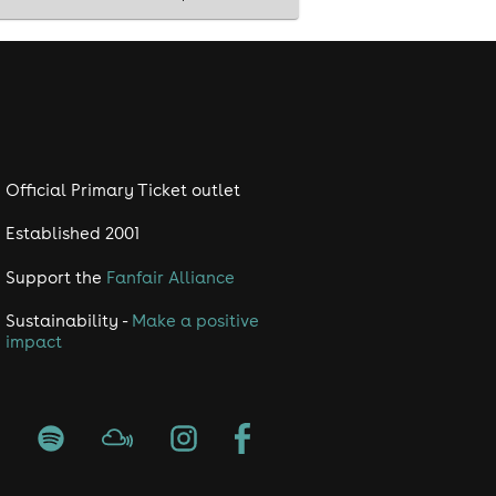
Official Primary Ticket outlet
Established 2001
Support the
Fanfair Alliance
Sustainability -
Make a positive
impact