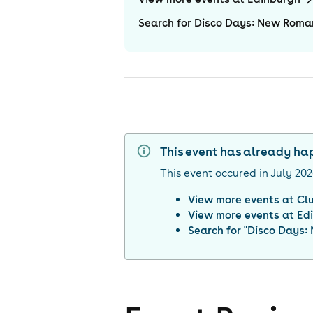
Search for Disco Days: New Roman
This event has already h
This event occured in
July 20
View more events at
Cl
View more events at
Ed
Search for "
Disco Days: