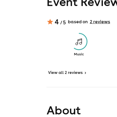
Event Revie
4
based on
2
review
s
/ 5
Music
View
all 2 reviews
>
About