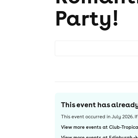
Party!
This event has alrea
This event occurred in
July 2026
. 
View more events at Club-Tropic
View more events at Edinburgh